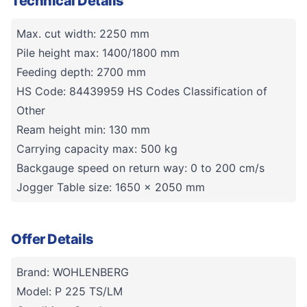
Technical Details
Max. cut width: 2250 mm
Pile height max: 1400/1800 mm
Feeding depth: 2700 mm
HS Code: 84439959 HS Codes Classification of
Other
Ream height min: 130 mm
Carrying capacity max: 500 kg
Backgauge speed on return way: 0 to 200 cm/s
Jogger Table size: 1650 x 2050 mm
Offer Details
Brand: WOHLENBERG
Model: P 225 TS/LM