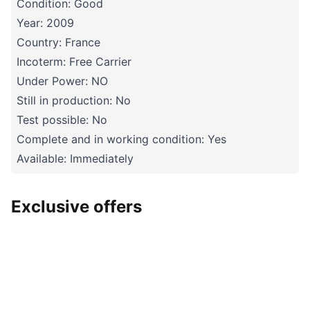
Condition: Good
Year: 2009
Country: France
Incoterm: Free Carrier
Under Power: NO
Still in production: No
Test possible: No
Complete and in working condition: Yes
Available: Immediately
Exclusive offers