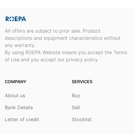
All offers are subject to prior sale. Product
descriptions and equipment characteristics without
any warranty.
By using ROEPA Website means you accept the Terms
of Use and you accept our privacy policy
COMPANY
SERVICES
About us
Buy
Bank Details
Sell
Letter of credit
Stocklist