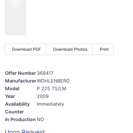
Previous
Next
Download PDF
Download Photos
Print
Offer Number
369417
Manufacturer
WOHLENBERG
Model
P 225 TS/LM
Year
2009
Availability
Immediately
Counter
In Production
NO
Upon Request