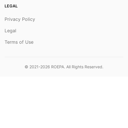
LEGAL
Privacy Policy
Legal
Terms of Use
© 2021-2026
ROEPA
. All Rights Reserved.