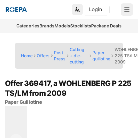
Login
Open m
Categories
Brands
Models
Stocklists
Package Deals
Cutting
WOHLENBE
Post-
Paper-
Home
Offers
+ die-
225 TS/LM
Press
guillotine
cutting
2009
Offer 369417, a WOHLENBERG P 225
TS/LM from 2009
Paper Guillotine