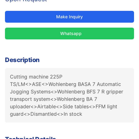
Make Inquiry
Whatsapp
Description
Cutting machine 225P
TS/LM<>ASE<>Wohlenberg BASA 7 Automatic
Jogging Systems<>Wohlenberg BFS 7 R gripper
transport system<>Wohlenberg BA 7
uploader<>Airtable<>Side tables<>FFM light
guard<>Dismantled<>In stock