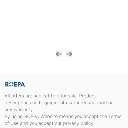
All offers are subject to prior sale. Product
descriptions and equipment characteristics without
any warranty.
By using ROEPA Website means you accept the Terms
of Use and you accept our privacy policy