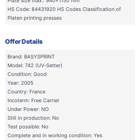
Plate size max.: 940x1150 mm
HS Code: 84431920 HS Codes Classification of
Platen printing presses
Offer Details
Brand: BASYSPRINT
Model: 742 (UV-Setter)
Condition: Good
Year: 2005
Country: France
Incoterm: Free Carrier
Under Power: NO
Still in production: No
Test possible: No
Complete and in working condition: Yes