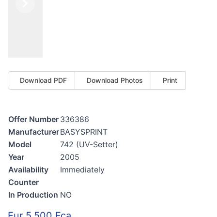
Previous
Next
Download PDF
Download Photos
Print
Offer Number
336386
Manufacturer
BASYSPRINT
Model
742 (UV-Setter)
Year
2005
Availability
Immediately
Counter
In Production
NO
Eur 5.500 Fca