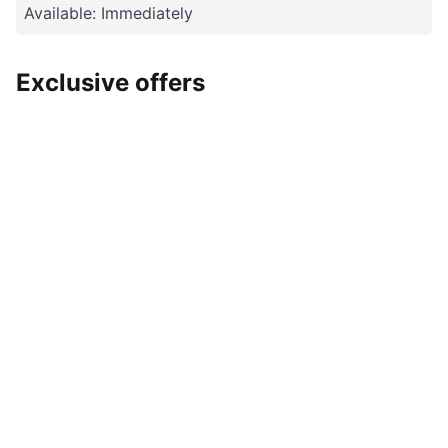
Available: Immediately
Exclusive offers