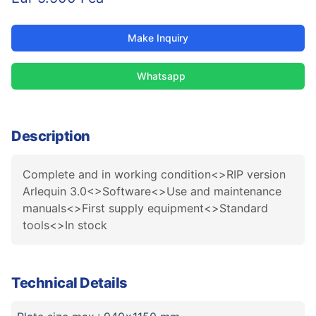
Make Inquiry
Whatsapp
Description
Complete and in working condition<>RIP version
Arlequin 3.0<>Software<>Use and maintenance
manuals<>First supply equipment<>Standard
tools<>In stock
Technical Details