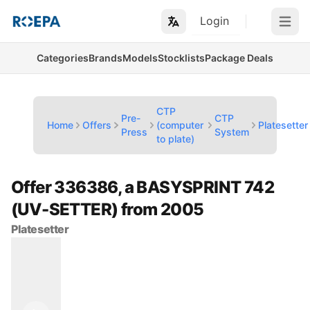
Login
Open m
Categories
Brands
Models
Stocklists
Package Deals
CTP
Pre-
CTP
Home
Offers
(computer
Platesetter
Press
System
to plate)
Offer 336386, a BASYSPRINT 742
(UV-SETTER) from 2005
Platesetter