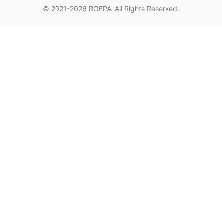
© 2021-2026
ROEPA
. All Rights Reserved.