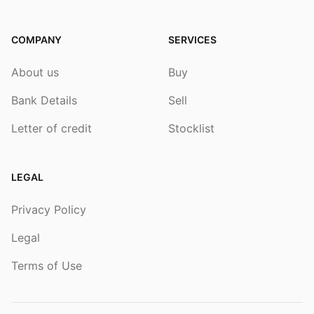
COMPANY
SERVICES
About us
Buy
Bank Details
Sell
Letter of credit
Stocklist
LEGAL
Privacy Policy
Legal
Terms of Use