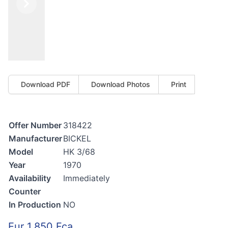
Previous
Next
Download PDF
Download Photos
Print
Offer Number
318422
Manufacturer
BICKEL
Model
HK 3/68
Year
1970
Availability
Immediately
Counter
In Production
NO
Eur 1.850 Fca