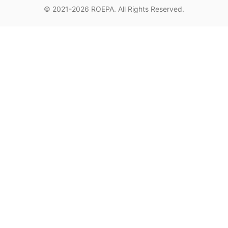
© 2021-2026
ROEPA
. All Rights Reserved.