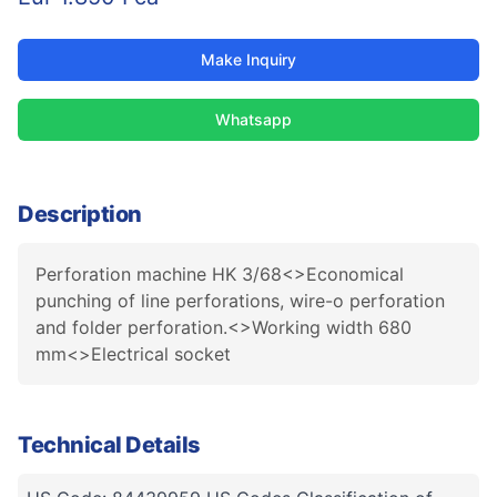
Make Inquiry
Whatsapp
Description
Perforation machine HK 3/68<>Economical
punching of line perforations, wire-o perforation
and folder perforation.<>Working width 680
mm<>Electrical socket
Technical Details