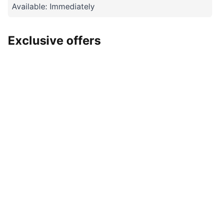
Available: Immediately
Exclusive offers