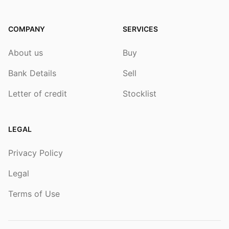
COMPANY
SERVICES
About us
Buy
Bank Details
Sell
Letter of credit
Stocklist
LEGAL
Privacy Policy
Legal
Terms of Use