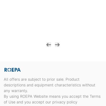
All offers are subject to prior sale. Product
descriptions and equipment characteristics without
any warranty.
By using ROEPA Website means you accept the Terms
of Use and you accept our privacy policy