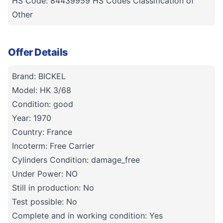
HS Code: 84439959 HS Codes Classification of
Other
Offer Details
Brand: BICKEL
Model: HK 3/68
Condition: good
Year: 1970
Country: France
Incoterm: Free Carrier
Cylinders Condition: damage_free
Under Power: NO
Still in production: No
Test possible: No
Complete and in working condition: Yes