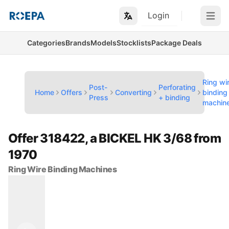
Login
Open m
Categories
Brands
Models
Stocklists
Package Deals
Ring wi
Post-
Perforating
Home
Offers
Converting
binding
Press
+ binding
machin
Offer 318422, a BICKEL HK 3/68 from
1970
Ring Wire Binding Machines