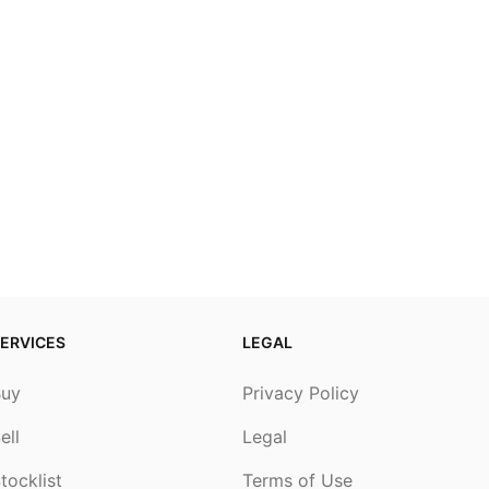
ERVICES
LEGAL
Buy
Privacy Policy
ell
Legal
tocklist
Terms of Use