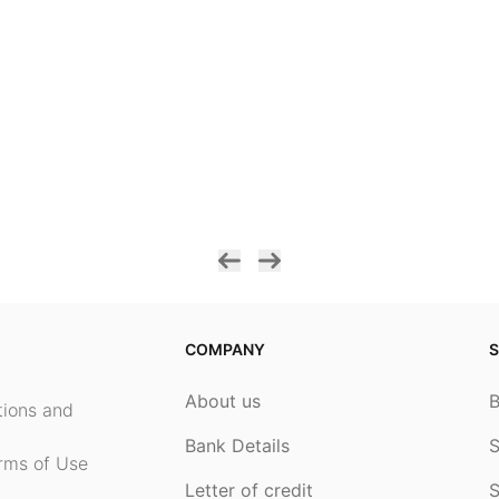
COMPANY
S
About us
ptions and
Bank Details
S
rms of Use
Letter of credit
S