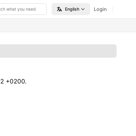
Login
rch what you need
English
02 +0200.