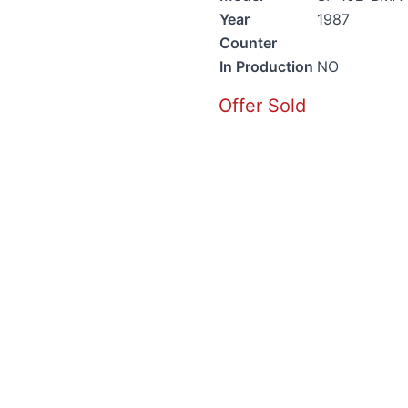
Year
1987
Counter
In Production
NO
Offer Sold