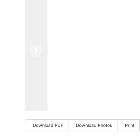
Previous
Next
Download PDF
Download Photos
Print