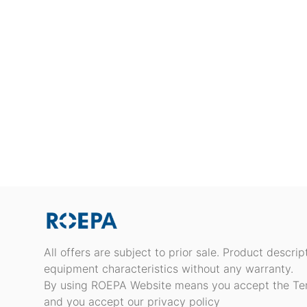
All offers are subject to prior sale. Product descri
equipment characteristics without any warranty.
By using ROEPA Website means you accept the Te
and you accept our privacy policy