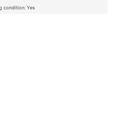
 condition: Yes