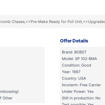
eycomb Chases,<>Pre-Make Ready for Foil Unit,<>Upgrade
Offer Details
Brand: BOBST
Model: SP 102-BMA
Condition: Good
Year: 1987
Country: USA
Incoterm: Free Carrier
 embossing)
Under Power: Yes
f Other
Still in production: No
Test possible: Yes