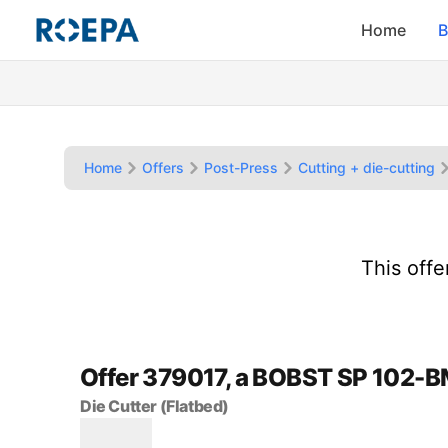
Home
B
Home
Offers
Post-Press
Cutting + die-cutting
This off
Offer 379017, a BOBST SP 102-
Die Cutter (Flatbed)