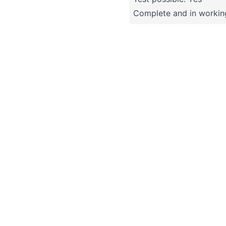
Complete and in working