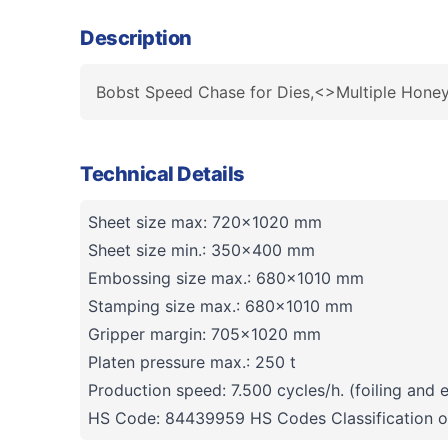
Description
Bobst Speed Chase for Dies,<>Multiple Hon
Technical Details
Sheet size max: 720x1020 mm
Sheet size min.: 350x400 mm
Embossing size max.: 680x1010 mm
Stamping size max.: 680x1010 mm
Gripper margin: 705x1020 mm
Platen pressure max.: 250 t
Production speed: 7.500 cycles/h. (foiling and
HS Code: 84439959 HS Codes Classification o