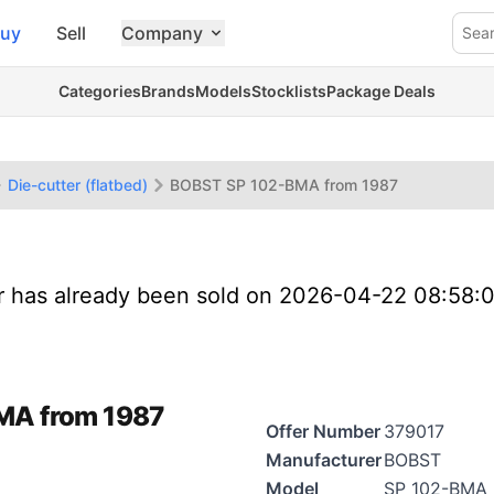
uy
Sell
Company
Sea
Categories
Brands
Models
Stocklists
Package Deals
Die-cutter (flatbed)
BOBST SP 102-BMA from 1987
er has already been sold on 2026-04-22 08:58:
BMA from 1987
Offer Number
379017
Manufacturer
BOBST
Model
SP 102-BMA