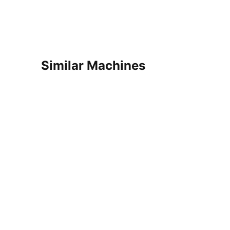
Similar Machines