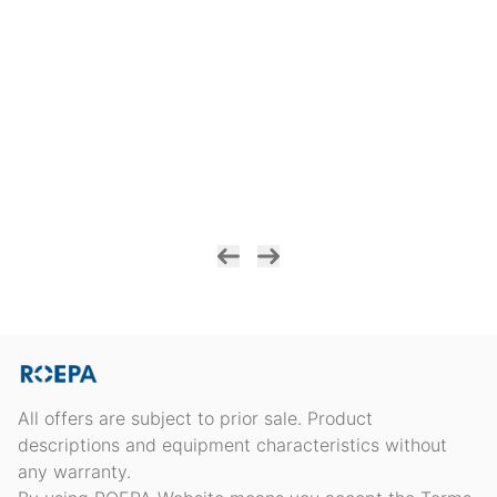
All offers are subject to prior sale. Product
descriptions and equipment characteristics without
any warranty.