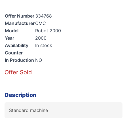
Offer Number
334768
Manufacturer
CMC
Model
Robot 2000
Year
2000
Availability
In stock
Counter
In Production
NO
Offer Sold
Description
Standard machine