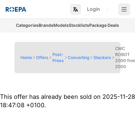
Login
Open m
Categories
Brands
Models
Stocklists
Package Deals
CMC
Post-
ROBOT
Home
Offers
Converting
Stackers
Press
2000 fro
2000
This offer has already been sold on 2025-11-28
18:47:08 +0100.