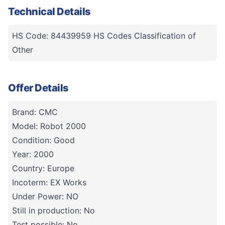
Technical Details
HS Code: 84439959 HS Codes Classification of
Other
Offer Details
Brand: CMC
Model: Robot 2000
Condition: Good
Year: 2000
Country: Europe
Incoterm: EX Works
Under Power: NO
Still in production: No
Test possible: No