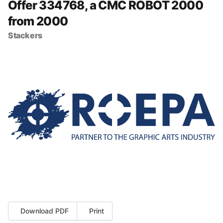
Offer 334768, a CMC ROBOT 2000
from 2000
Stackers
Download PDF
Print