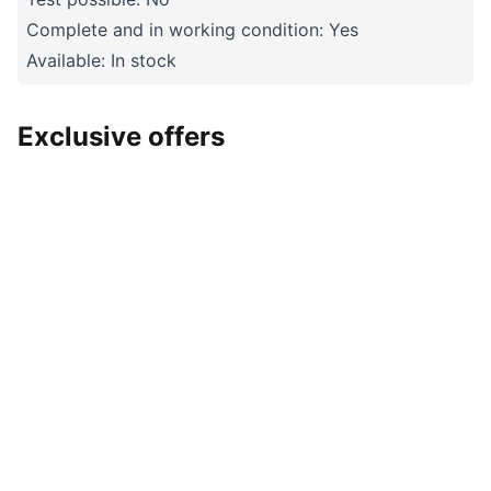
Complete and in working condition: Yes
Available: In stock
Exclusive offers