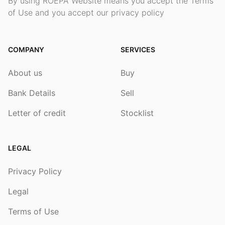
By using ROEPA Website means you accept the Terms
of Use and you accept our privacy policy
COMPANY
SERVICES
About us
Buy
Bank Details
Sell
Letter of credit
Stocklist
LEGAL
Privacy Policy
Legal
Terms of Use