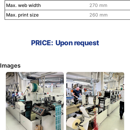
Name property
Description prope
Max. web width
270 mm
Max. print size
260 mm
PRICE:
Upon request
Images