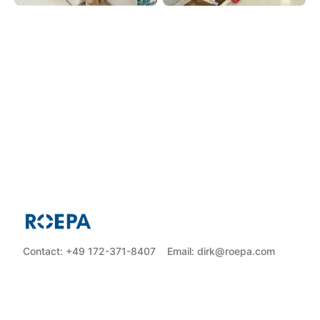
Contact: +49 172-371-8407
Email: dirk@roepa.com