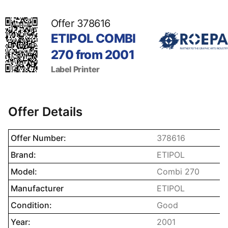
Offer 378616
ETIPOL COMBI
270 from 2001
Label Printer
Offer Details
Name property
Description prope
Offer Number:
378616
Brand:
ETIPOL
Model:
Combi 270
Manufacturer
ETIPOL
Condition:
Good
Year:
2001