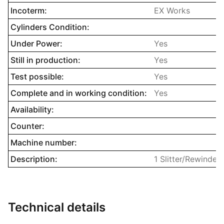
Incoterm:
EX Works
Cylinders Condition:
Under Power:
Yes
Still in production:
Yes
Test possible:
Yes
Complete and in working condition:
Yes
Availability:
Counter:
Machine number:
Description:
1 Slitter/Rewinder
Technical details