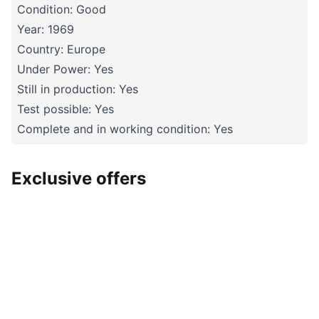
Condition: Good
Year: 1969
Country: Europe
Under Power: Yes
Still in production: Yes
Test possible: Yes
Complete and in working condition: Yes
Exclusive offers