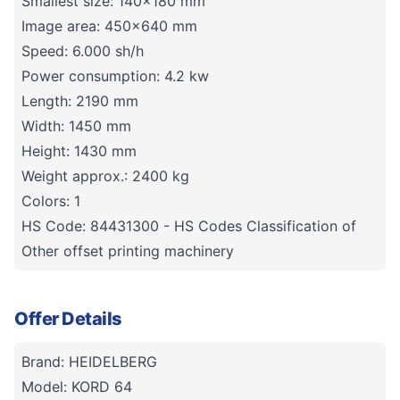
Smallest size: 140x180 mm
Image area: 450x640 mm
Speed: 6.000 sh/h
Power consumption: 4.2 kw
Length: 2190 mm
Width: 1450 mm
Height: 1430 mm
Weight approx.: 2400 kg
Colors: 1
HS Code: 84431300 - HS Codes Classification of
Other offset printing machinery
Offer Details
Brand: HEIDELBERG
Model: KORD 64