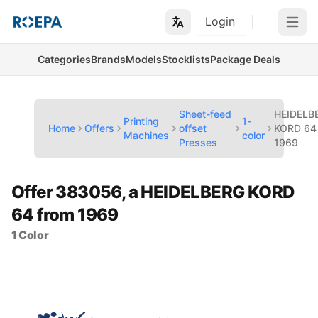
Login
Open m
Categories
Brands
Models
Stocklists
Package Deals
Sheet-feed
HEIDELB
Printing
1-
Home
Offers
offset
KORD 64
Machines
color
Presses
1969
Offer 383056, a HEIDELBERG KORD
64 from 1969
1 Color