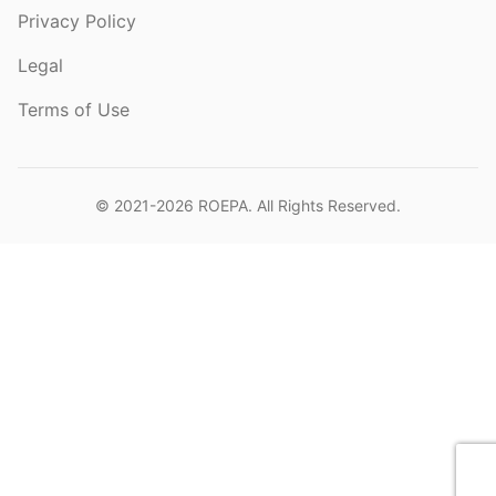
Privacy Policy
Legal
Terms of Use
© 2021-2026
ROEPA
. All Rights Reserved.