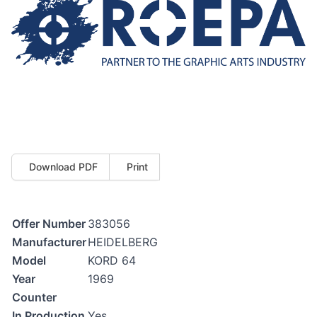
Download PDF
Print
Offer Number
383056
Manufacturer
HEIDELBERG
Model
KORD 64
Year
1969
Counter
In Production
Yes