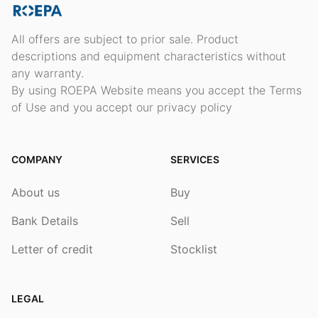
All offers are subject to prior sale. Product
descriptions and equipment characteristics without
any warranty.
By using ROEPA Website means you accept the Terms
of Use and you accept our privacy policy
COMPANY
SERVICES
About us
Buy
Bank Details
Sell
Letter of credit
Stocklist
LEGAL