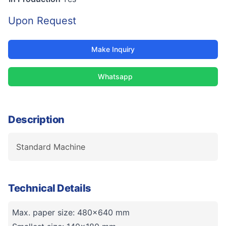
Upon Request
Make Inquiry
Whatsapp
Description
Standard Machine
Technical Details
Max. paper size: 480x640 mm