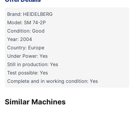
Brand: HEIDELBERG
Model: SM 74-2P
Condition: Good
Year: 2004
Country: Europe
Under Power: Yes
Still in production: Yes
Test possible: Yes
Complete and in working condition: Yes
Similar Machines