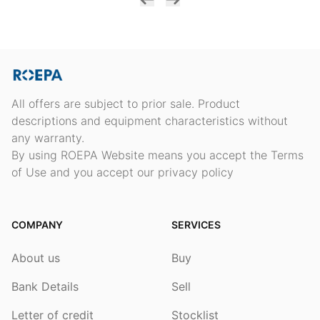
All offers are subject to prior sale. Product
descriptions and equipment characteristics without
any warranty.
By using ROEPA Website means you accept the Terms
of Use and you accept our privacy policy
COMPANY
SERVICES
About us
Buy
Bank Details
Sell
Letter of credit
Stocklist