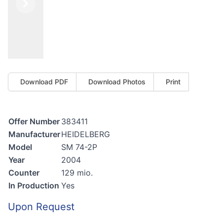
Previous
Next
Download PDF
Download Photos
Print
Offer Number
383411
Manufacturer
HEIDELBERG
Model
SM 74-2P
Year
2004
Counter
129 mio.
In Production
Yes
Upon Request