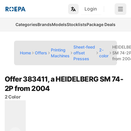
Login
Open m
Categories
Brands
Models
Stocklists
Package Deals
Sheet-feed
HEIDELB
Printing
2-
Home
Offers
offset
SM 74-2
Machines
color
Presses
from 200
Offer 383411, a HEIDELBERG SM 74-
2P from 2004
2 Color