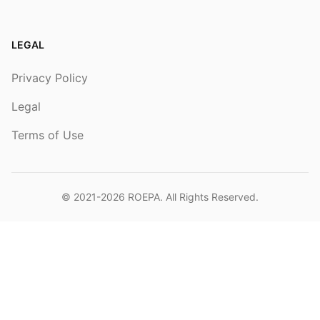
LEGAL
Privacy Policy
Legal
Terms of Use
© 2021-2026
ROEPA
. All Rights Reserved.