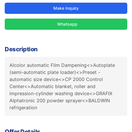
Make Inquiry
Whatsapp
Description
Alcolor automatic Film Dampening<>Autoplate
(semi-automatic plate loader)<>Preset -
automatic size device<>CP 2000 Control
Center<>Automatic blanket, roller and
impression-cylinder washing device<>GRAFIX
Alphatronic 200 powder sprayer<>BALDWIN
refrigeration
Offer Details