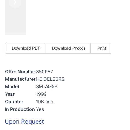
Previous
Next
Download PDF
Download Photos
Print
Offer Number
380687
Manufacturer
HEIDELBERG
Model
SM 74-5P
Year
1999
Counter
196 mio.
In Production
Yes
Upon Request