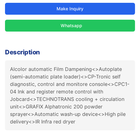
Make Inquiry
Whatsapp
Description
Alcolor automatic Film Dampening<>Autoplate
(semi-automatic plate loader)<>CP-Tronic self
diagnostic, control and monitore console<>CPC1-
04 Ink and register remote control with
Jobcard<>TECHNOTRANS cooling + circulation
unit<>GRAFIX Alphatronic 200 powder
sprayer<>Automatic wash-up device<>High pile
delivery<>IR Infra red dryer