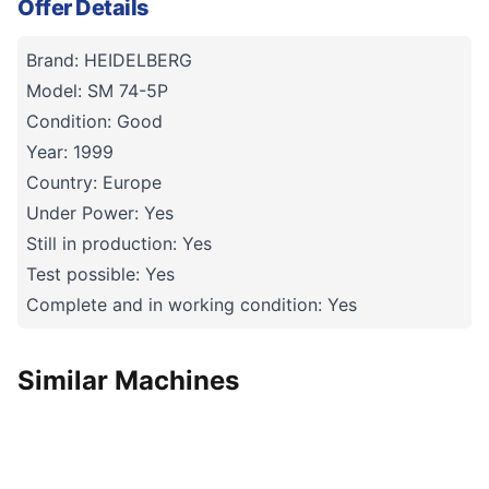
Offer Details
Brand: HEIDELBERG
Model: SM 74-5P
Condition: Good
Year: 1999
Country: Europe
Under Power: Yes
Still in production: Yes
Test possible: Yes
Complete and in working condition: Yes
Similar Machines