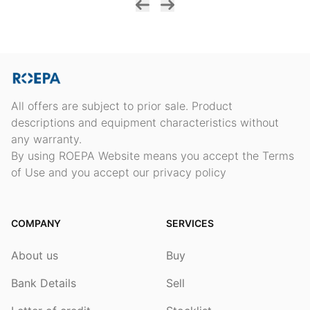
All offers are subject to prior sale. Product
descriptions and equipment characteristics without
any warranty.
By using ROEPA Website means you accept the Terms
of Use and you accept our privacy policy
COMPANY
SERVICES
About us
Buy
Bank Details
Sell