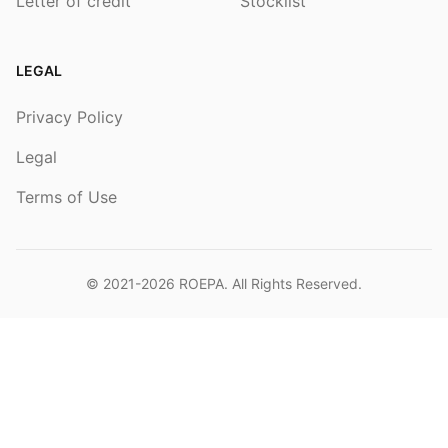
Letter of credit
Stocklist
LEGAL
Privacy Policy
Legal
Terms of Use
© 2021-2026
ROEPA
. All Rights Reserved.