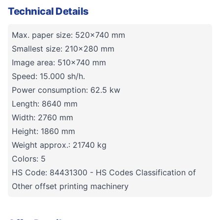
Technical Details
Max. paper size: 520x740 mm
Smallest size: 210x280 mm
Image area: 510x740 mm
Speed: 15.000 sh/h.
Power consumption: 62.5 kw
Length: 8640 mm
Width: 2760 mm
Height: 1860 mm
Weight approx.: 21740 kg
Colors: 5
HS Code: 84431300 - HS Codes Classification of
Other offset printing machinery