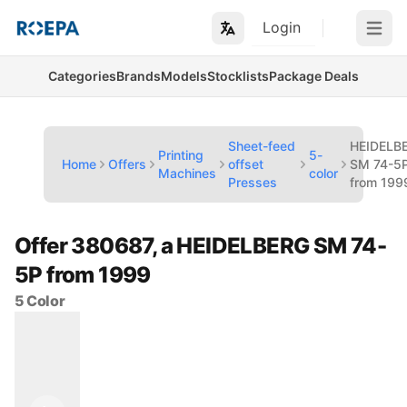
Login
Open m
Categories
Brands
Models
Stocklists
Package Deals
Sheet-feed
HEIDELB
Printing
5-
Home
Offers
offset
SM 74-5
Machines
color
Presses
from 199
Offer 380687, a HEIDELBERG SM 74-
5P from 1999
5 Color