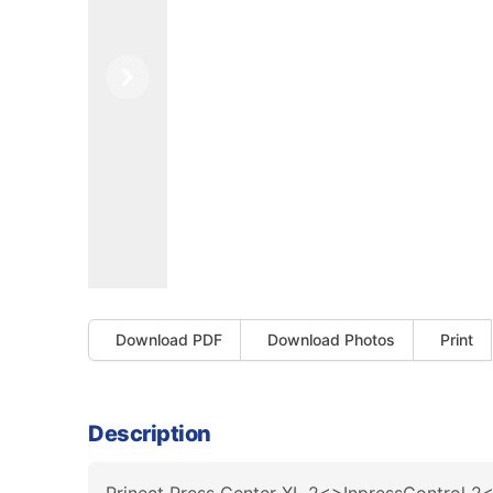
Previous
Next
Download PDF
Download Photos
Print
Description