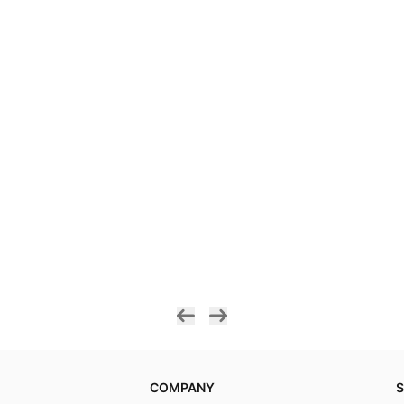
COMPANY
S