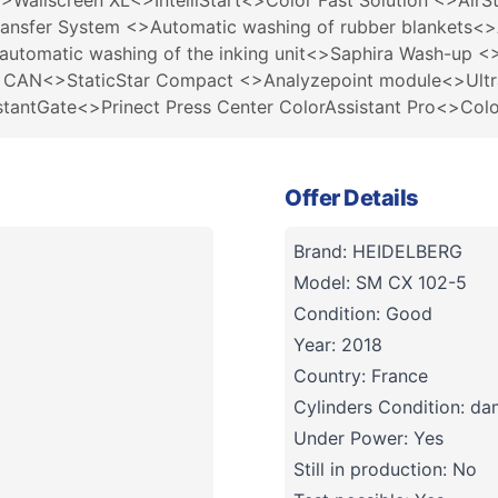
>Wallscreen XL<>IntelliStart<>Color Fast Solution <>AirS
ransfer System <>Automatic washing of rubber blankets<>
 automatic washing of the inking unit<>Saphira Wash-up
2 CAN<>StaticStar Compact <>Analyzepoint module<>Ultra
nstantGate<>Prinect Press Center ColorAssistant Pro<>Col
Offer Details
Brand: HEIDELBERG
Model: SM CX 102-5
Condition: Good
Year: 2018
Country: France
Cylinders Condition: d
Under Power: Yes
Still in production: No