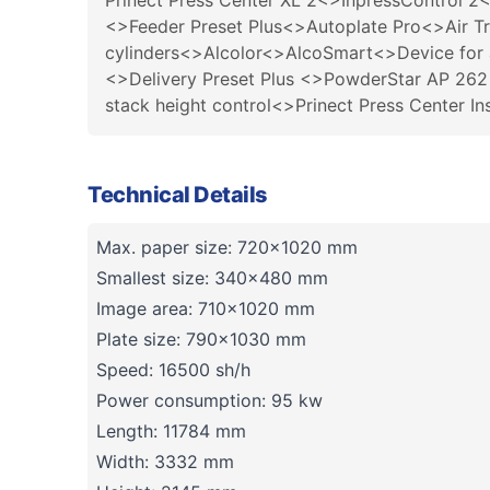
Prinect Press Center XL 2<>InpressControl 2<
<>Feeder Preset Plus<>Autoplate Pro<>Air T
cylinders<>Alcolor<>AlcoSmart<>Device for
<>Delivery Preset Plus <>PowderStar AP 26
stack height control<>Prinect Press Center I
Technical Details
Max. paper size: 720x1020 mm
Smallest size: 340x480 mm
Image area: 710x1020 mm
Plate size: 790x1030 mm
Speed: 16500 sh/h
Power consumption: 95 kw
Length: 11784 mm
Width: 3332 mm