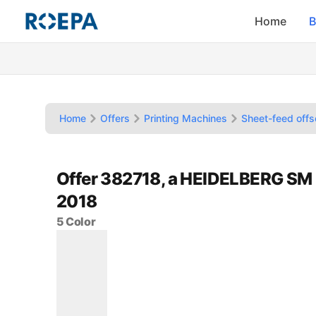
Home
B
Home
Offers
Printing Machines
Sheet-feed offs
Offer 382718, a HEIDELBERG SM
2018
5 Color