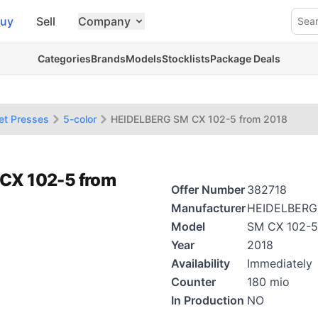
uy
Sell
Company
Sea
Categories
Brands
Models
Stocklists
Package Deals
et Presses
5-color
HEIDELBERG SM CX 102-5 from 2018
 CX 102-5 from
Offer Number
382718
Manufacturer
HEIDELBERG
Model
SM CX 102-5
Year
2018
Availability
Immediately
Counter
180 mio
In Production
NO