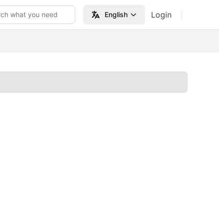
Login
rch what you need
English