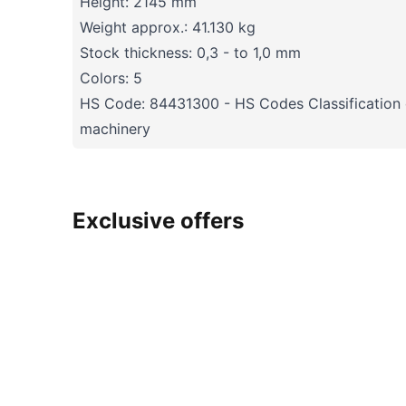
Height: 2145 mm
Weight approx.: 41.130 kg
Stock thickness: 0,3 - to 1,0 mm
Colors: 5
HS Code: 84431300 - HS Codes Classification o
machinery
Exclusive offers