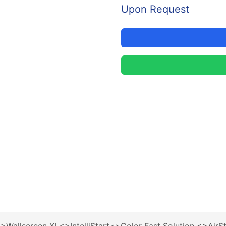
Upon Request