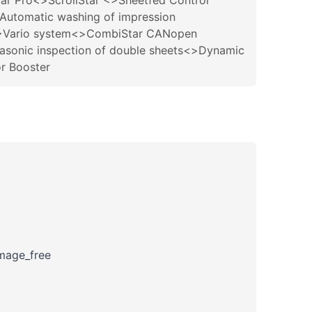
tar Pro<>ScrollStar <>Sheetfed Control
Automatic washing of impression
 <>Vario system<>CombiStar CANopen
sonic inspection of double sheets<>Dynamic
or Booster
amage_free