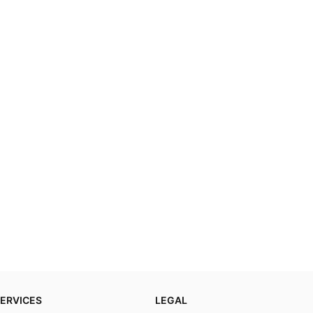
ERVICES
LEGAL