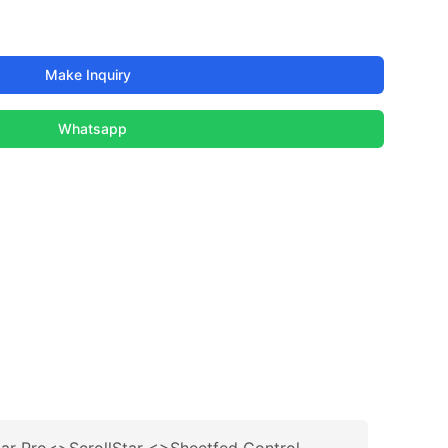
Make Inquiry
Whatsapp