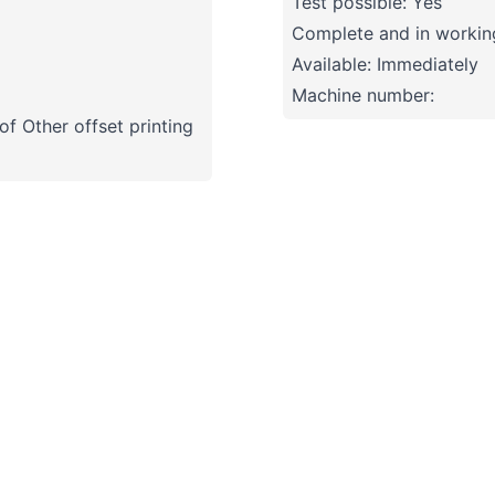
Test possible: Yes
Complete and in working
Available: Immediately
Machine number:
f Other offset printing