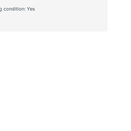
 condition: Yes