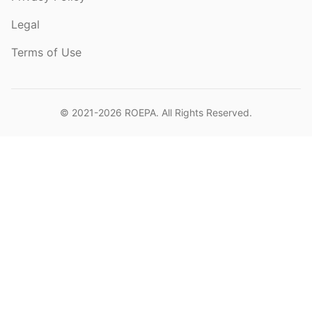
Legal
Terms of Use
© 2021-2026
ROEPA
. All Rights Reserved.