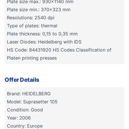
Plate size max.: 930x1140 mm
Plate size min.: 370x323 mm
Resolutions: 2540 dpi
Type of plates: thermal
Plate thickness: 0,15 to 0,35 mm
Laser Diodes: Heidelberg with IDS
HS Code: 84431920 HS Codes Classification of
Platen printing presses
Offer Details
Brand: HEIDELBERG
Model: Suprasetter 105
Condition: Good
Year: 2006
Country: Europe