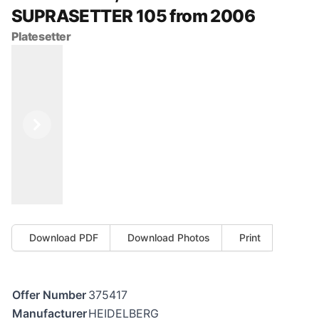
SUPRASETTER 105 from 2006
Platesetter
Previous
Next
Download PDF
Download Photos
Print
Offer Number
375417
Manufacturer
HEIDELBERG