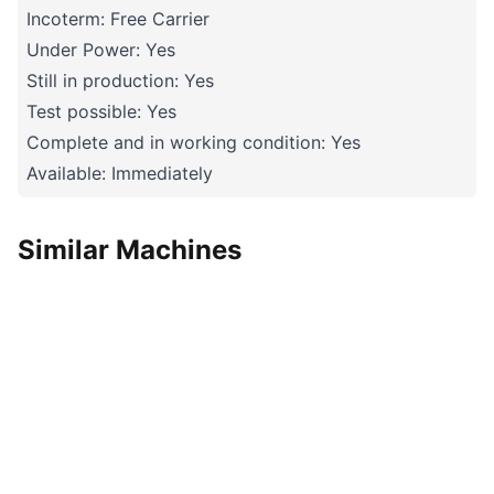
Incoterm: Free Carrier
Under Power: Yes
Still in production: Yes
Test possible: Yes
Complete and in working condition: Yes
Available: Immediately
Similar Machines