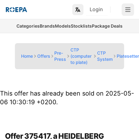
Login
Open m
Categories
Brands
Models
Stocklists
Package Deals
CTP
Pre-
CTP
Home
Offers
(computer
Platesette
Press
System
to plate)
This offer has already been sold on 2025-05-
06 10:30:19 +0200.
Offer 375417, a HEIDELBERG