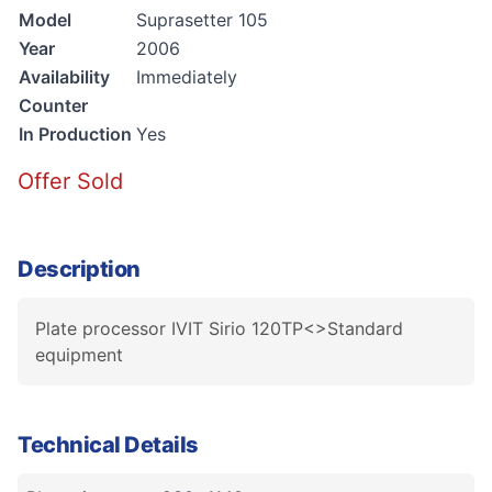
Model
Suprasetter 105
Year
2006
Availability
Immediately
Counter
In Production
Yes
Offer Sold
Description
Plate processor IVIT Sirio 120TP<>Standard
equipment
Technical Details