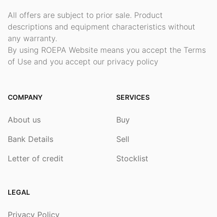
All offers are subject to prior sale. Product
descriptions and equipment characteristics without
any warranty.
By using ROEPA Website means you accept the Terms
of Use and you accept our privacy policy
COMPANY
SERVICES
About us
Buy
Bank Details
Sell
Letter of credit
Stocklist
LEGAL
Privacy Policy