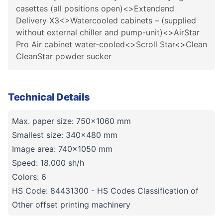
casettes (all positions open)<>Extendend
Delivery X3<>Watercooled cabinets – (supplied
without external chiller and pump-unit)<>AirStar
Pro Air cabinet water-cooled<>Scroll Star<>Clean
CleanStar powder sucker
Technical Details
Max. paper size: 750x1060 mm
Smallest size: 340x480 mm
Image area: 740x1050 mm
Speed: 18.000 sh/h
Colors: 6
HS Code: 84431300 - HS Codes Classification of
Other offset printing machinery