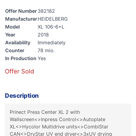
Offer Number
382182
Manufacturer
HEIDELBERG
Model
XL 106-6+L
Year
2018
Availability
Immediately
Counter
78 mio.
In Production
Yes
Offer Sold
Description
Prinect Press Center XL 2 with
Wallscreen<>Inpress Control<>Autoplate
XL<>Hycolor Multidrive units<>CombiStar
CAN<>DryStar UV end dryer<>3xUV drying