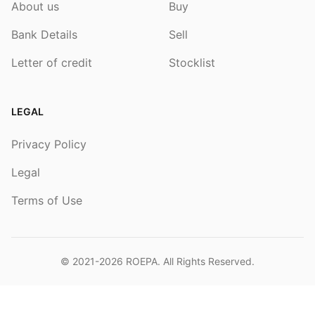
About us
Buy
Bank Details
Sell
Letter of credit
Stocklist
LEGAL
Privacy Policy
Legal
Terms of Use
© 2021-2026
ROEPA
. All Rights Reserved.