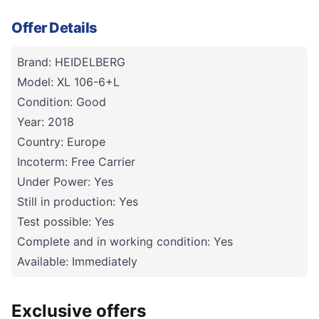
Offer Details
Brand: HEIDELBERG
Model: XL 106-6+L
Condition: Good
Year: 2018
Country: Europe
Incoterm: Free Carrier
Under Power: Yes
Still in production: Yes
Test possible: Yes
Complete and in working condition: Yes
Available: Immediately
Exclusive offers