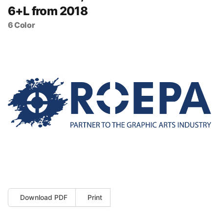
6+L from 2018
6 Color
Download PDF
Print