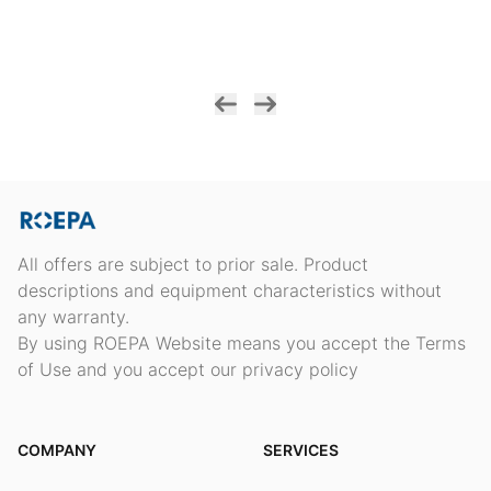
All offers are subject to prior sale. Product
descriptions and equipment characteristics without
any warranty.
By using ROEPA Website means you accept the Terms
of Use and you accept our privacy policy
COMPANY
SERVICES