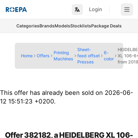
Login
Open m
Categories
Brands
Models
Stocklists
Package Deals
Sheet-
HEIDELB
Printing
6-
Home
Offers
feed offset
XL 106-6
Machines
color
Presses
from 201
This offer has already been sold on 2026-06-
12 15:51:23 +0200.
Offer 382182, a HEIDELBERG XL 106-