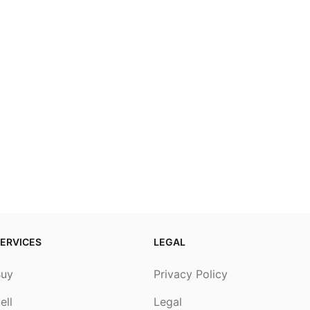
ERVICES
LEGAL
Buy
Privacy Policy
ell
Legal