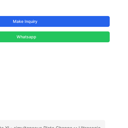
Make Inquiry
Whatsapp