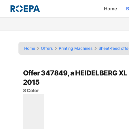
Home
B
Home
Offers
Printing Machines
Sheet-feed offs
Offer 347849, a HEIDELBERG XL 
2015
8 Color