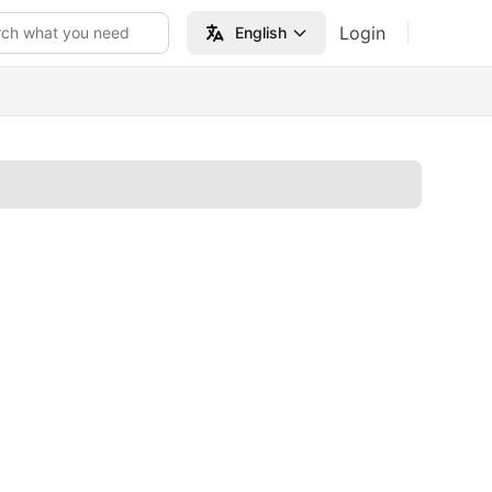
Login
rch what you need
English