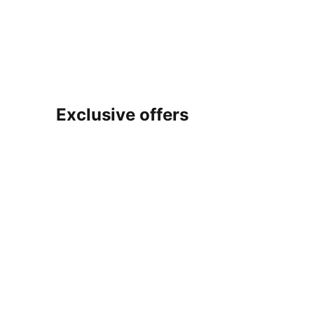
Exclusive offers