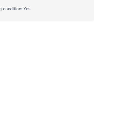
 condition: Yes