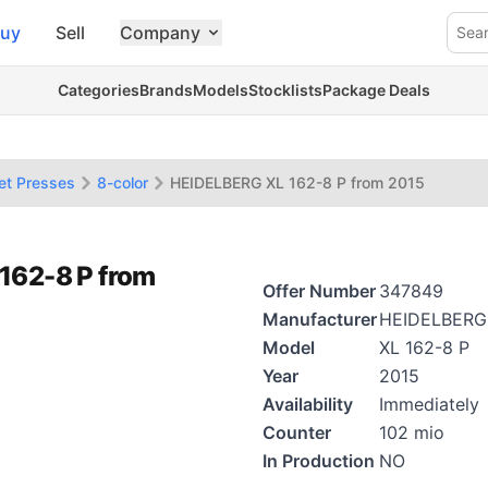
uy
Sell
Company
Sea
Categories
Brands
Models
Stocklists
Package Deals
et Presses
8-color
HEIDELBERG XL 162-8 P from 2015
162-8 P from
Offer Number
347849
Manufacturer
HEIDELBERG
Model
XL 162-8 P
Year
2015
Availability
Immediately
Counter
102 mio
In Production
NO