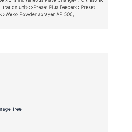
te XL- simultaneous Plate Change<>Ultrasonic
ltration unit<>Preset Plus Feeder<>Preset
em<>Weko Powder sprayer AP 500,
amage_free