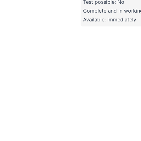
Test possible: No
Complete and in working
Available: Immediately