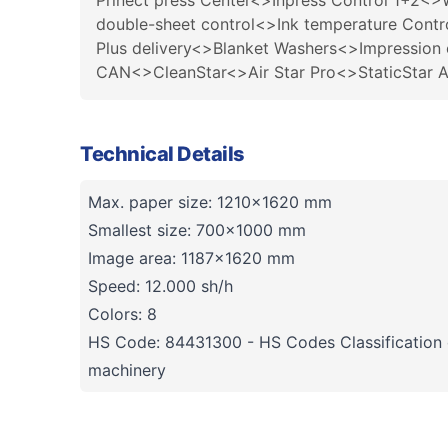
Prinect press Center<>Inpress Control 1+2<>
double-sheet control<>Ink temperature Contr
Plus delivery<>Blanket Washers<>Impression 
CAN<>CleanStar<>Air Star Pro<>StaticStar 
Technical Details
Max. paper size: 1210×1620 mm
Smallest size: 700x1000 mm
Image area: 1187x1620 mm
Speed: 12.000 sh/h
Colors: 8
HS Code: 84431300 - HS Codes Classification o
machinery