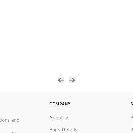
COMPANY
S
About us
ptions and
Bank Details
S