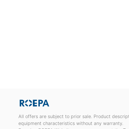
All offers are subject to prior sale. Product descri
equipment characteristics without any warranty.