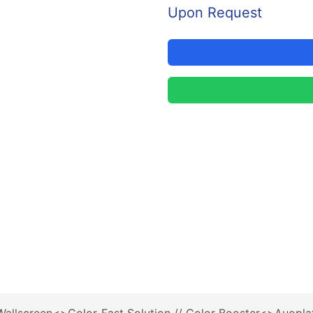
Upon Request