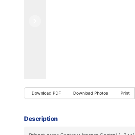
Previous
Next
Download PDF
Download Photos
Print
Description