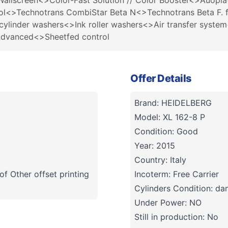
Wallscreen<>Color-Fast Solution // Color Booster<>Auopla
ol<>Technotrans CombiStar Beta N<>Technotrans Beta F. fi
cylinder washers<>Ink roller washers<>Air transfer syst
Advanced<>Sheetfed control
Offer Details
Brand: HEIDELBERG
Model: XL 162-8 P
Condition: Good
Year: 2015
Country: Italy
f Other offset printing
Incoterm: Free Carrier
Cylinders Condition: d
Under Power: NO
Still in production: No