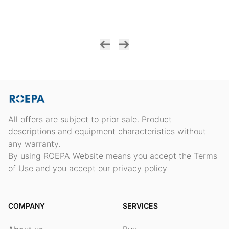
All offers are subject to prior sale. Product
descriptions and equipment characteristics without
any warranty.
By using ROEPA Website means you accept the Terms
of Use and you accept our privacy policy
COMPANY
SERVICES