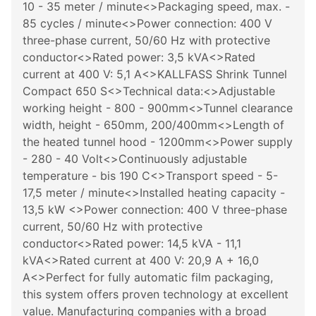
10 - 35 meter / minute<>Packaging speed, max. -
85 cycles / minute<>Power connection: 400 V
three-phase current, 50/60 Hz with protective
conductor<>Rated power: 3,5 kVA<>Rated
current at 400 V: 5,1 A<>KALLFASS Shrink Tunnel
Compact 650 S<>Technical data:<>Adjustable
working height - 800 - 900mm<>Tunnel clearance
width, height - 650mm, 200/400mm<>Length of
the heated tunnel hood - 1200mm<>Power supply
- 280 - 40 Volt<>Continuously adjustable
temperature - bis 190 C<>Transport speed - 5-
17,5 meter / minute<>Installed heating capacity -
13,5 kW <>Power connection: 400 V three-phase
current, 50/60 Hz with protective
conductor<>Rated power: 14,5 kVA - 11,1
kVA<>Rated current at 400 V: 20,9 A + 16,0
A<>Perfect for fully automatic film packaging,
this system offers proven technology at excellent
value. Manufacturing companies with a broad