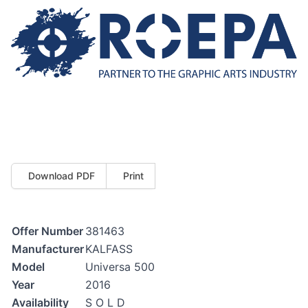
Download PDF
Print
Offer Number
381463
Manufacturer
KALFASS
Model
Universa 500
Year
2016
Availability
S O L D