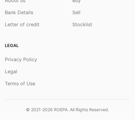
About us
Buy
Bank Details
Sell
Letter of credit
Stocklist
LEGAL
Privacy Policy
Legal
Terms of Use
© 2021-2026
ROEPA
. All Rights Reserved.