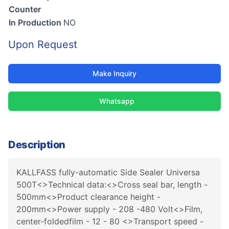
Counter
In Production
NO
Upon Request
Make Inquiry
Whatsapp
Description
KALLFASS fully-automatic Side Sealer Universa
500T<>Technical data:<>Cross seal bar, length -
500mm<>Product clearance height -
200mm<>Power supply - 208 -480 Volt<>Film,
center-foldedfilm - 12 - 80 <>Transport speed -