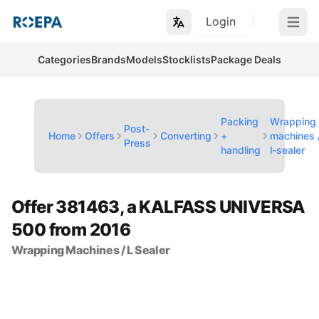
Login
Open m
Categories
Brands
Models
Stocklists
Package Deals
Packing
Wrapping
Post-
Home
Offers
Converting
+
machines 
Press
handling
l-sealer
Offer 381463, a KALFASS UNIVERSA
500 from 2016
Wrapping Machines / L Sealer