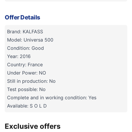
Offer Details
Brand: KALFASS
Model: Universa 500
Condition: Good
Year: 2016
Country: France
Under Power: NO
Still in production: No
Test possible: No
Complete and in working condition: Yes
Available: S O L D
Exclusive offers