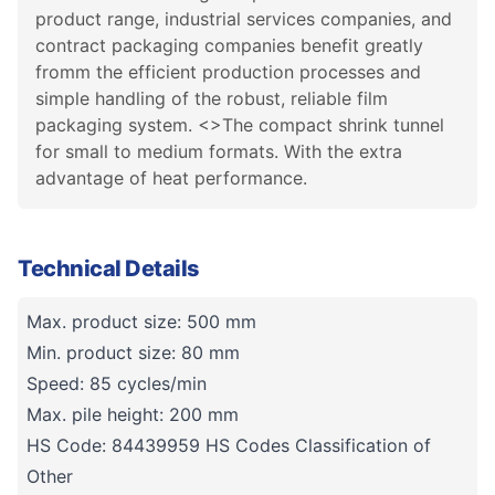
product range, industrial services companies, and
contract packaging companies benefit greatly
fromm the efficient production processes and
simple handling of the robust, reliable film
packaging system. <>The compact shrink tunnel
for small to medium formats. With the extra
advantage of heat performance.
Technical Details
Max. product size: 500 mm
Min. product size: 80 mm
Speed: 85 cycles/min
Max. pile height: 200 mm
HS Code: 84439959 HS Codes Classification of
Other