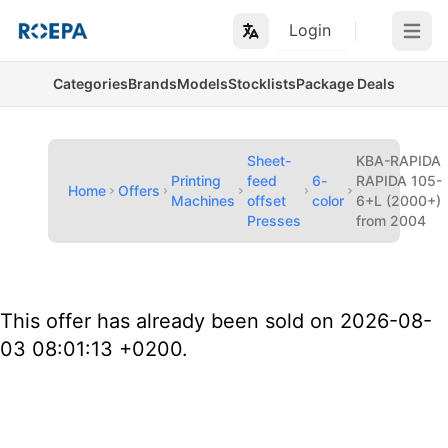
Login
Open m
Categories
Brands
Models
Stocklists
Package Deals
Sheet-
KBA-RAPIDA
Printing
feed
6-
RAPIDA 105-
Home
Offers
Machines
offset
color
6+L (2000+)
Presses
from 2004
This offer has already been sold on 2026-08-
03 08:01:13 +0200.