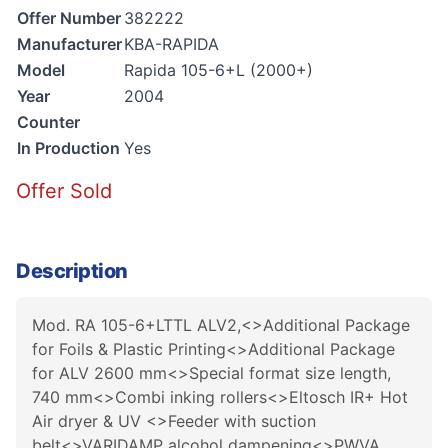
Offer Number
382222
Manufacturer
KBA-RAPIDA
Model
Rapida 105-6+L (2000+)
Year
2004
Counter
In Production
Yes
Offer Sold
Description
Mod. RA 105-6+LTTL ALV2,<>Additional Package
for Foils & Plastic Printing<>Additional Package
for ALV 2600 mm<>Special format size length,
740 mm<>Combi inking rollers<>Eltosch IR+ Hot
Air dryer & UV <>Feeder with suction
belt<>VARIDAMP alcohol dampening<>PWVA