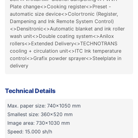
Plate change<>Cooking register<>Preset -
automatic size device<>Colortronic (Register,
Dampening and Ink Remote System Control)
<>Densitronic<>Automatic blanket and ink roller
wash unit<>Double coating system<>Anilox
rollers<>Extended Delivery<>TECHNOTRANS
cooling + circulation unit<>ITC Ink temperature
control<>Grafix powder sprayer<>Steelplate in
delivery
Technical Details
Max. paper size: 740x1050 mm
Smallest size: 360x520 mm
Image area: 730x1030 mm
Speed: 15.000 sh/h