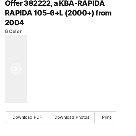
Offer 382222, a KBA-RAPIDA
RAPIDA 105-6+L (2000+) from
2004
6 Color
Previous
Next
Download PDF
Download Photos
Print