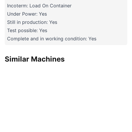
Incoterm: Load On Container
Under Power: Yes
Still in production: Yes
Test possible: Yes
Complete and in working condition: Yes
Similar Machines