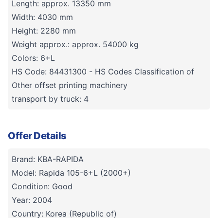
Length: approx. 13350 mm
Width: 4030 mm
Height: 2280 mm
Weight approx.: approx. 54000 kg
Colors: 6+L
HS Code: 84431300 - HS Codes Classification of
Other offset printing machinery
transport by truck: 4
Offer Details
Brand: KBA-RAPIDA
Model: Rapida 105-6+L (2000+)
Condition: Good
Year: 2004
Country: Korea (Republic of)