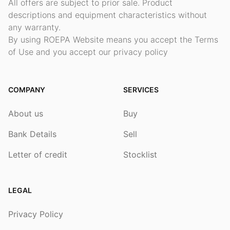
All offers are subject to prior sale. Product
descriptions and equipment characteristics without
any warranty.
By using ROEPA Website means you accept the Terms
of Use and you accept our privacy policy
COMPANY
SERVICES
About us
Buy
Bank Details
Sell
Letter of credit
Stocklist
LEGAL
Privacy Policy