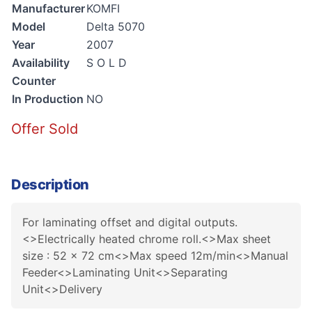
Manufacturer
KOMFI
Model
Delta 5070
Year
2007
Availability
S O L D
Counter
In Production
NO
Offer Sold
Description
For laminating offset and digital outputs.
<>Electrically heated chrome roll.<>Max sheet
size : 52 x 72 cm<>Max speed 12m/min<>Manual
Feeder<>Laminating Unit<>Separating
Unit<>Delivery