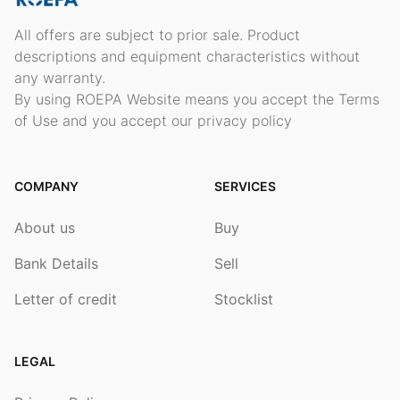
All offers are subject to prior sale. Product
descriptions and equipment characteristics without
any warranty.
By using ROEPA Website means you accept the Terms
of Use and you accept our privacy policy
COMPANY
SERVICES
About us
Buy
Bank Details
Sell
Letter of credit
Stocklist
LEGAL