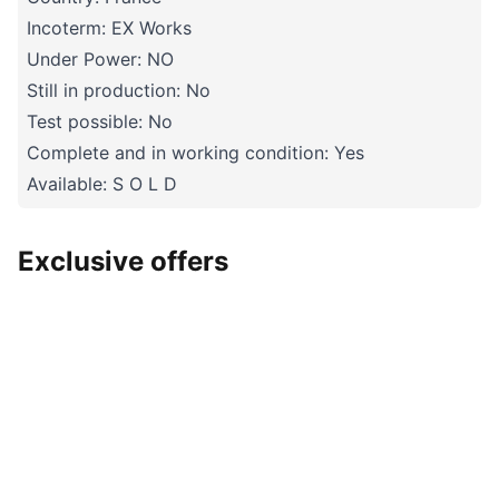
Incoterm: EX Works
Under Power: NO
Still in production: No
Test possible: No
Complete and in working condition: Yes
Available: S O L D
Exclusive offers