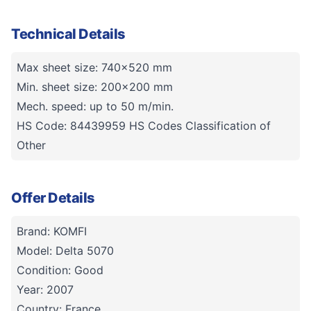
Technical Details
Max sheet size: 740x520 mm
Min. sheet size: 200x200 mm
Mech. speed: up to 50 m/min.
HS Code: 84439959 HS Codes Classification of
Other
Offer Details
Brand: KOMFI
Model: Delta 5070
Condition: Good
Year: 2007
Country: France