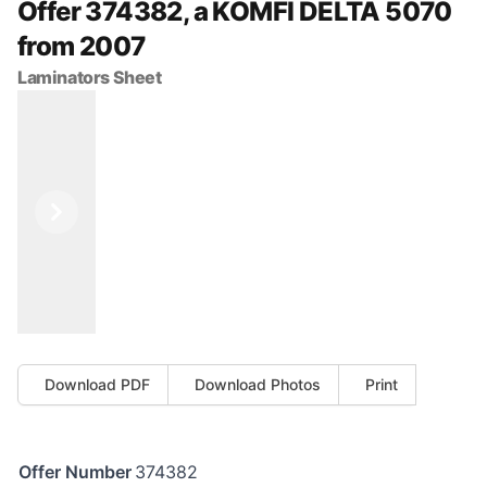
Offer 374382, a KOMFI DELTA 5070
from 2007
Laminators Sheet
Previous
Next
Download PDF
Download Photos
Print
Offer Number
374382