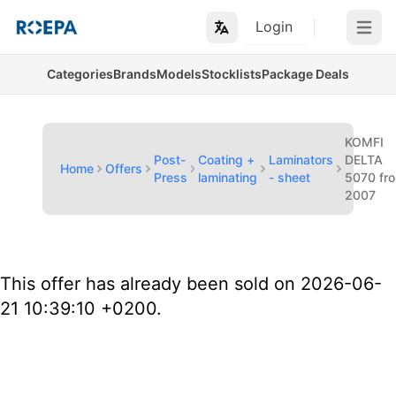
Login
Open m
Categories
Brands
Models
Stocklists
Package Deals
KOMFI
Post-
Coating +
Laminators
DELTA
Home
Offers
Press
laminating
- sheet
5070 fr
2007
This offer has already been sold on 2026-06-
21 10:39:10 +0200.