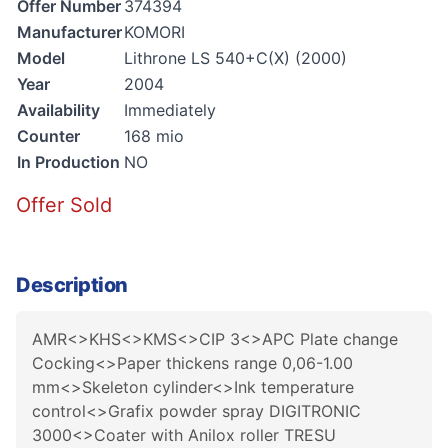
Offer Number
374394
Manufacturer
KOMORI
Model
Lithrone LS 540+C(X) (2000)
Year
2004
Availability
Immediately
Counter
168 mio
In Production
NO
Offer Sold
Description
AMR<>KHS<>KMS<>CIP 3<>APC Plate change
Cocking<>Paper thickens range 0,06-1.00
mm<>Skeleton cylinder<>Ink temperature
control<>Grafix powder spray DIGITRONIC
3000<>Coater with Anilox roller TRESU