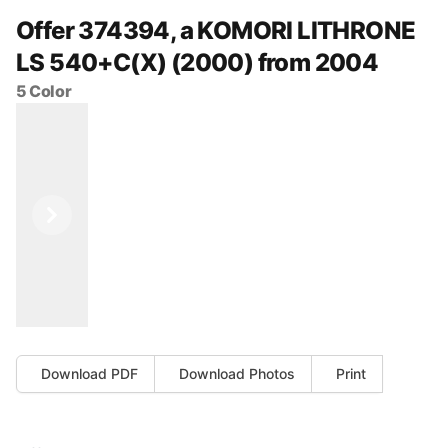
Offer 374394, a KOMORI LITHRONE
LS 540+C(X) (2000) from 2004
5 Color
Previous
Next
Download PDF
Download Photos
Print