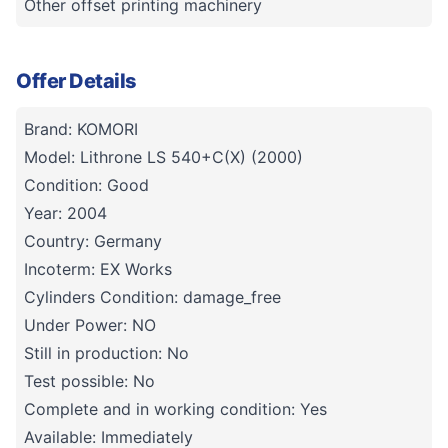
Other offset printing machinery
Offer Details
Brand: KOMORI
Model: Lithrone LS 540+C(X) (2000)
Condition: Good
Year: 2004
Country: Germany
Incoterm: EX Works
Cylinders Condition: damage_free
Under Power: NO
Still in production: No
Test possible: No
Complete and in working condition: Yes
Available: Immediately