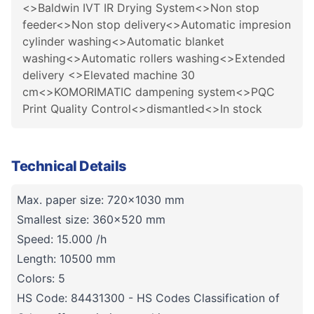
<>Baldwin IVT IR Drying System<>Non stop
feeder<>Non stop delivery<>Automatic impresion
cylinder washing<>Automatic blanket
washing<>Automatic rollers washing<>Extended
delivery <>Elevated machine 30
cm<>KOMORIMATIC dampening system<>PQC
Print Quality Control<>dismantled<>In stock
Technical Details
Max. paper size: 720x1030 mm
Smallest size: 360x520 mm
Speed: 15.000 /h
Length: 10500 mm
Colors: 5
HS Code: 84431300 - HS Codes Classification of