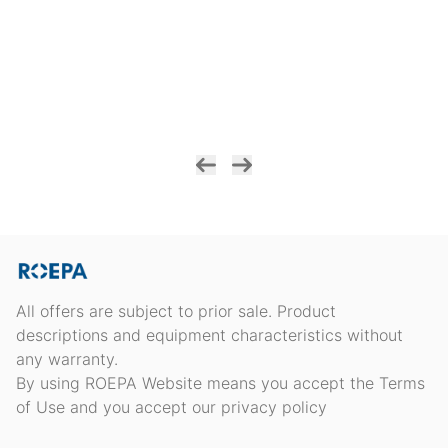
All offers are subject to prior sale. Product
descriptions and equipment characteristics without
any warranty.
By using ROEPA Website means you accept the Terms
of Use and you accept our privacy policy