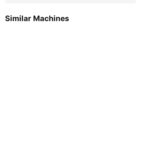
Similar Machines