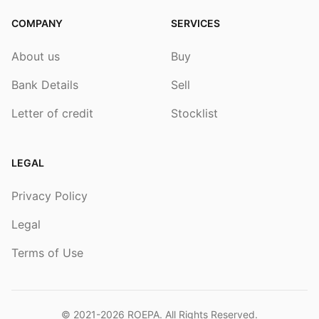
COMPANY
SERVICES
About us
Buy
Bank Details
Sell
Letter of credit
Stocklist
LEGAL
Privacy Policy
Legal
Terms of Use
© 2021-2026
ROEPA
. All Rights Reserved.