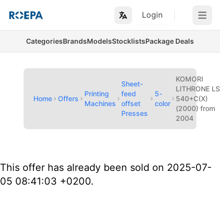
Login
Open m
Categories
Brands
Models
Stocklists
Package Deals
KOMORI
Sheet-
LITHRONE L
Printing
feed
5-
Home
Offers
540+C(X)
Machines
offset
color
(2000) from
Presses
2004
This offer has already been sold on 2025-07-
05 08:41:03 +0200.