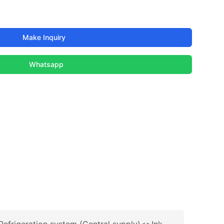
Make Inquiry
Whatsapp