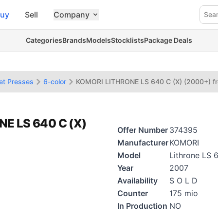
uy
Sell
Company
Sea
Categories
Brands
Models
Stocklists
Package Deals
et Presses
6-color
KOMORI LITHRONE LS 640 C (X) (2000+) f
NE LS 640 C (X)
Offer Number
374395
Manufacturer
KOMORI
Model
Lithrone LS 
Year
2007
Availability
S O L D
Counter
175 mio
In Production
NO