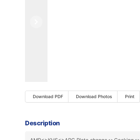
Previous
Next
Download PDF
Download Photos
Print
Description