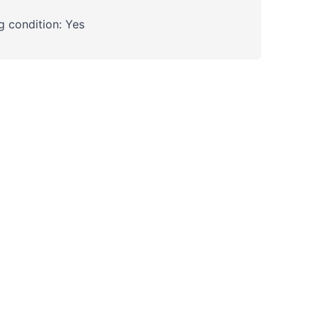
 condition: Yes