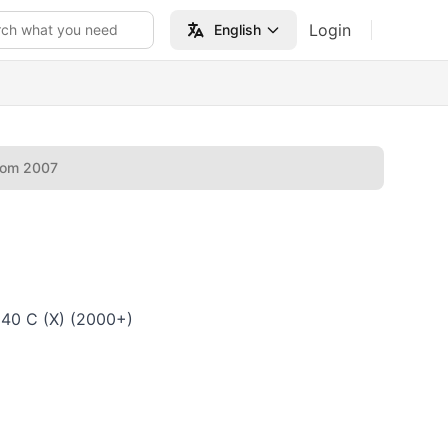
Login
rch what you need
English
rom 2007
640 C (X) (2000+)