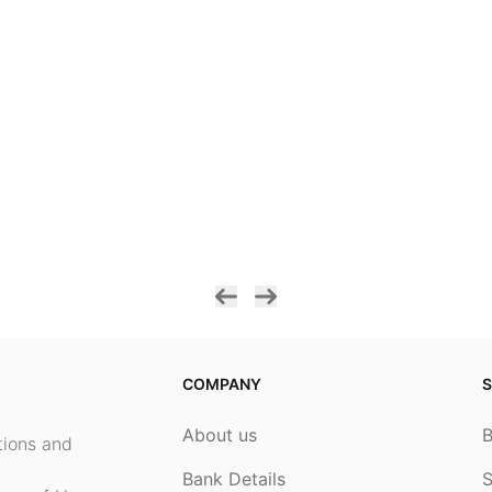
COMPANY
S
About us
ptions and
Bank Details
S