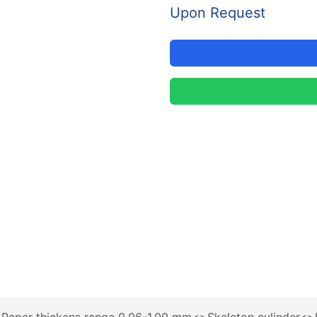
Upon Request