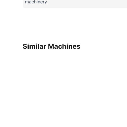
machinery
Similar Machines