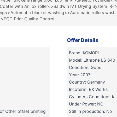
r thickens range 0,06-1.00 mm<>Skeleton cylinder<>Ref
Coater with Anilox roller<>Baldwin IVT Drying System I
hing<>Automatic blanket washing<>Automatic rollers wash
QC Print Quality Control
Offer Details
Brand: KOMORI
Model: Lithrone LS 640
Condition: Good
Year: 2007
Country: Germany
Incoterm: EX Works
Cylinders Condition: d
Under Power: NO
f Other offset printing
Still in production: No