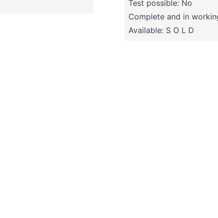
Test possible: No
Complete and in working
Available: S O L D