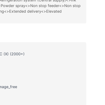
rigeration system (Central supply)<>Ink
R<>Powder spray<>Non stop feeder<>Non stop
ing<>Extended delivery<>Elevated
 C (X) (2000+)
amage_free