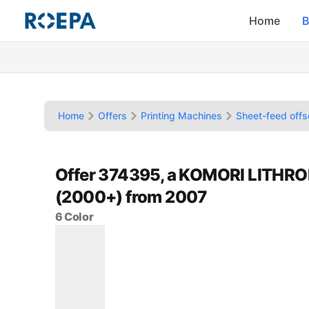
Home
B
Home
Offers
Printing Machines
Sheet-feed offs
Offer 374395, a KOMORI LITHRO
(2000+) from 2007
6 Color