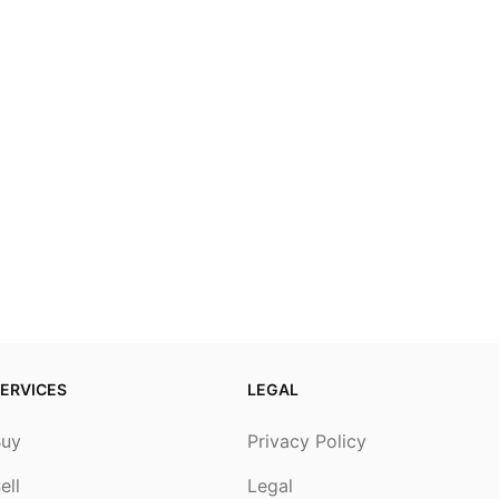
ERVICES
LEGAL
Buy
Privacy Policy
ell
Legal