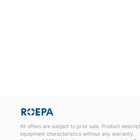
All offers are subject to prior sale. Product descri
equipment characteristics without any warranty.