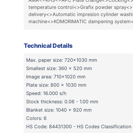
AMR<>KHS<>APC Plate change<>Cocking<>Pape
temperature control<>Grafix powder spray<>
delivery<>Automatic impresion cylinder was
machine<>KOMORIMATIC dampening system<>P
Technical Details
Max. paper size: 720x1030 mm
Smallest size: 360 x 520 mm
Image area: 710x1020 mm
Plate size: 800 x 1030 mm
Speed: 16.000 s/h
Stock thickness: 0.06 - 1.00 mm
Blanket size: 1040 x 920 mm
Colors: 6
HS Code: 84431300 - HS Codes Classification o