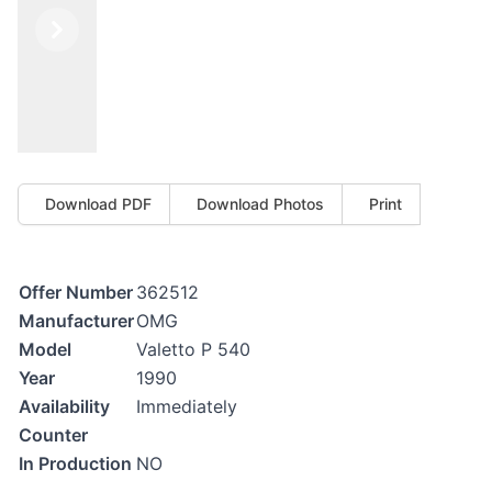
Previous
Next
Download PDF
Download Photos
Print
Offer Number
362512
Manufacturer
OMG
Model
Valetto P 540
Year
1990
Availability
Immediately
Counter
In Production
NO