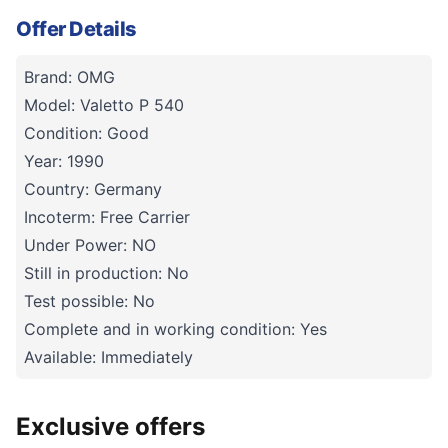
Offer Details
Brand: OMG
Model: Valetto P 540
Condition: Good
Year: 1990
Country: Germany
Incoterm: Free Carrier
Under Power: NO
Still in production: No
Test possible: No
Complete and in working condition: Yes
Available: Immediately
Exclusive offers