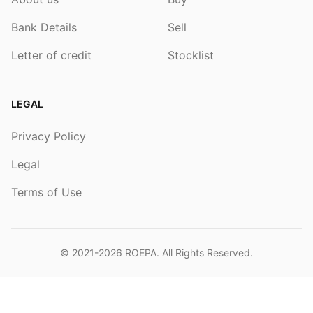
Bank Details
Sell
Letter of credit
Stocklist
LEGAL
Privacy Policy
Legal
Terms of Use
© 2021-2026
ROEPA
. All Rights Reserved.