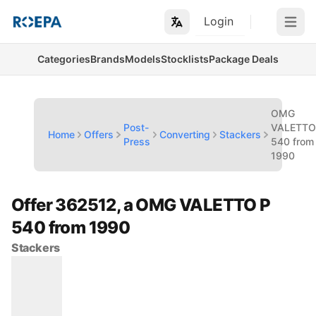
Login
Open m
Categories
Brands
Models
Stocklists
Package Deals
OMG
Post-
VALETTO
Home
Offers
Converting
Stackers
Press
540 from
1990
Offer 362512, a OMG VALETTO P
540 from 1990
Stackers