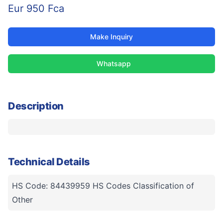
Eur 950 Fca
Make Inquiry
Whatsapp
Description
Technical Details
HS Code: 84439959 HS Codes Classification of
Other