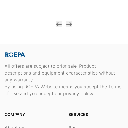
All offers are subject to prior sale. Product
descriptions and equipment characteristics without
any warranty.
By using ROEPA Website means you accept the Terms
of Use and you accept our privacy policy
COMPANY
SERVICES
About us
Buy