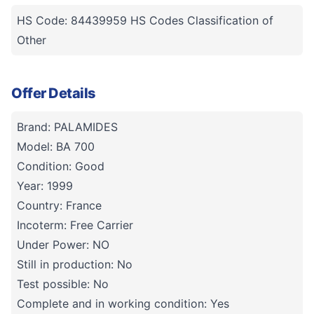
HS Code: 84439959 HS Codes Classification of
Other
Offer Details
Brand: PALAMIDES
Model: BA 700
Condition: Good
Year: 1999
Country: France
Incoterm: Free Carrier
Under Power: NO
Still in production: No
Test possible: No
Complete and in working condition: Yes