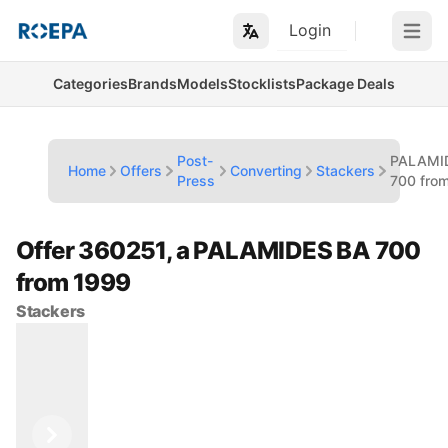
Login
Open m
Categories
Brands
Models
Stocklists
Package Deals
Post-
PALAMI
Home
Offers
Converting
Stackers
Press
700 fro
Offer 360251, a PALAMIDES BA 700
from 1999
Stackers
Previous
Next