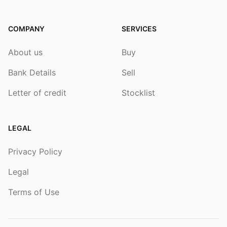
COMPANY
SERVICES
About us
Buy
Bank Details
Sell
Letter of credit
Stocklist
LEGAL
Privacy Policy
Legal
Terms of Use