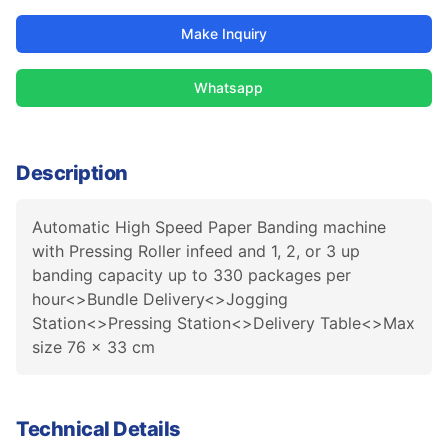
Make Inquiry
Whatsapp
Description
Automatic High Speed Paper Banding machine
with Pressing Roller infeed and 1, 2, or 3 up
banding capacity up to 330 packages per
hour<>Bundle Delivery<>Jogging
Station<>Pressing Station<>Delivery Table<>Max
size 76 x 33 cm
Technical Details