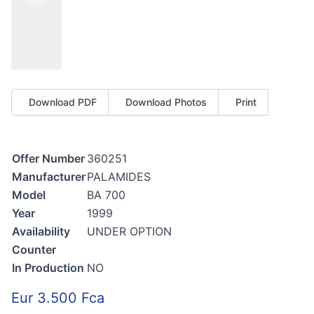
Download PDF
Download Photos
Print
Offer Number
360251
Manufacturer
PALAMIDES
Model
BA 700
Year
1999
Availability
UNDER OPTION
Counter
In Production
NO
Eur 3.500 Fca