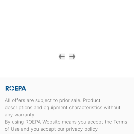
All offers are subject to prior sale. Product
descriptions and equipment characteristics without
any warranty.
By using ROEPA Website means you accept the Terms
of Use and you accept our privacy policy