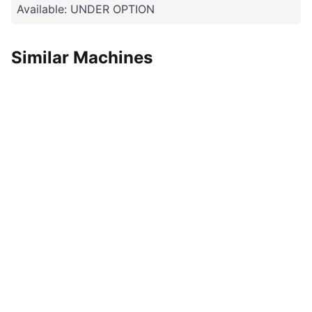
Available: UNDER OPTION
Similar Machines