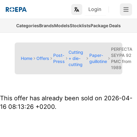
Login
Open m
Categories
Brands
Models
Stocklists
Package Deals
PERFECTA
Cutting
Post-
Paper-
SEYPA 92
Home
Offers
+ die-
Press
guillotine
PMC from
cutting
1989
This offer has already been sold on 2026-04-
16 08:13:26 +0200.