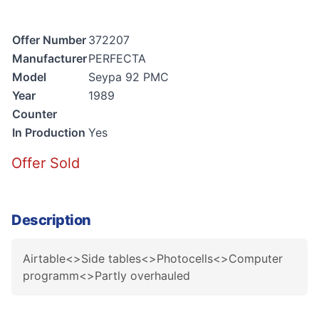
Offer Number
372207
Manufacturer
PERFECTA
Model
Seypa 92 PMC
Year
1989
Counter
In Production
Yes
Offer Sold
Description
Airtable<>Side tables<>Photocells<>Computer
programm<>Partly overhauled