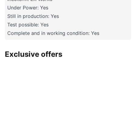
Under Power: Yes
Still in production: Yes
Test possible: Yes
Complete and in working condition: Yes
Exclusive offers