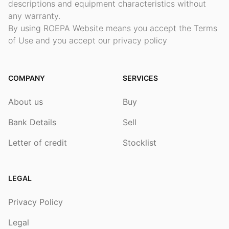
descriptions and equipment characteristics without
any warranty.
By using ROEPA Website means you accept the Terms
of Use and you accept our privacy policy
COMPANY
SERVICES
About us
Buy
Bank Details
Sell
Letter of credit
Stocklist
LEGAL
Privacy Policy
Legal