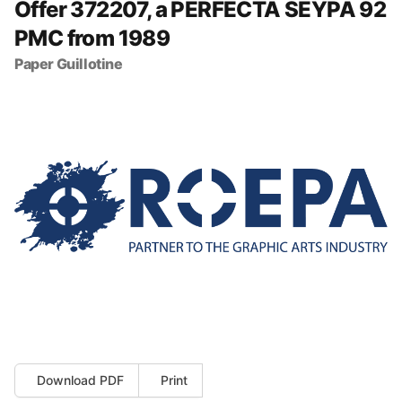
Offer 372207, a PERFECTA SEYPA 92
PMC from 1989
Paper Guillotine
Download PDF
Print