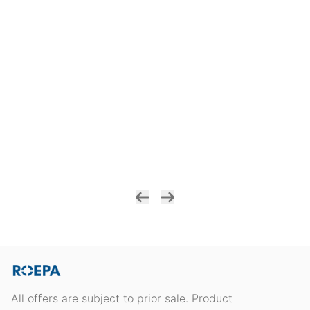
All offers are subject to prior sale. Product