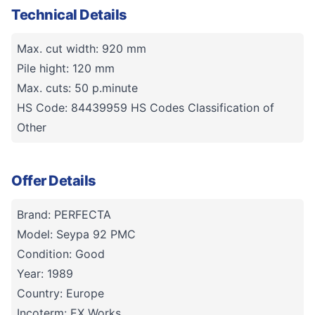
Technical Details
Max. cut width: 920 mm
Pile hight: 120 mm
Max. cuts: 50 p.minute
HS Code: 84439959 HS Codes Classification of
Other
Offer Details
Brand: PERFECTA
Model: Seypa 92 PMC
Condition: Good
Year: 1989
Country: Europe
Incoterm: EX Works