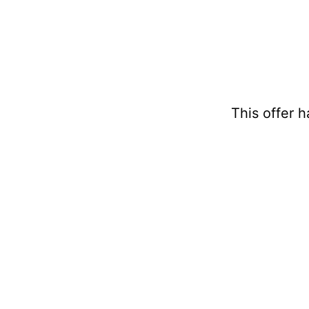
This offer 