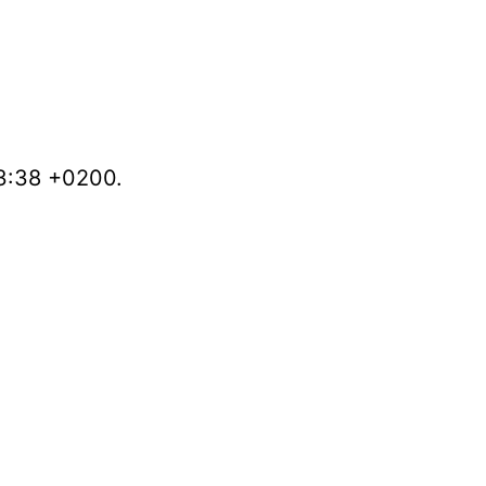
53:38 +0200.