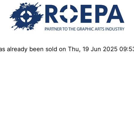
has already been sold on Thu, 19 Jun 2025 09: