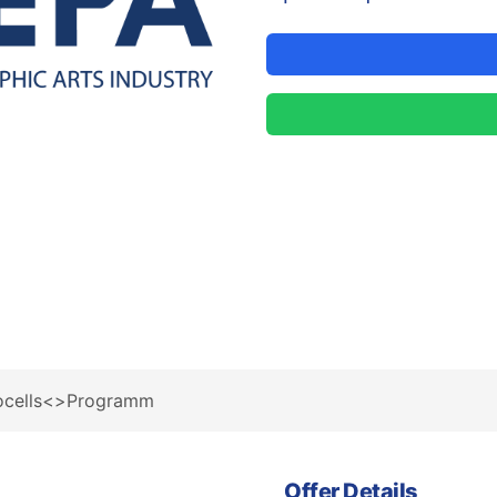
tocells<>Programm
Offer Details