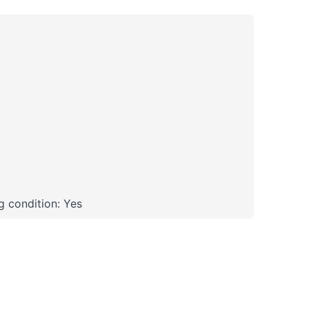
 condition: Yes