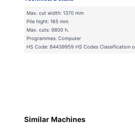
Max. cut width: 1370 mm
Pile hight: 165 mm
Max. cuts: 9800 h.
Programmes: Computer
HS Code: 84439959 HS Codes Classification o
Similar Machines