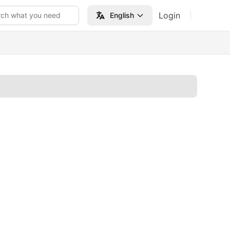
Login
rch what you need
English