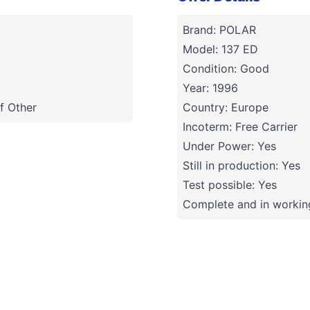
Brand: POLAR
Model: 137 ED
Condition: Good
Year: 1996
f Other
Country: Europe
Incoterm: Free Carrier
Under Power: Yes
Still in production: Yes
Test possible: Yes
Complete and in working