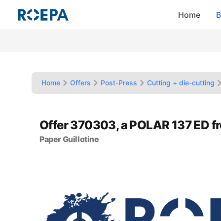
Home
B
Home
Offers
Post-Press
Cutting + die-cutting
Offer 370303, a POLAR 137 ED f
Paper Guillotine