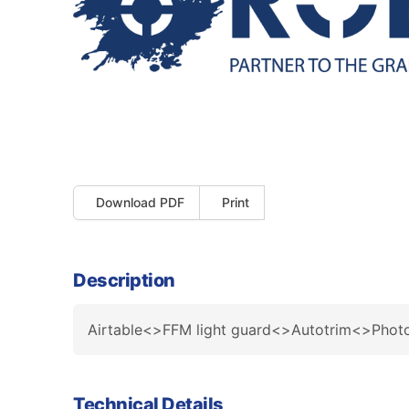
Download PDF
Print
Description
Airtable<>FFM light guard<>Autotrim<>Pho
Technical Details