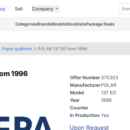
uy
Sell
Company
Sea
Categories
Brands
Models
Stocklists
Package Deals
Paper-guillotine
POLAR 137 ED from 1996
rom 1996
Offer Number
370303
Manufacturer
POLAR
Model
137 ED
Year
1996
Counter
In Production
Yes
Upon Request