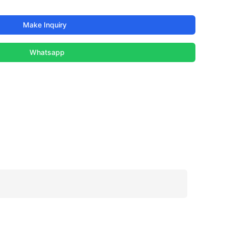
Make Inquiry
Whatsapp