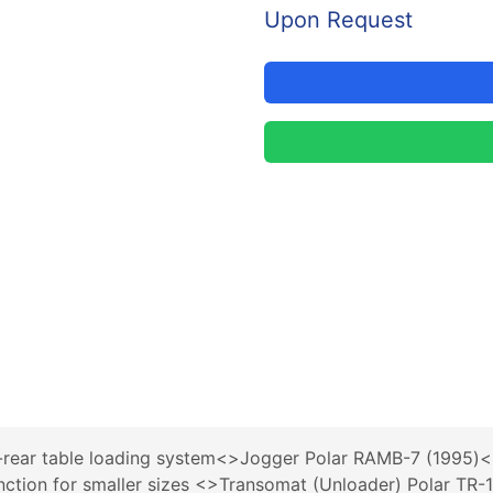
Upon Request
r-rear table loading system<>Jogger Polar RAMB-7 (1995
function for smaller sizes <>Transomat (Unloader) Polar T