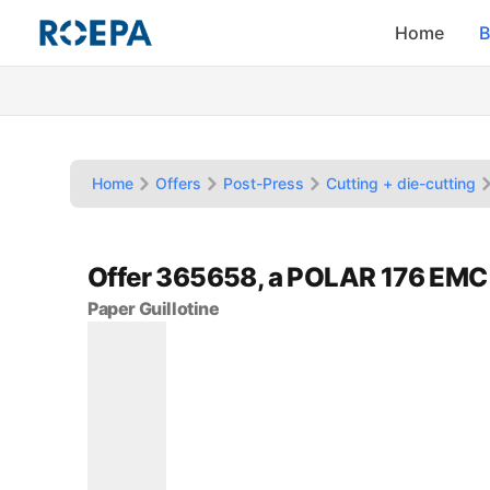
Home
B
Home
Offers
Post-Press
Cutting + die-cutting
Offer 365658, a POLAR 176 EMC
Paper Guillotine