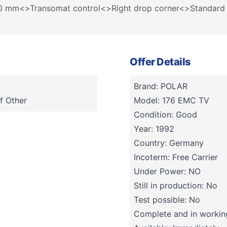
250 mm<>Transomat control<>Right drop corner<>Standard 
Offer Details
Brand: POLAR
f Other
Model: 176 EMC TV
Condition: Good
Year: 1992
Country: Germany
Incoterm: Free Carrier
Under Power: NO
Still in production: No
Test possible: No
Complete and in working