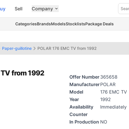
uy
Sell
Company
Sea
Categories
Brands
Models
Stocklists
Package Deals
Paper-guillotine
POLAR 176 EMC TV from 1992
 TV from 1992
Offer Number
365658
Manufacturer
POLAR
Model
176 EMC TV
Year
1992
Availability
Immediately
Counter
In Production
NO