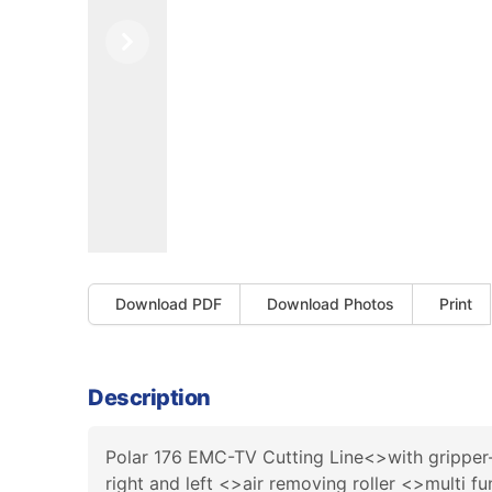
Previous
Next
Download PDF
Download Photos
Print
Description
Polar 176 EMC-TV Cutting Line<>with grippe
right and left <>air removing roller <>multi 