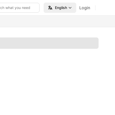
Login
rch what you need
English