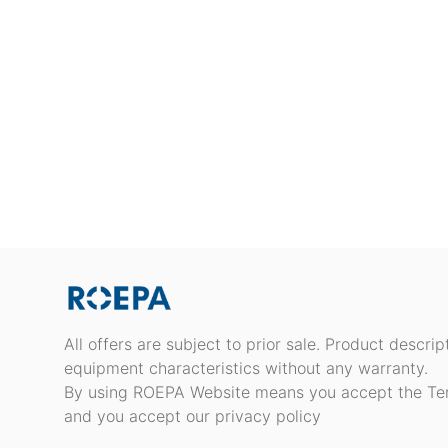
All offers are subject to prior sale. Product descri
equipment characteristics without any warranty.
By using ROEPA Website means you accept the Te
and you accept our privacy policy