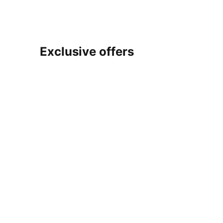
Exclusive offers