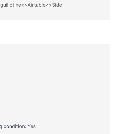
guillotine<>Airtable<>Side
 condition: Yes