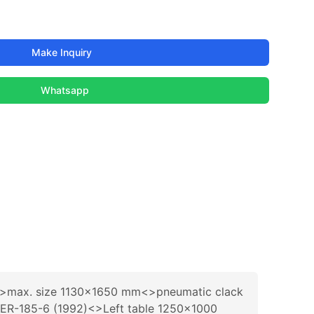
Make Inquiry
Whatsapp
)<>max. size 1130x1650 mm<>pneumatic clack
R-1ER-185-6 (1992)<>Left table 1250x1000