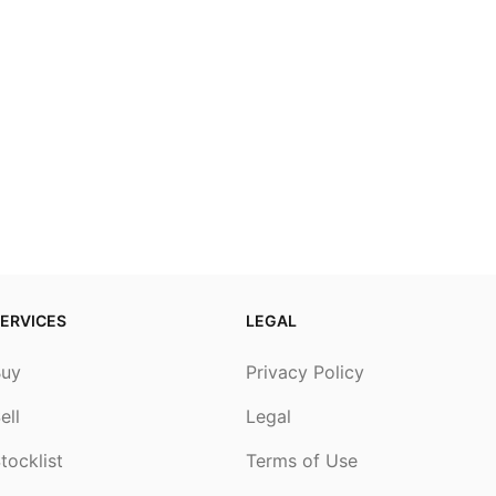
ERVICES
LEGAL
Buy
Privacy Policy
ell
Legal
tocklist
Terms of Use