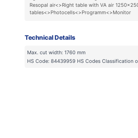
Resopal air<>Right table with VA air 1250x
tables<>Photocells<>Programm<>Monitor
Technical Details
Max. cut width: 1760 mm
HS Code: 84439959 HS Codes Classification o