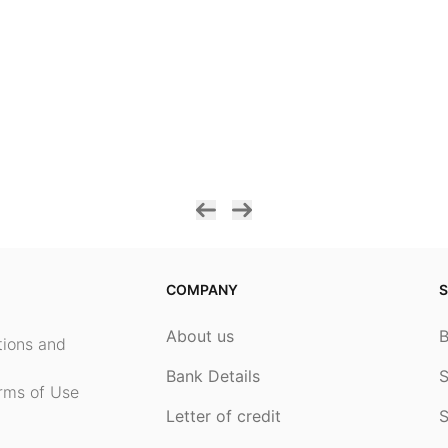
COMPANY
S
About us
ptions and
Bank Details
S
rms of Use
Letter of credit
S