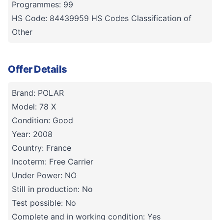
Programmes: 99
HS Code: 84439959 HS Codes Classification of
Other
Offer Details
Brand: POLAR
Model: 78 X
Condition: Good
Year: 2008
Country: France
Incoterm: Free Carrier
Under Power: NO
Still in production: No
Test possible: No
Complete and in working condition: Yes