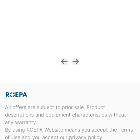
All offers are subject to prior sale. Product
descriptions and equipment characteristics without
any warranty.
By using ROEPA Website means you accept the Terms
of Use and you accept our privacy policy