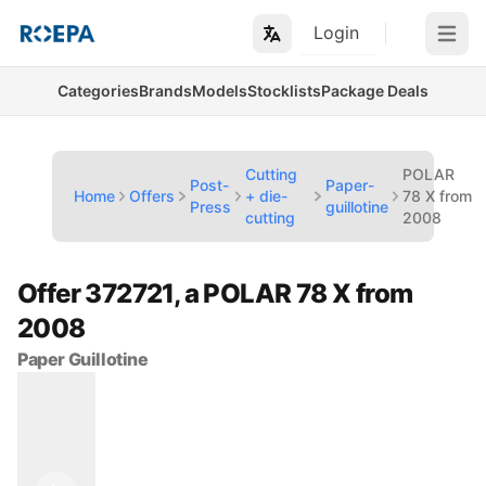
Login
Open m
Categories
Brands
Models
Stocklists
Package Deals
Cutting
POLAR
Post-
Paper-
Home
Offers
+ die-
78 X from
Press
guillotine
cutting
2008
Offer 372721, a POLAR 78 X from
2008
Paper Guillotine