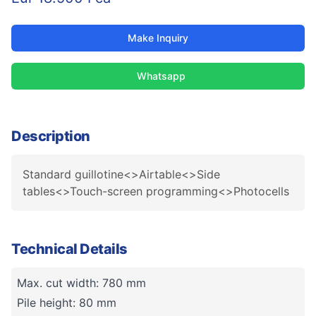
Make Inquiry
Whatsapp
Description
Standard guillotine<>Airtable<>Side
tables<>Touch-screen programming<>Photocells
Technical Details
Max. cut width: 780 mm
Pile height: 80 mm