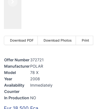
Previous
Next
Download PDF
Download Photos
Print
Offer Number
372721
Manufacturer
POLAR
Model
78 X
Year
2008
Availability
Immediately
Counter
In Production
NO
Eur 18.500 Fca