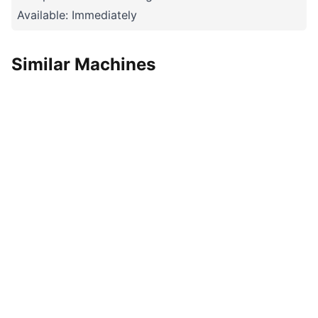
Available: Immediately
Similar Machines