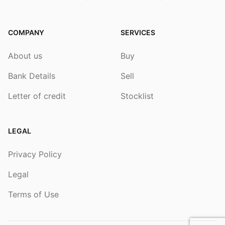
COMPANY
SERVICES
About us
Buy
Bank Details
Sell
Letter of credit
Stocklist
LEGAL
Privacy Policy
Legal
Terms of Use