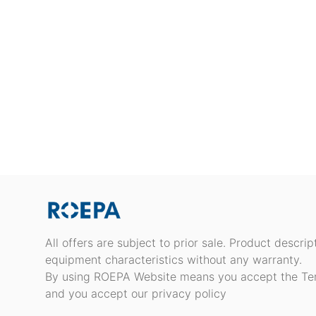
All offers are subject to prior sale. Product descri
equipment characteristics without any warranty.
By using ROEPA Website means you accept the Te
and you accept our privacy policy