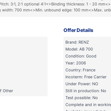
tch: 3:1, 2:1 optional 4:1<>Binding thickness: 1 - 20 mm<>
ing width: 700 mm<>Min. unbound edge: 100 mm<>Max. un
Offer Details
Brand: RENZ
Model: AB 700
Condition: Good
Year: 2006
Country: France
Incoterm: Free Carrier
Under Power: NO
f Other
Still in production: No
Test possible: No
Complete and in working