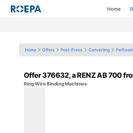
Home
B
Home
Offers
Post-Press
Converting
Perforat
Offer 376632, a RENZ AB 700 f
Ring Wire Binding Machines