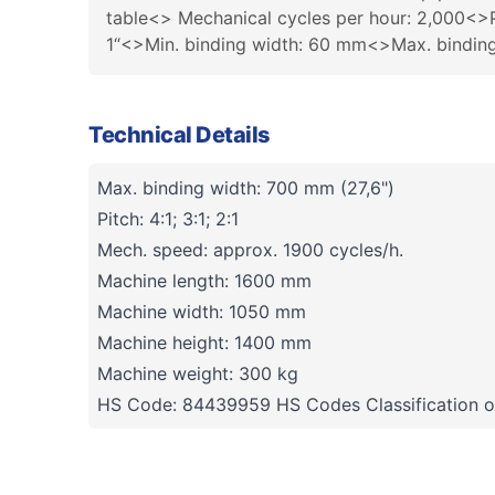
table<> Mechanical cycles per hour: 2,000<>Pi
1“<>Min. binding width: 60 mm<>Max. bind
Technical Details
Max. binding width: 700 mm (27,6")
Pitch: 4:1; 3:1; 2:1
Mech. speed: approx. 1900 cycles/h.
Machine length: 1600 mm
Machine width: 1050 mm
Machine height: 1400 mm
Machine weight: 300 kg
HS Code: 84439959 HS Codes Classification o