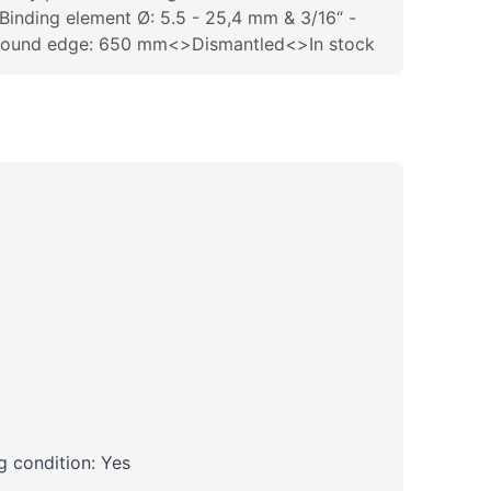
Binding element Ø: 5.5 - 25,4 mm & 3/16“ -
bound edge: 650 mm<>Dismantled<>In stock
 condition: Yes