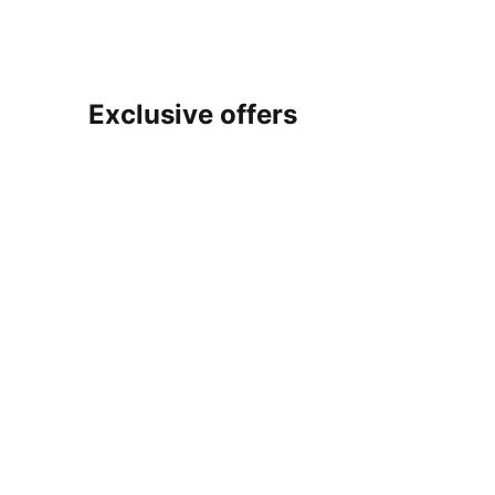
Exclusive offers