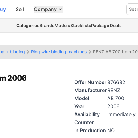
uy
Sell
Company
Sea
Categories
Brands
Models
Stocklists
Package Deals
ing + binding
Ring wire binding machines
RENZ AB 700 from 2
rom 2006
Offer Number
376632
Manufacturer
RENZ
Model
AB 700
Year
2006
Availability
Immediately
Counter
In Production
NO