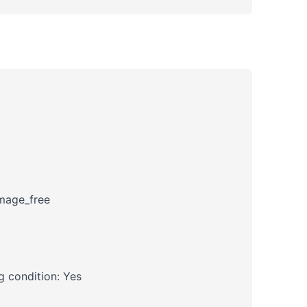
amage_free
 condition: Yes