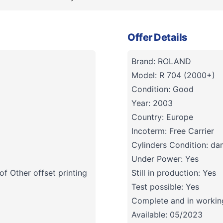
Offer Details
Brand: ROLAND
Model: R 704 (2000+)
Condition: Good
Year: 2003
Country: Europe
Incoterm: Free Carrier
Cylinders Condition: d
Under Power: Yes
f Other offset printing
Still in production: Yes
Test possible: Yes
Complete and in working
Available: 05/2023