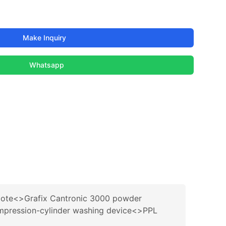
Make Inquiry
Whatsapp
ote<>Grafix Cantronic 3000 powder
mpression-cylinder washing device<>PPL