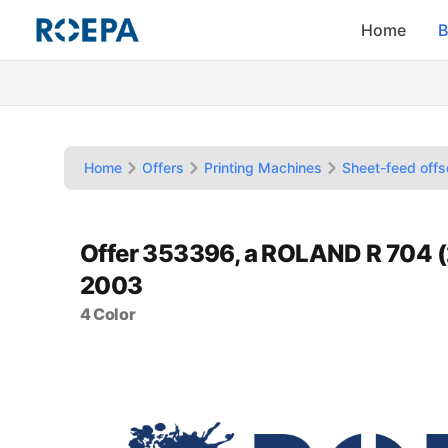
Home
B
Home
Offers
Printing Machines
Sheet-feed offs
Offer 353396, a ROLAND R 704 
2003
4 Color