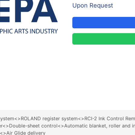
Upon Request
stem<>ROLAND register system<>RCI-2 Ink Control Rem
>Double-sheet control<>Automatic blanket, roller and i
<>Air Glide delivery