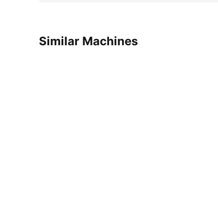
Similar Machines