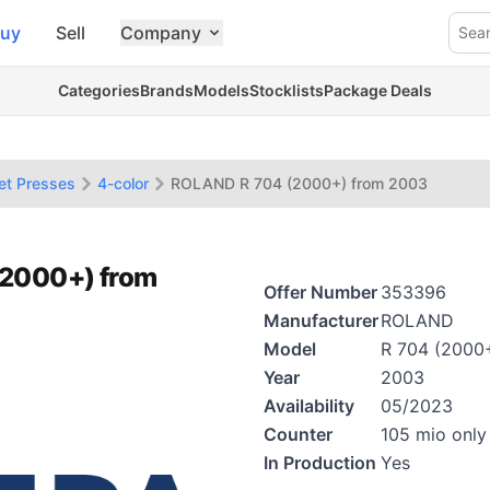
uy
Sell
Company
Sea
Categories
Brands
Models
Stocklists
Package Deals
et Presses
4-color
ROLAND R 704 (2000+) from 2003
(2000+) from
Offer Number
353396
Manufacturer
ROLAND
Model
R 704 (2000
Year
2003
Availability
05/2023
Counter
105 mio only
In Production
Yes