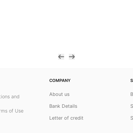
COMPANY
S
About us
ptions and
Bank Details
S
rms of Use
Letter of credit
S