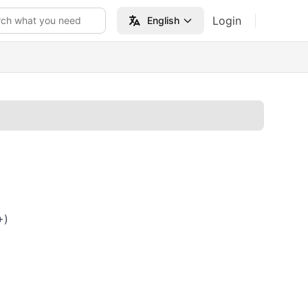
Login
rch what you need
English
+)