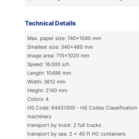
Technical Details
Max. paper size: 740x1040 mm
Smallest size: 340x480 mm
Image area: 715x1020 mm
Speed: 16.000 s/h
Length: 10496 mm
Width: 3612 mm
Height: 2140 mm
Colors: 4
HS Code: 84431300 - HS Codes Classification o
machinery
transport by truck: 2 full trucks
transport by sea: 2 x 40 ft HC containers