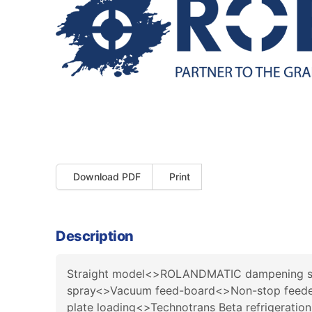
Download PDF
Print
Description
Straight model<>ROLANDMATIC dampening sy
spray<>Vacuum feed-board<>Non-stop feeder<
plate loading<>Technotrans Beta refrigeration