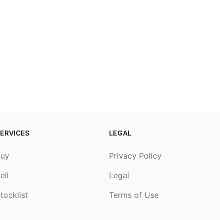
ERVICES
LEGAL
Buy
Privacy Policy
ell
Legal
tocklist
Terms of Use