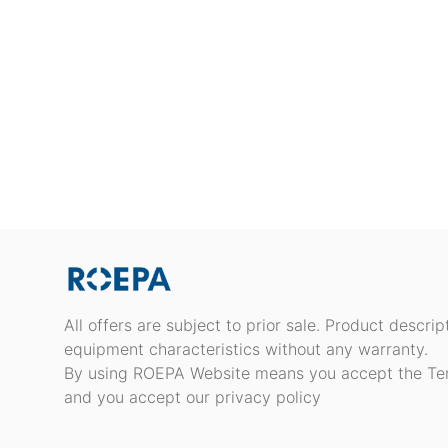
All offers are subject to prior sale. Product descri
equipment characteristics without any warranty.
By using ROEPA Website means you accept the Te
and you accept our privacy policy