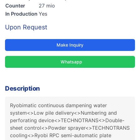
Counter
27 mio
In Production
Yes
Upon Request
Make Inquiry
Whatsapp
Description
Ryobimatic continuous dampening water
system<>Low pile delivery<>Numbering and
perforating device<>TECHNOTRANS<>Double-
sheet control<>Powder sprayer<>TECHNOTRANS
cooling<>Ryobi RPC semi-automatic plate