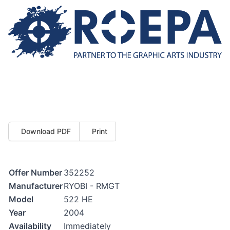
Download PDF
Print
Offer Number
352252
Manufacturer
RYOBI - RMGT
Model
522 HE
Year
2004
Availability
Immediately