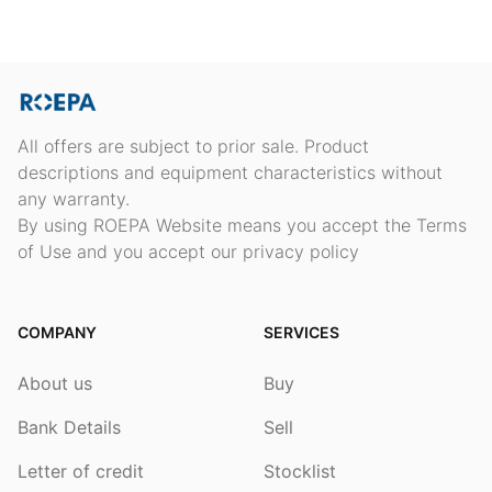
All offers are subject to prior sale. Product
descriptions and equipment characteristics without
any warranty.
By using ROEPA Website means you accept the Terms
of Use and you accept our privacy policy
COMPANY
SERVICES
About us
Buy
Bank Details
Sell
Letter of credit
Stocklist