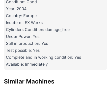
Condition: Good
Year: 2004
Country: Europe
Incoterm: EX Works
Cylinders Condition: damage_free
Under Power: Yes
Still in production: Yes
Test possible: Yes
Complete and in working condition: Yes
Available: Immediately
Similar Machines