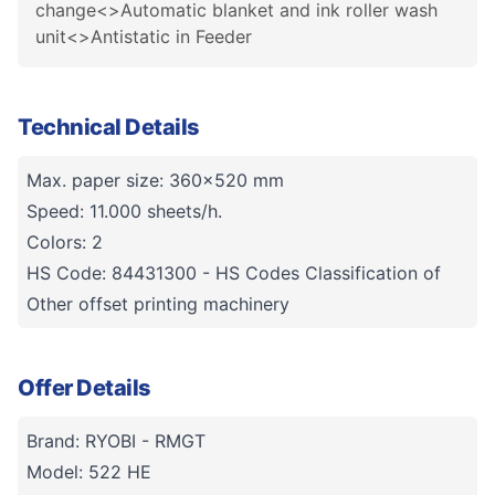
change<>Automatic blanket and ink roller wash
unit<>Antistatic in Feeder
Technical Details
Max. paper size: 360x520 mm
Speed: 11.000 sheets/h.
Colors: 2
HS Code: 84431300 - HS Codes Classification of
Other offset printing machinery
Offer Details
Brand: RYOBI - RMGT
Model: 522 HE