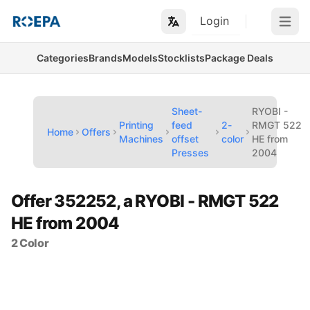
Login
Open m
Categories
Brands
Models
Stocklists
Package Deals
Sheet-
RYOBI -
Printing
feed
2-
RMGT 522
Home
Offers
Machines
offset
color
HE from
Presses
2004
Offer 352252, a RYOBI - RMGT 522
HE from 2004
2 Color