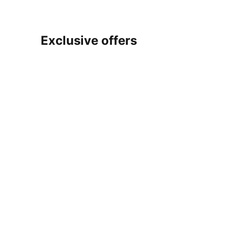
Exclusive offers