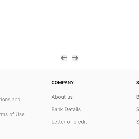
COMPANY
S
About us
ptions and
Bank Details
S
rms of Use
Letter of credit
S