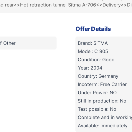
and rear<>Hot retraction tunnel Sitma A-706<>Delivery<>D
Offer Details
f Other
Brand: SITMA
Model: C 905
Condition: Good
Year: 2004
Country: Germany
Incoterm: Free Carrier
Under Power: NO
Still in production: No
Test possible: No
Complete and in working
Available: Immediately