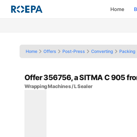
Home
B
Home
Offers
Post-Press
Converting
Packing 
Offer 356756, a SITMA C 905 f
Wrapping Machines / L Sealer