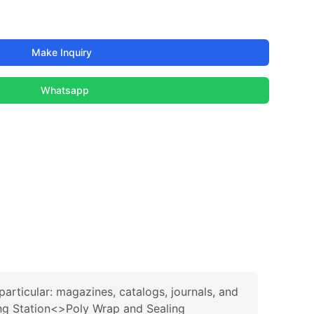
Make Inquiry
Whatsapp
rticular: magazines, catalogs, journals, and
ng Station<>Poly Wrap and Sealing