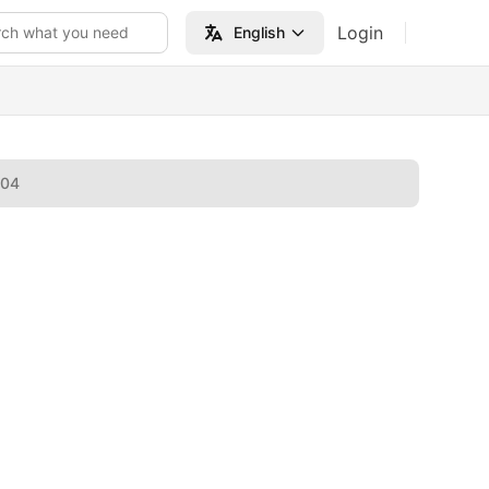
Login
rch what you need
English
004