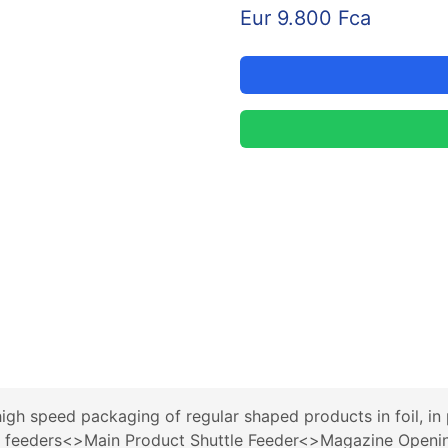
Eur 9.800 Fca
 speed packaging of regular shaped products in foil, in pa
4 feeders<>Main Product Shuttle Feeder<>Magazine Openi