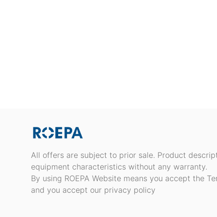
All offers are subject to prior sale. Product descri
equipment characteristics without any warranty.
By using ROEPA Website means you accept the Te
and you accept our privacy policy