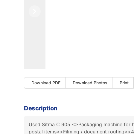
Previous
Next
Download PDF
Download Photos
Print
Description
Used Sitma C 905 <>Packaging machine for high
postal items<>Filming / document routing<>