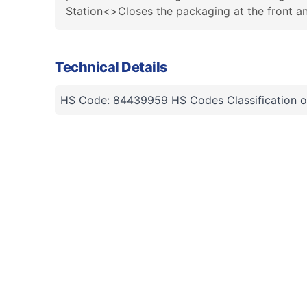
Station<>Closes the packaging at the front 
Technical Details
HS Code: 84439959 HS Codes Classification o