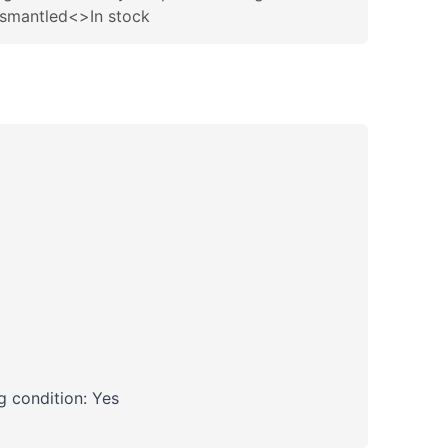
ismantled<>In stock
 condition: Yes