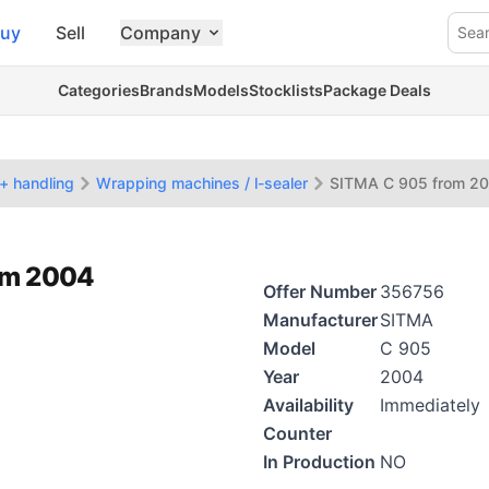
uy
Sell
Company
Sea
Categories
Brands
Models
Stocklists
Package Deals
+ handling
Wrapping machines / l-sealer
SITMA C 905 from 2
rom 2004
Offer Number
356756
Manufacturer
SITMA
Model
C 905
Year
2004
Availability
Immediately
Counter
In Production
NO