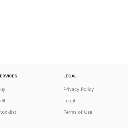
ERVICES
LEGAL
Buy
Privacy Policy
ell
Legal
tocklist
Terms of Use