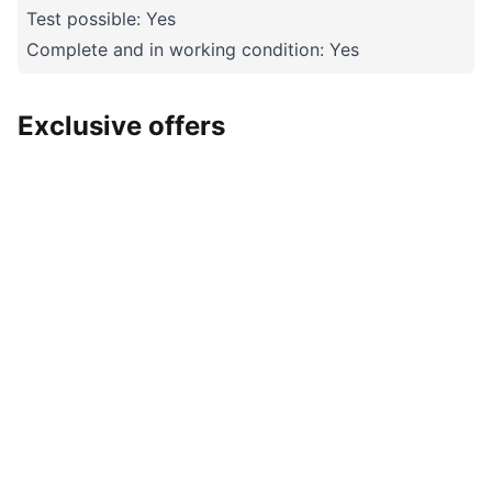
Test possible: Yes
Complete and in working condition: Yes
Exclusive offers