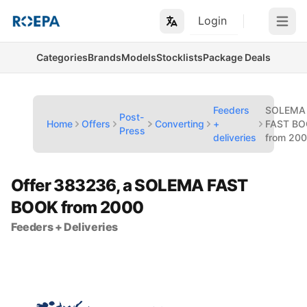
Login
Open m
Categories
Brands
Models
Stocklists
Package Deals
Feeders
SOLEMA
Post-
Home
Offers
Converting
+
FAST B
Press
deliveries
from 20
Offer 383236, a SOLEMA FAST
BOOK from 2000
Feeders + Deliveries