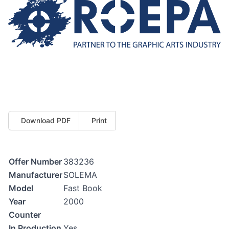
Download PDF
Print
Offer Number
383236
Manufacturer
SOLEMA
Model
Fast Book
Year
2000
Counter
In Production
Yes