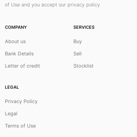
of Use and you accept our privacy policy
COMPANY
SERVICES
About us
Buy
Bank Details
Sell
Letter of credit
Stocklist
LEGAL
Privacy Policy
Legal
Terms of Use