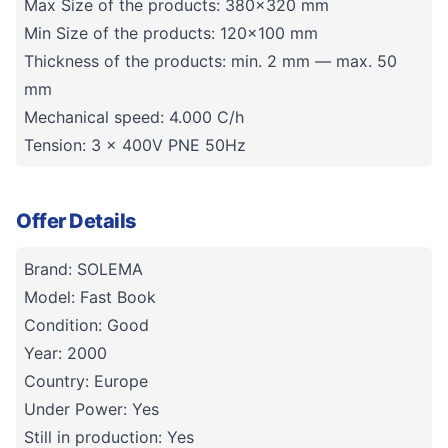
Max Size of the products: 380x320 mm
Min Size of the products: 120×100 mm
Thickness of the products: min. 2 mm — max. 50
mm
Mechanical speed: 4.000 C/h
Tension: 3 x 400V PNE 50Hz
Offer Details
Brand: SOLEMA
Model: Fast Book
Condition: Good
Year: 2000
Country: Europe
Under Power: Yes
Still in production: Yes