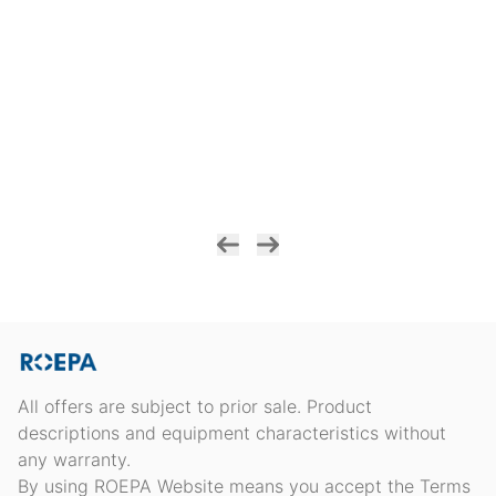
All offers are subject to prior sale. Product
descriptions and equipment characteristics without
any warranty.
By using ROEPA Website means you accept the Terms