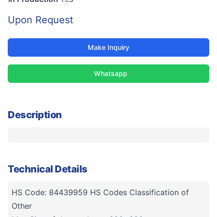
Upon Request
Make Inquiry
Whatsapp
Description
Technical Details
HS Code: 84439959 HS Codes Classification of
Other