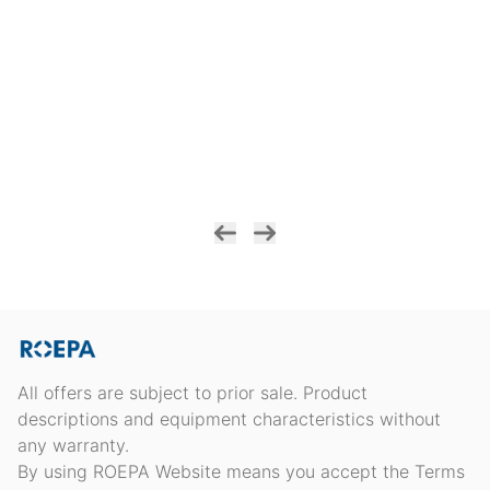
All offers are subject to prior sale. Product
descriptions and equipment characteristics without
any warranty.
By using ROEPA Website means you accept the Terms