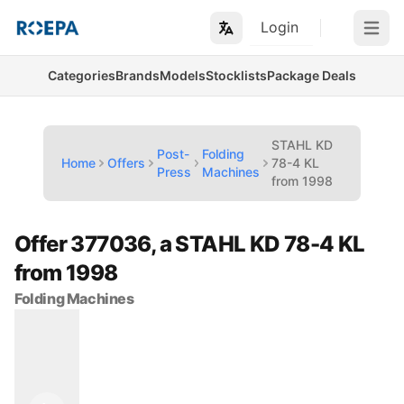
Login
Open m
Categories
Brands
Models
Stocklists
Package Deals
STAHL KD
Post-
Folding
Home
Offers
78-4 KL
Press
Machines
from 1998
Offer 377036, a STAHL KD 78-4 KL
from 1998
Folding Machines