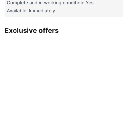
Complete and in working condition: Yes
Available: Immediately
Exclusive offers