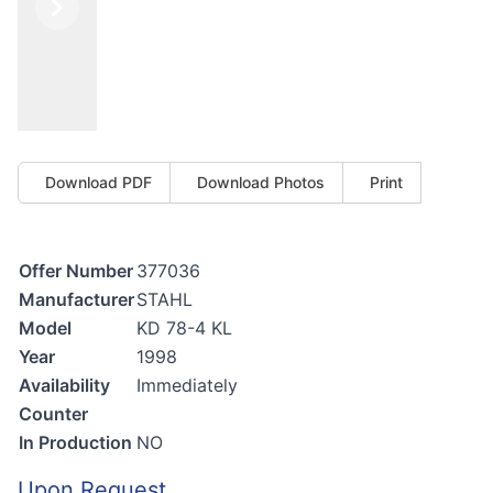
Previous
Next
Download PDF
Download Photos
Print
Offer Number
377036
Manufacturer
STAHL
Model
KD 78-4 KL
Year
1998
Availability
Immediately
Counter
In Production
NO
Upon Request