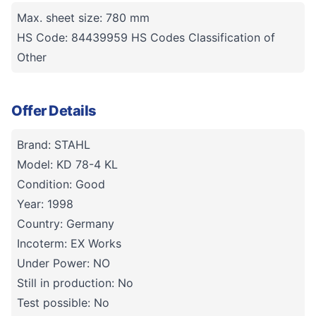
Max. sheet size: 780 mm
HS Code: 84439959 HS Codes Classification of
Other
Offer Details
Brand: STAHL
Model: KD 78-4 KL
Condition: Good
Year: 1998
Country: Germany
Incoterm: EX Works
Under Power: NO
Still in production: No
Test possible: No