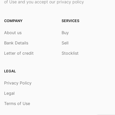
of Use and you accept our privacy policy
COMPANY
SERVICES
About us
Buy
Bank Details
Sell
Letter of credit
Stocklist
LEGAL
Privacy Policy
Legal
Terms of Use