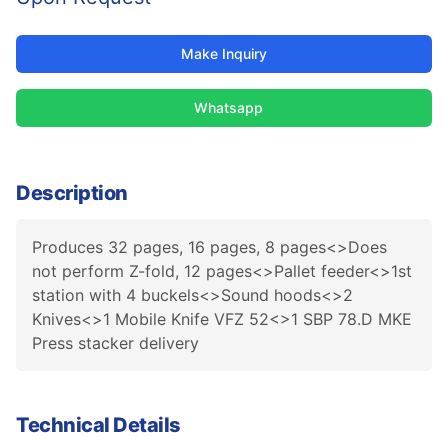
Make Inquiry
Whatsapp
Description
Produces 32 pages, 16 pages, 8 pages<>Does
not perform Z-fold, 12 pages<>Pallet feeder<>1st
station with 4 buckels<>Sound hoods<>2
Knives<>1 Mobile Knife VFZ 52<>1 SBP 78.D MKE
Press stacker delivery
Technical Details