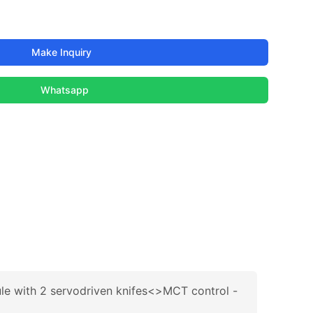
Make Inquiry
Whatsapp
le with 2 servodriven knifes<>MCT control -