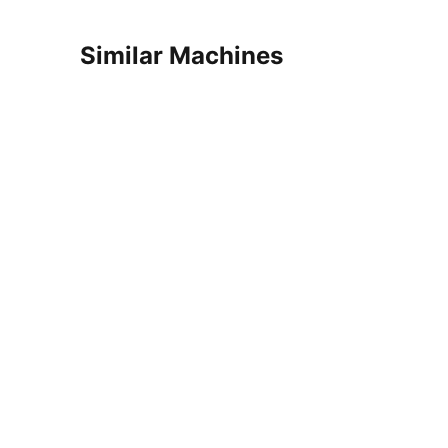
Similar Machines