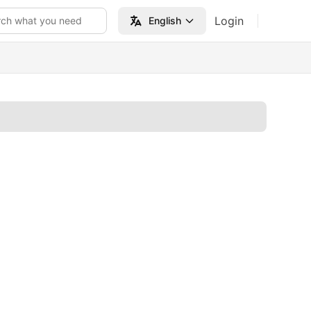
Login
rch what you need
English