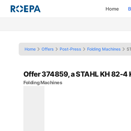
Home
B
Home
Offers
Post-Press
Folding Machines
S
Offer 374859, a STAHL KH 82-4
Folding Machines