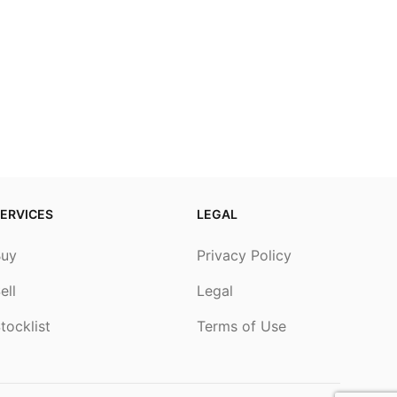
ERVICES
LEGAL
Buy
Privacy Policy
ell
Legal
tocklist
Terms of Use