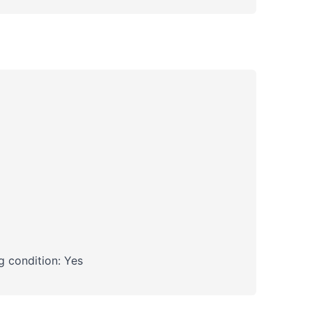
 condition: Yes