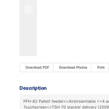
Previous
Next
Download PDF
Download Photos
Print
Description
PFH-82 Pallett feeder<>Airstreamtable <>4 a
Touchscreen<>TSH-70 stacker delivery (200