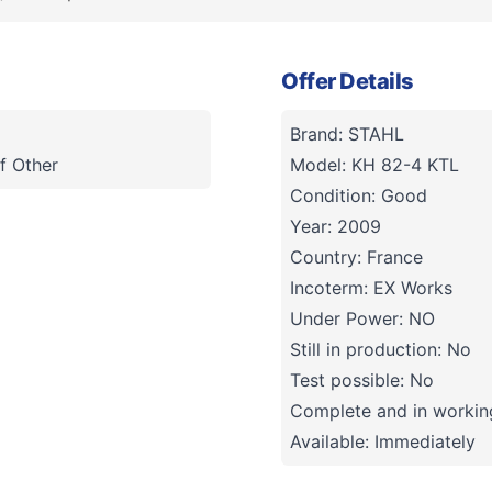
Offer Details
Brand: STAHL
f Other
Model: KH 82-4 KTL
Condition: Good
Year: 2009
Country: France
Incoterm: EX Works
Under Power: NO
Still in production: No
Test possible: No
Complete and in working
Available: Immediately