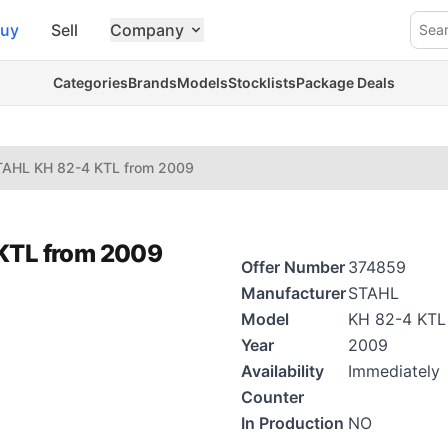
uy
Sell
Company
Sea
Categories
Brands
Models
Stocklists
Package Deals
TAHL KH 82-4 KTL from 2009
 KTL from 2009
Offer Number
374859
Manufacturer
STAHL
Model
KH 82-4 KTL
Year
2009
Availability
Immediately
Counter
In Production
NO