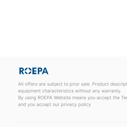
All offers are subject to prior sale. Product descri
equipment characteristics without any warranty.
By using ROEPA Website means you accept the Te
and you accept our privacy policy