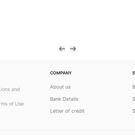
COMPANY
S
About us
ptions and
Bank Details
S
rms of Use
Letter of credit
S