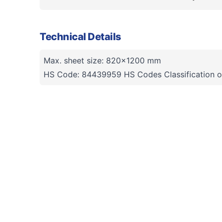
Technical Details
Max. sheet size: 820x1200 mm
HS Code: 84439959 HS Codes Classification o