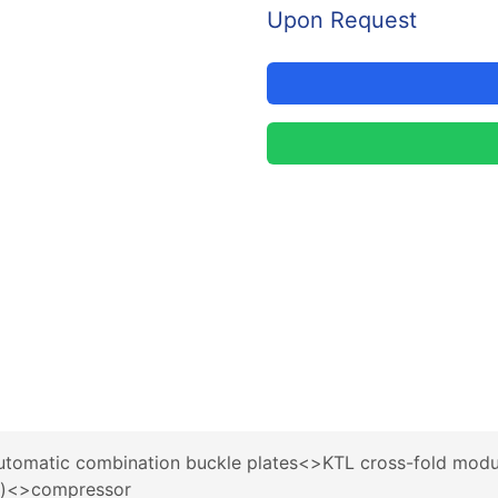
Upon Request
utomatic combination buckle plates<>KTL cross-fold modu
9)<>compressor