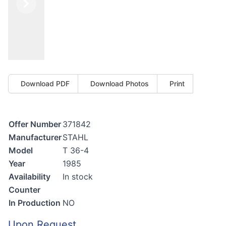
Previous
Next
Download PDF
Download Photos
Print
Offer Number
371842
Manufacturer
STAHL
Model
T 36-4
Year
1985
Availability
In stock
Counter
In Production
NO
Upon Request