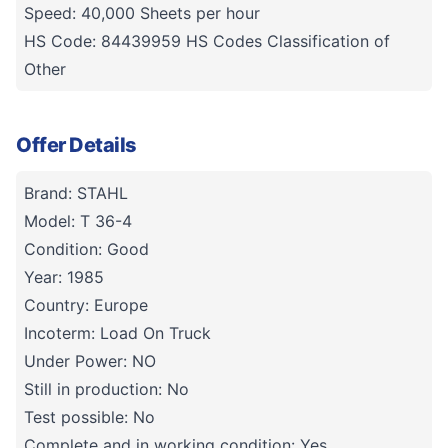
Speed: 40,000 Sheets per hour
HS Code: 84439959 HS Codes Classification of
Other
Offer Details
Brand: STAHL
Model: T 36-4
Condition: Good
Year: 1985
Country: Europe
Incoterm: Load On Truck
Under Power: NO
Still in production: No
Test possible: No
Complete and in working condition: Yes