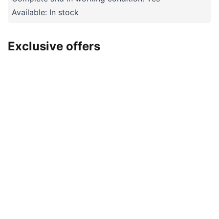
Available: In stock
Exclusive offers