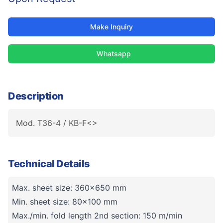
Make Inquiry
Whatsapp
Description
Mod. T36-4 / KB-F<>
Technical Details
Max. sheet size: 360x650 mm
Min. sheet size: 80x100 mm
Max./min. fold length 2nd section: 150 m/min