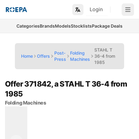
Login
Open m
Categories
Brands
Models
Stocklists
Package Deals
STAHL T
Post-
Folding
Home
Offers
36-4 from
Press
Machines
1985
Offer 371842, a STAHL T 36-4 from
1985
Folding Machines