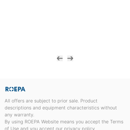
All offers are subject to prior sale. Product
descriptions and equipment characteristics without
any warranty.
By using ROEPA Website means you accept the Terms
of Use and you accept our privacy policy