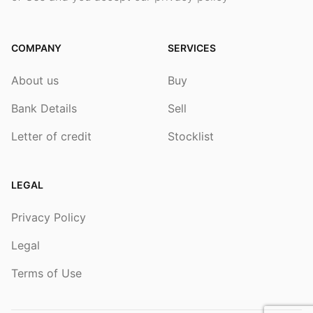
COMPANY
SERVICES
About us
Buy
Bank Details
Sell
Letter of credit
Stocklist
LEGAL
Privacy Policy
Legal
Terms of Use