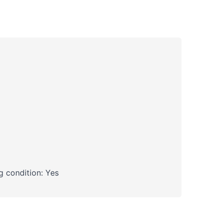
 condition: Yes