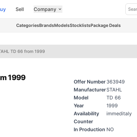
uy
Sell
Company
Sea
Categories
Brands
Models
Stocklists
Package Deals
TAHL TD 66 from 1999
om 1999
Offer Number
363949
Manufacturer
STAHL
Model
TD 66
Year
1999
Availability
immeditaly
Counter
In Production
NO