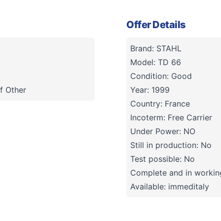
Offer Details
Brand: STAHL
Model: TD 66
Condition: Good
f Other
Year: 1999
Country: France
Incoterm: Free Carrier
Under Power: NO
Still in production: No
Test possible: No
Complete and in working
Available: immeditaly