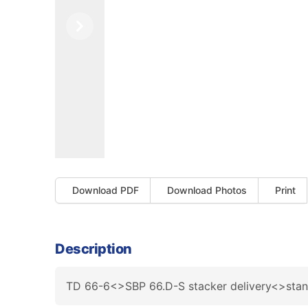
Previous
Next
Download PDF
Download Photos
Print
Description
TD 66-6<>SBP 66.D-S stacker delivery<>sta