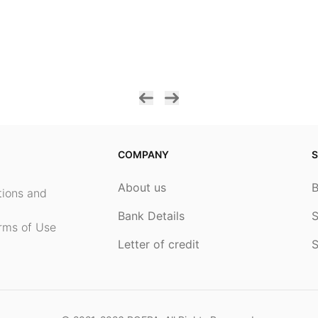
COMPANY
S
About us
ptions and
Bank Details
S
rms of Use
Letter of credit
S