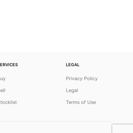
ERVICES
LEGAL
Buy
Privacy Policy
ell
Legal
tocklist
Terms of Use