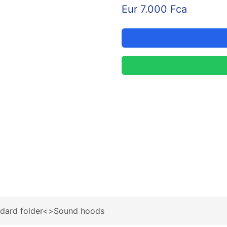
Eur 7.000 Fca
ndard folder<>Sound hoods