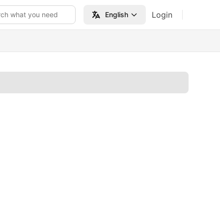
Login
rch what you need
English