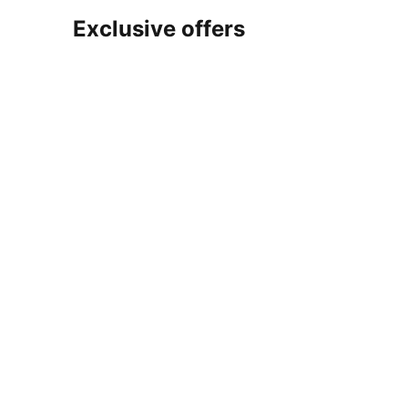
Exclusive offers