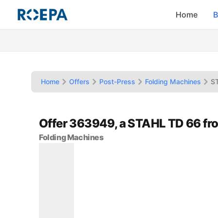
Home
B
Home
Offers
Post-Press
Folding Machines
S
Offer 363949, a STAHL TD 66 fr
Folding Machines