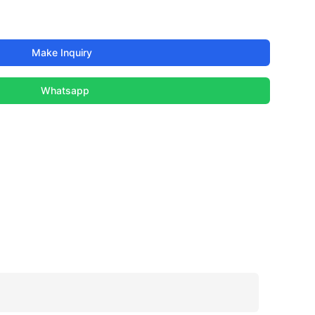
Make Inquiry
Whatsapp