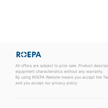
All offers are subject to prior sale. Product descri
equipment characteristics without any warranty.
By using ROEPA Website means you accept the Te
and you accept our privacy policy