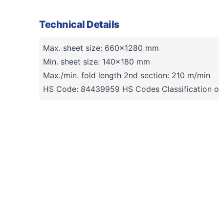
Technical Details
Max. sheet size: 660x1280 mm
Min. sheet size: 140x180 mm
Max./min. fold length 2nd section: 210 m/min
HS Code: 84439959 HS Codes Classification o