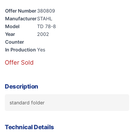
Offer Number
380809
Manufacturer
STAHL
Model
TD 78-8
Year
2002
Counter
In Production
Yes
Offer Sold
Description
standard folder
Technical Details