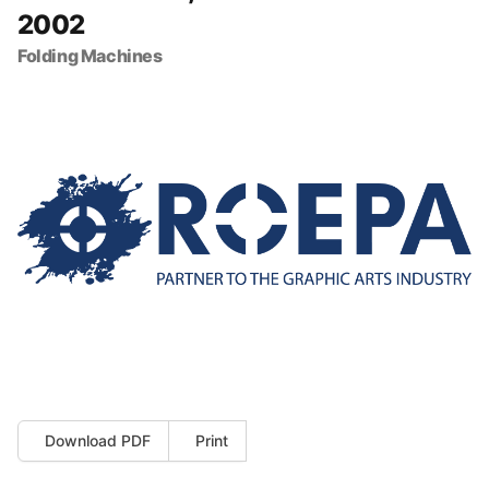
2002
Folding Machines
Download PDF
Print