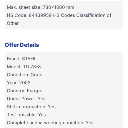
Max. sheet size: 780x1080 mm
HS Code: 84439959 HS Codes Classification of
Other
Offer Details
Brand: STAHL
Model: TD 78-8
Condition: Good
Year: 2002
Country: Europe
Under Power: Yes
Still in production: Yes
Test possible: Yes
Complete and in working condition: Yes