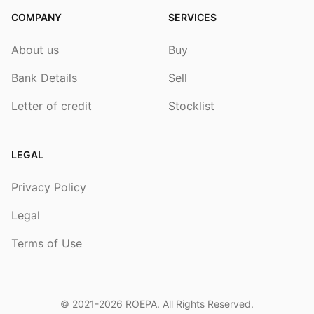
COMPANY
SERVICES
About us
Buy
Bank Details
Sell
Letter of credit
Stocklist
LEGAL
Privacy Policy
Legal
Terms of Use
© 2021-2026
ROEPA
. All Rights Reserved.