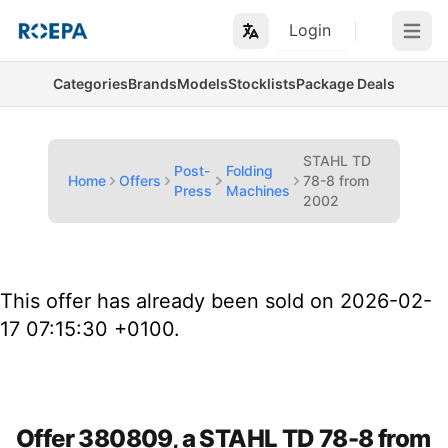
Login
Open m
Categories
Brands
Models
Stocklists
Package Deals
STAHL TD
Post-
Folding
Home
Offers
78-8 from
Press
Machines
2002
This offer has already been sold on 2026-02-
17 07:15:30 +0100.
Offer 380809, a STAHL TD 78-8 from