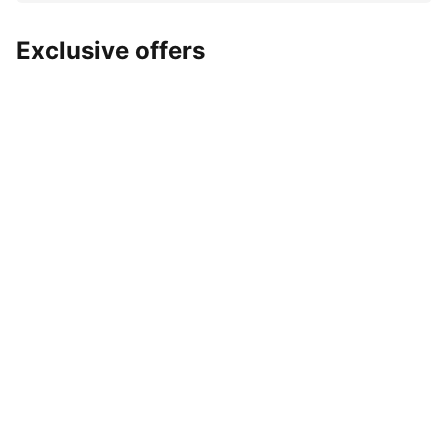
Exclusive offers