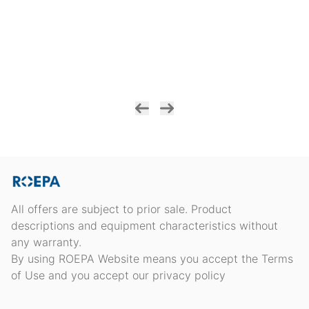
All offers are subject to prior sale. Product
descriptions and equipment characteristics without
any warranty.
By using ROEPA Website means you accept the Terms
of Use and you accept our privacy policy