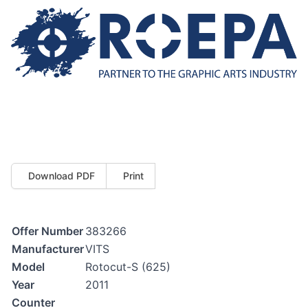
Download PDF
Print
Offer Number
383266
Manufacturer
VITS
Model
Rotocut-S (625)
Year
2011
Counter