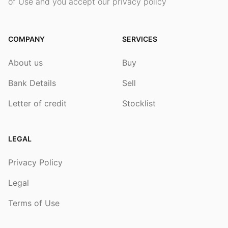
of Use and you accept our privacy policy
COMPANY
SERVICES
About us
Buy
Bank Details
Sell
Letter of credit
Stocklist
LEGAL
Privacy Policy
Legal
Terms of Use