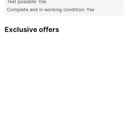
Test possible: Yes
Complete and in working condition: Yes
Exclusive offers