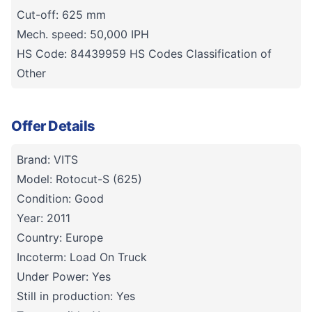
Cut-off: 625 mm
Mech. speed: 50,000 IPH
HS Code: 84439959 HS Codes Classification of
Other
Offer Details
Brand: VITS
Model: Rotocut-S (625)
Condition: Good
Year: 2011
Country: Europe
Incoterm: Load On Truck
Under Power: Yes
Still in production: Yes