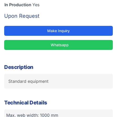
In Production
Yes
Upon Request
Make Inquiry
Whatsapp
Description
Standard equipment
Technical Details
Max. web width: 1000 mm