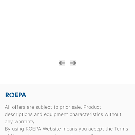
All offers are subject to prior sale. Product
descriptions and equipment characteristics without
any warranty.
By using ROEPA Website means you accept the Terms