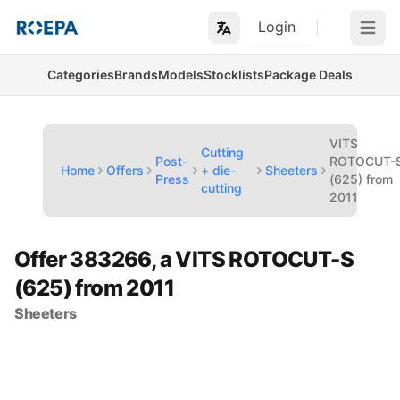
Login
Open m
Categories
Brands
Models
Stocklists
Package Deals
VITS
Cutting
Post-
ROTOCUT-
Home
Offers
+ die-
Sheeters
Press
(625) from
cutting
2011
Offer 383266, a VITS ROTOCUT-S
(625) from 2011
Sheeters