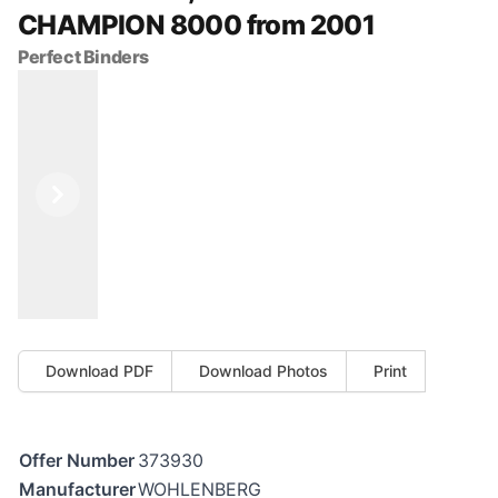
CHAMPION 8000 from 2001
Perfect Binders
Previous
Next
Download PDF
Download Photos
Print
Offer Number
373930
Manufacturer
WOHLENBERG