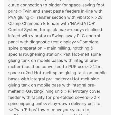
curve connection to binder for space-saving foot
print<>Twin end sheet paste feeders in-line with
PVA gluing<>Transfer section with vibrator<>28
Clamp Champion E Binder with ‘NAVIGATOR’
Control System for quick make-ready<>Inclined
infeed with vibrator<>Swing-away PLC control
panel with diagnostic text display<>Complete
spine preparation – main milling, notching &
special roughening station<>1st Hot-melt spine
gluing tank on mobile bases with integral pre-
melter (could be converted to PUR use).<>1.2m
space<>2nd Hot-melt spine gluing tank on mobile
bases with integral pre-melter<>Hot-melt side
gluing tank on mobile base with integral pre-
melter<>Gauzing/lining unit<>Pile/rotary cover
feeder with facility for pre-folded covers<>2 x
spine nipping units<>Lay-down delivery unit to;
<>Twin ‘Ethos’ tower conveyor system to;