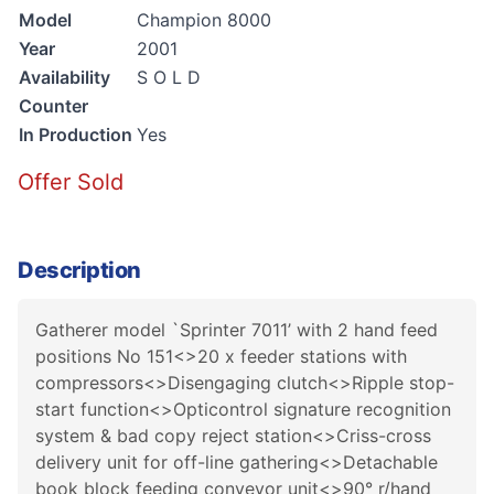
Model
Champion 8000
Year
2001
Availability
S O L D
Counter
In Production
Yes
Offer Sold
Description
Gatherer model `Sprinter 7011’ with 2 hand feed
positions No 151<>20 x feeder stations with
compressors<>Disengaging clutch<>Ripple stop-
start function<>Opticontrol signature recognition
system & bad copy reject station<>Criss-cross
delivery unit for off-line gathering<>Detachable
book block feeding conveyor unit<>90° r/hand