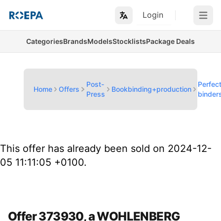
Login
Open m
Categories
Brands
Models
Stocklists
Package Deals
Post-
Perfec
Home
Offers
Bookbinding+production
Press
binder
This offer has already been sold on 2024-12-
05 11:11:05 +0100.
Offer 373930, a WOHLENBERG