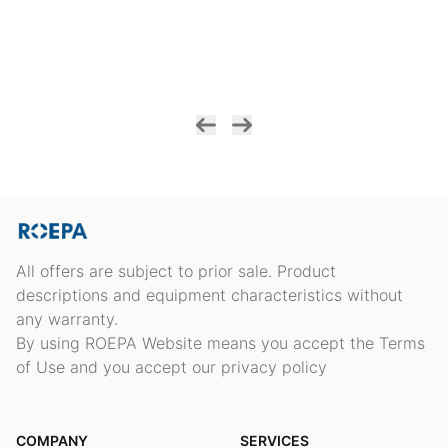
All offers are subject to prior sale. Product
descriptions and equipment characteristics without
any warranty.
By using ROEPA Website means you accept the Terms
of Use and you accept our privacy policy
COMPANY
SERVICES