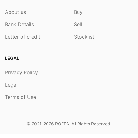
About us
Buy
Bank Details
Sell
Letter of credit
Stocklist
LEGAL
Privacy Policy
Legal
Terms of Use
© 2021-2026
ROEPA
. All Rights Reserved.