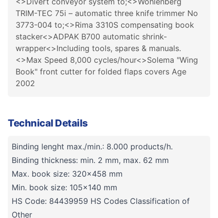
<>Divert conveyor system to;<>Wohlenberg
TRIM-TEC 75i – automatic three knife trimmer No
3773-004 to;<>Rima 3310S compensating book
stacker<>ADPAK B700 automatic shrink-
wrapper<>Including tools, spares & manuals.
<>Max Speed 8,000 cycles/hour<>Solema "Wing
Book" front cutter for folded flaps covers Age
2002
Technical Details
Binding lenght max./min.: 8.000 products/h.
Binding thickness: min. 2 mm, max. 62 mm
Max. book size: 320x458 mm
Min. book size: 105x140 mm
HS Code: 84439959 HS Codes Classification of
Other