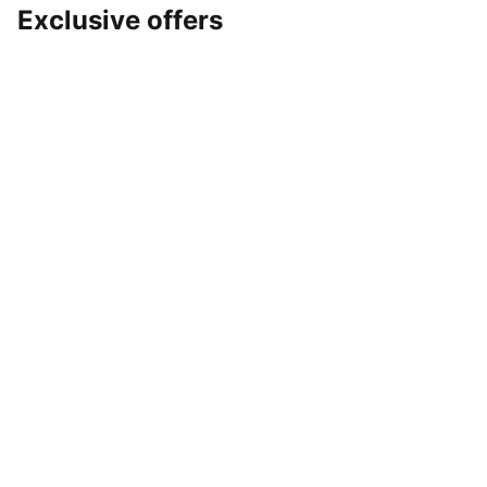
Exclusive offers