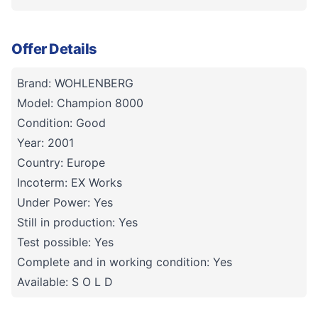
Offer Details
Brand: WOHLENBERG
Model: Champion 8000
Condition: Good
Year: 2001
Country: Europe
Incoterm: EX Works
Under Power: Yes
Still in production: Yes
Test possible: Yes
Complete and in working condition: Yes
Available: S O L D