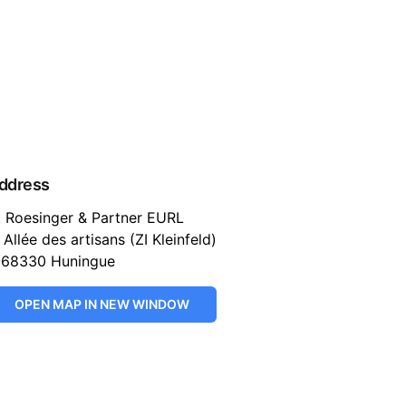
ddress
. Roesinger & Partner EURL
 Allée des artisans (ZI Kleinfeld)
-68330 Huningue
OPEN MAP IN NEW WINDOW