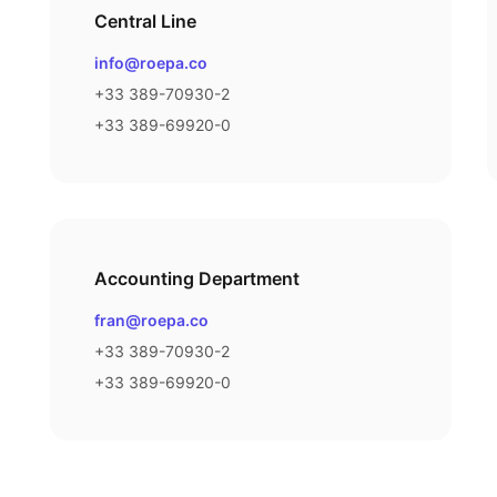
Central Line
Email
info@roepa.co
Phone number
+33 389-70930-2
Fax number
+33 389-69920-0
Accounting Department
Email
fran@roepa.co
Phone number
+33 389-70930-2
Fax number
+33 389-69920-0