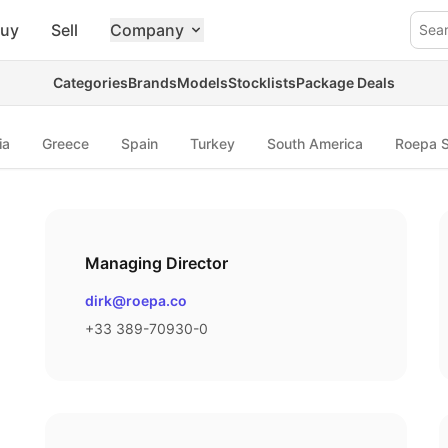
uy
Sell
Company
Sea
Categories
Brands
Models
Stocklists
Package Deals
ia
Greece
Spain
Turkey
South America
Roepa S
Managing Director
Email
dirk@roepa.co
Phone number
+33 389-70930-0