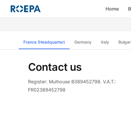
Home
B
France (Headquarter)
Germany
Italy
Bulgar
Contact us
Register: Mulhouse B389452798. V.A.T.:
FR02389452798