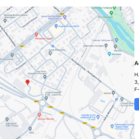
A
H
3,
F