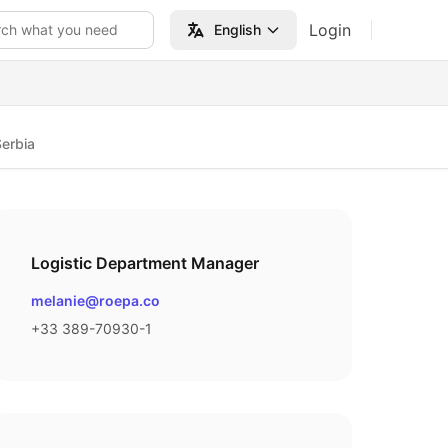
Login
rch what you need
English
erbia
Logistic Department Manager
Email
melanie@roepa.co
Phone number
+33 389-70930-1