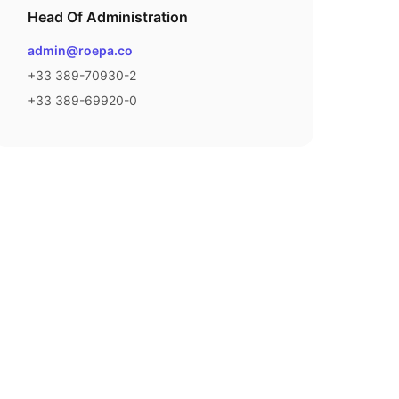
Head Of Administration
Email
admin@roepa.co
Phone number
+33 389-70930-2
Fax number
+33 389-69920-0