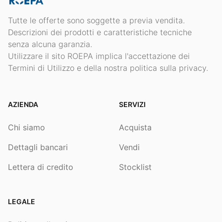
Tutte le offerte sono soggette a previa vendita.
Descrizioni dei prodotti e caratteristiche tecniche
senza alcuna garanzia.
Utilizzare il sito ROEPA implica l'accettazione dei
Termini di Utilizzo e della nostra politica sulla privacy.
AZIENDA
SERVIZI
Chi siamo
Acquista
Dettagli bancari
Vendi
Lettera di credito
Stocklist
LEGALE