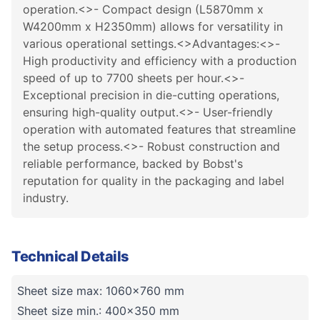
operation.<>- Compact design (L5870mm x
W4200mm x H2350mm) allows for versatility in
various operational settings.<>Advantages:<>-
High productivity and efficiency with a production
speed of up to 7700 sheets per hour.<>-
Exceptional precision in die-cutting operations,
ensuring high-quality output.<>- User-friendly
operation with automated features that streamline
the setup process.<>- Robust construction and
reliable performance, backed by Bobst's
reputation for quality in the packaging and label
industry.
Technical Details
Sheet size max: 1060x760 mm
Sheet size min.: 400x350 mm