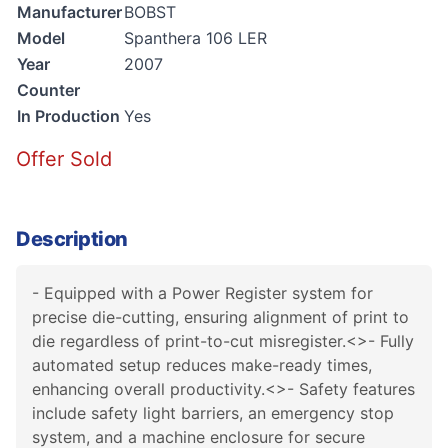
Manufacturer
BOBST
Model
Spanthera 106 LER
Year
2007
Counter
In Production
Yes
Offer Sold
Description
- Equipped with a Power Register system for
precise die-cutting, ensuring alignment of print to
die regardless of print-to-cut misregister.<>- Fully
automated setup reduces make-ready times,
enhancing overall productivity.<>- Safety features
include safety light barriers, an emergency stop
system, and a machine enclosure for secure