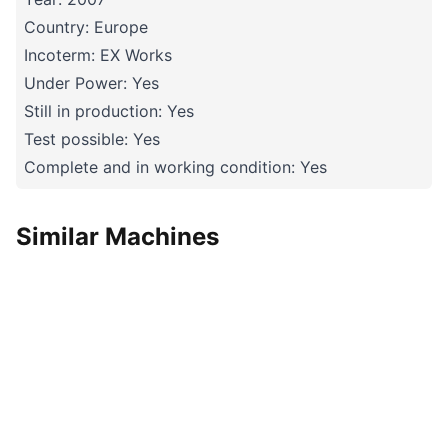
Country: Europe
Incoterm: EX Works
Under Power: Yes
Still in production: Yes
Test possible: Yes
Complete and in working condition: Yes
Similar Machines