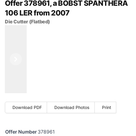
Offer 378961, a BOBST SPANTHERA
106 LER from 2007
Die Cutter (Flatbed)
Previous
Next
Download PDF
Download Photos
Print
Offer Number
378961