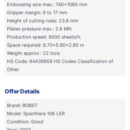
Embossing size max.: 740x1060 mm
Gripper margin: 9 to 17 mm
Height of cutting rules: 23.8 mm
Platen pressure max.: 2.6 MN
Production speed: 9000 sheets/h.
Space required: 8.70x5.90x2.80 m
Weight approx.: 22 tons
HS Code: 84439959 HS Codes Classification of
Other
Offer Details
Brand: BOBST
Model: Spanthera 106 LER
Condition: Good
Year: 2007