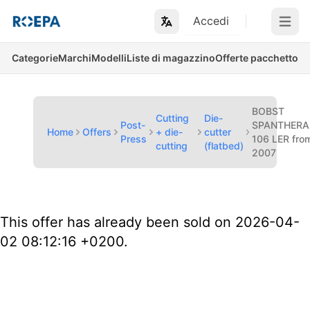
Accedi
Open m
Categorie
Marchi
Modelli
Liste di magazzino
Offerte pacchetto
BOBST
Cutting
Die-
Post-
SPANTHERA
Home
Offers
+ die-
cutter
Press
106 LER fro
cutting
(flatbed)
2007
This offer has already been sold on 2026-04-
02 08:12:16 +0200.