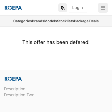
Login
Open m
Categories
Brands
Models
Stocklists
Package Deals
This offer has been defered!
Description
Description Two