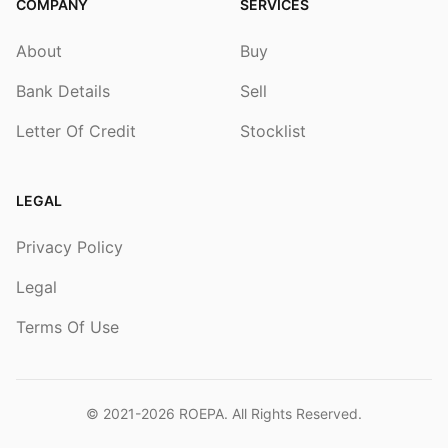
COMPANY
SERVICES
About
Buy
Bank Details
Sell
Letter Of Credit
Stocklist
LEGAL
Privacy Policy
Legal
Terms Of Use
© 2021-2026
ROEPA
. All Rights Reserved.