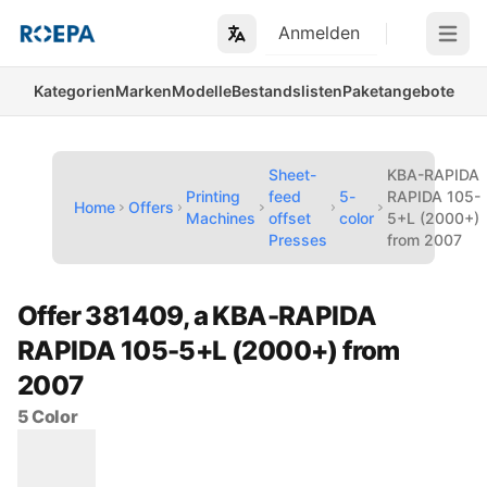
Anmelden
Open m
Kategorien
Marken
Modelle
Bestandslisten
Paketangebote
Sheet-
KBA-RAPIDA
Printing
feed
5-
RAPIDA 105-
Home
Offers
Machines
offset
color
5+L (2000+)
Presses
from 2007
Offer 381409, a KBA-RAPIDA
RAPIDA 105-5+L (2000+) from
2007
5 Color