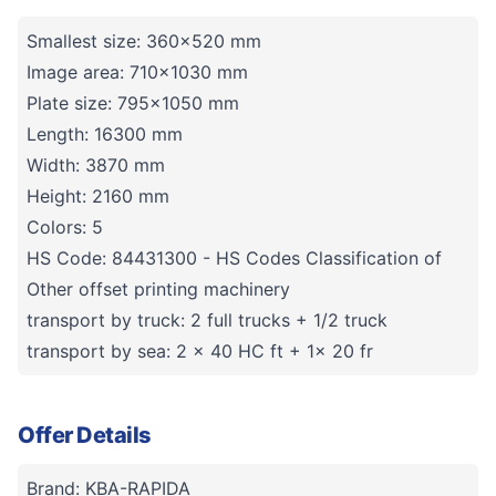
Smallest size: 360x520 mm
Image area: 710x1030 mm
Plate size: 795x1050 mm
Length: 16300 mm
Width: 3870 mm
Height: 2160 mm
Colors: 5
HS Code: 84431300 - HS Codes Classification of
Other offset printing machinery
transport by truck: 2 full trucks + 1/2 truck
transport by sea: 2 x 40 HC ft + 1x 20 fr
Offer Details
Brand: KBA-RAPIDA