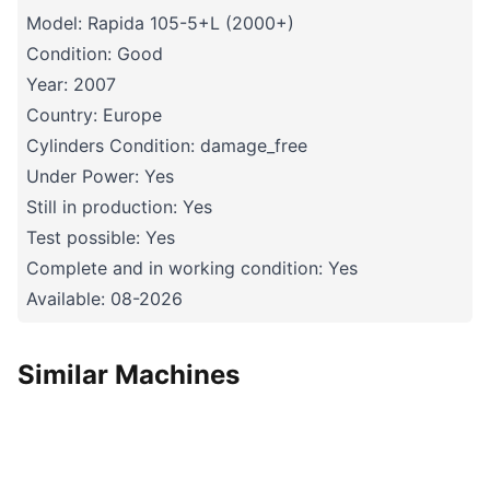
Model: Rapida 105-5+L (2000+)
Condition: Good
Year: 2007
Country: Europe
Cylinders Condition: damage_free
Under Power: Yes
Still in production: Yes
Test possible: Yes
Complete and in working condition: Yes
Available: 08-2026
Similar Machines