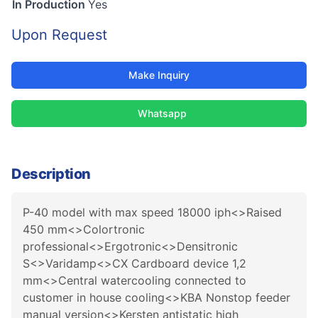
In Production
Yes
Upon Request
Make Inquiry
Whatsapp
Description
P-40 model with max speed 18000 iph<>Raised
450 mm<>Colortronic
professional<>Ergotronic<>Densitronic
S<>Varidamp<>CX Cardboard device 1,2
mm<>Central watercooling connected to
customer in house cooling<>KBA Nonstop feeder
manual version<>Kersten antistatic high