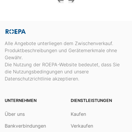
Alle Angebote unterliegen dem Zwischenverkauf.
Produktbeschreibungen und Gerätemerkmale ohne
Gewähr.
Die Nutzung der ROEPA-Website bedeutet, dass Sie
die Nutzungsbedingungen und unsere
Datenschutzrichtlinie akzeptieren.
UNTERNEHMEN
DIENSTLEISTUNGEN
Über uns
Kaufen
Bankverbindungen
Verkaufen