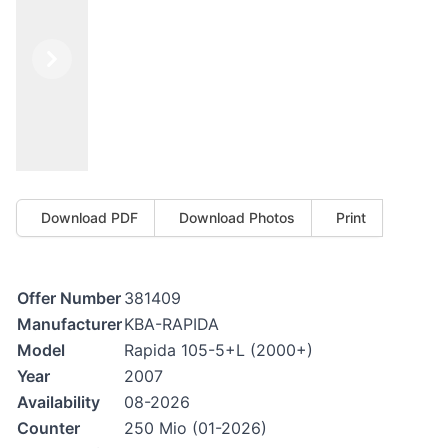
Previous
Next
Download PDF
Download Photos
Print
Offer Number
381409
Manufacturer
KBA-RAPIDA
Model
Rapida 105-5+L (2000+)
Year
2007
Availability
08-2026
Counter
250 Mio (01-2026)