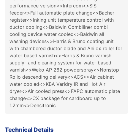
performance version<>Intercom<>SIS
feeder<>Full automatic plate change<>Bacher
register<>Inking unit temperature control with
ductor cooling<>Baldwin Combiliner combi
cooling device water cooled<>Baldwin all
washing devices<>Harris & Bruno coating unit
with chambered ductor blade and Anilox roller for
water based varnish<>Harris & Bruno varnish
supply- and cleaning system for water based
varnish<>Weko AP 262 powderspray<>Nonstop
Rollo descending delivery<>ACS<>Air cabinet
water cooled<>KBA Varidry IR and Hot Air
dryer<>Air cooled press<>FAPC automatic plate
change<>CX package for cardboard up to
1.2mm<>Densitronic
Technical Details