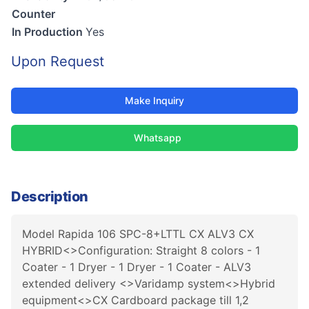
Counter
In Production
Yes
Upon Request
Make Inquiry
Whatsapp
Description
Model Rapida 106 SPC-8+LTTL CX ALV3 CX
HYBRID<>Configuration: Straight 8 colors - 1
Coater - 1 Dryer - 1 Dryer - 1 Coater - ALV3
extended delivery <>Varidamp system<>Hybrid
equipment<>CX Cardboard package till 1,2