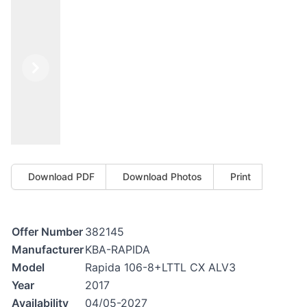
Previous
Next
Download PDF
Download Photos
Print
Offer Number
382145
Manufacturer
KBA-RAPIDA
Model
Rapida 106-8+LTTL CX ALV3
Year
2017
Availability
04/05-2027