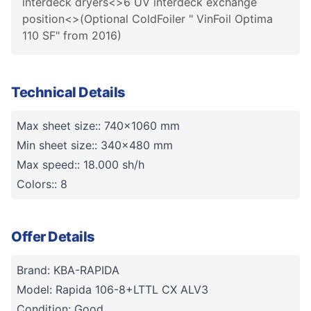
interdeck dryers<>6 UV interdeck exchange
position<>(Optional ColdFoiler " VinFoil Optima
110 SF" from 2016)
Technical Details
Max sheet size:: 740x1060 mm
Min sheet size:: 340x480 mm
Max speed:: 18.000 sh/h
Colors:: 8
Offer Details
Brand: KBA-RAPIDA
Model: Rapida 106-8+LTTL CX ALV3
Condition: Good