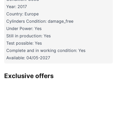
Year: 2017
Country: Europe
Cylinders Condition: damage_free
Under Power: Yes
Still in production: Yes
Test possible: Yes
Complete and in working condition: Yes
Available: 04/05-2027
Exclusive offers