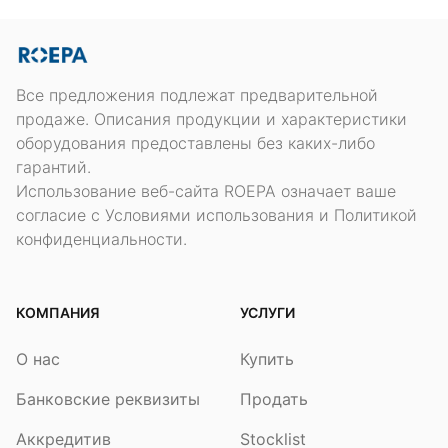
Все предложения подлежат предварительной
продаже. Описания продукции и характеристики
оборудования предоставлены без каких-либо
гарантий.
Использование веб-сайта ROEPA означает ваше
согласие с Условиями использования и Политикой
конфиденциальности.
КОМПАНИЯ
УСЛУГИ
О нас
Купить
Банковские реквизиты
Продать
Аккредитив
Stocklist