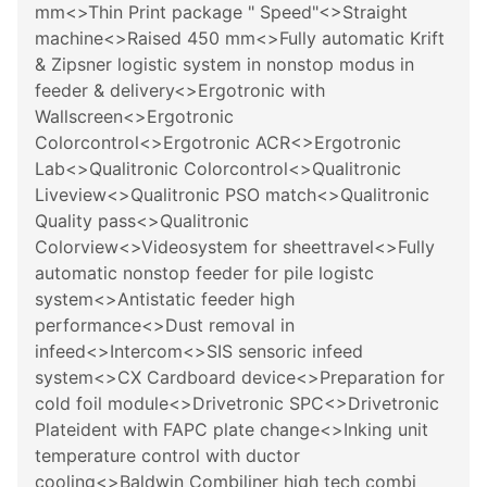
mm<>Thin Print package " Speed"<>Straight
machine<>Raised 450 mm<>Fully automatic Krift
& Zipsner logistic system in nonstop modus in
feeder & delivery<>Ergotronic with
Wallscreen<>Ergotronic
Colorcontrol<>Ergotronic ACR<>Ergotronic
Lab<>Qualitronic Colorcontrol<>Qualitronic
Liveview<>Qualitronic PSO match<>Qualitronic
Quality pass<>Qualitronic
Colorview<>Videosystem for sheettravel<>Fully
automatic nonstop feeder for pile logistc
system<>Antistatic feeder high
performance<>Dust removal in
infeed<>Intercom<>SIS sensoric infeed
system<>CX Cardboard device<>Preparation for
cold foil module<>Drivetronic SPC<>Drivetronic
Plateident with FAPC plate change<>Inking unit
temperature control with ductor
cooling<>Baldwin Combiliner high tech combi