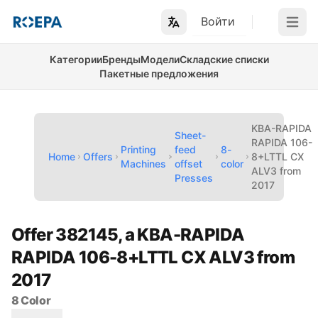
Войти
Open m
Категории
Бренды
Модели
Складские списки
Пакетные предложения
KBA-RAPIDA
Sheet-
RAPIDA 106-
Printing
feed
8-
Home
Offers
8+LTTL CX
Machines
offset
color
ALV3 from
Presses
2017
Offer 382145, a KBA-RAPIDA
RAPIDA 106-8+LTTL CX ALV3 from
2017
8 Color