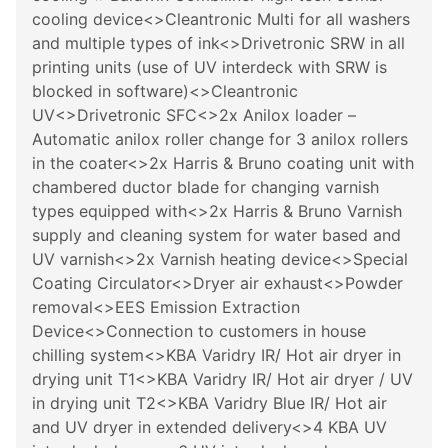
cooling device<>Cleantronic Multi for all washers
and multiple types of ink<>Drivetronic SRW in all
printing units (use of UV interdeck with SRW is
blocked in software)<>Cleantronic
UV<>Drivetronic SFC<>2x Anilox loader –
Automatic anilox roller change for 3 anilox rollers
in the coater<>2x Harris & Bruno coating unit with
chambered ductor blade for changing varnish
types equipped with<>2x Harris & Bruno Varnish
supply and cleaning system for water based and
UV varnish<>2x Varnish heating device<>Special
Coating Circulator<>Dryer air exhaust<>Powder
removal<>EES Emission Extraction
Device<>Connection to customers in house
chilling system<>KBA Varidry IR/ Hot air dryer in
drying unit T1<>KBA Varidry IR/ Hot air dryer / UV
in drying unit T2<>KBA Varidry Blue IR/ Hot air
and UV dryer in extended delivery<>4 KBA UV