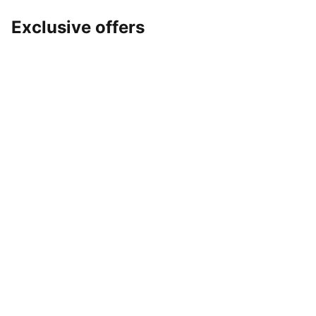
Exclusive offers