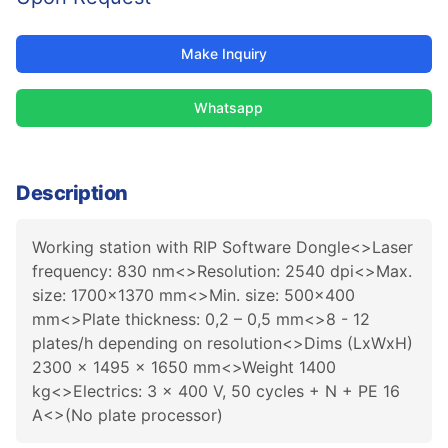
Make Inquiry
Whatsapp
Description
Working station with RIP Software Dongle<>Laser
frequency: 830 nm<>Resolution: 2540 dpi<>Max.
size: 1700x1370 mm<>Min. size: 500x400
mm<>Plate thickness: 0,2 – 0,5 mm<>8 - 12
plates/h depending on resolution<>Dims (LxWxH)
2300 x 1495 x 1650 mm<>Weight 1400
kg<>Electrics: 3 x 400 V, 50 cycles + N + PE 16
A<>(No plate processor)