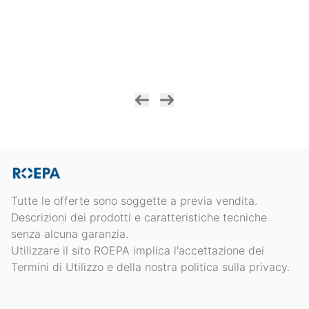
Tutte le offerte sono soggette a previa vendita.
Descrizioni dei prodotti e caratteristiche tecniche
senza alcuna garanzia.
Utilizzare il sito ROEPA implica l'accettazione dei
Termini di Utilizzo e della nostra politica sulla privacy.