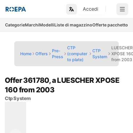
Accedi
Open m
Categorie
Marchi
Modelli
Liste di magazzino
Offerte pacchetto
CTP
LUESCHER
Pre-
CTP
Home
Offers
(computer
XPOSE 16
Press
System
to plate)
from 2003
Offer 361780, a LUESCHER XPOSE
160 from 2003
Ctp System