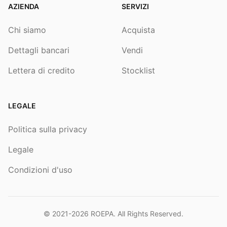
AZIENDA
SERVIZI
Chi siamo
Acquista
Dettagli bancari
Vendi
Lettera di credito
Stocklist
LEGALE
Politica sulla privacy
Legale
Condizioni d'uso
© 2021-2026
ROEPA
. All Rights Reserved.