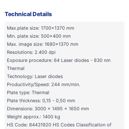
Technical Details
Max.plate size: 1700x1370 mm
Min. plate size: 500x400 mm
Max. image size: 1680x1370 mm
Resolutions: 2.400 dpi
Exposure procedure: 64 Laser diodes - 830 nm
Thermal
Technology: Laser diodes
Productivity/Speed: 244 mm/min.
Plate type: Thermal
Plate thickness: 0,15 - 0,50 mm
Dimensions: 3000 x 1495 x 1650 mm
Weight approx.: 1400 kg
HS Code: 84431920 HS Codes Classification of