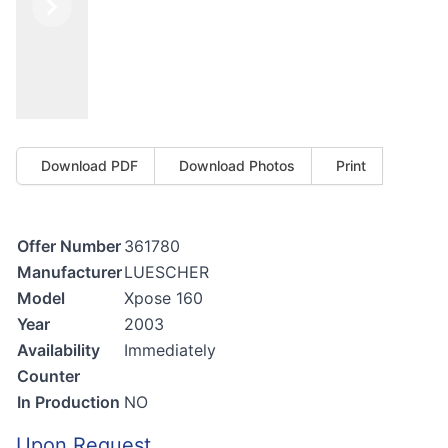
Previous
Next
Download PDF
Download Photos
Print
Offer Number
361780
Manufacturer
LUESCHER
Model
Xpose 160
Year
2003
Availability
Immediately
Counter
In Production
NO
Upon Request