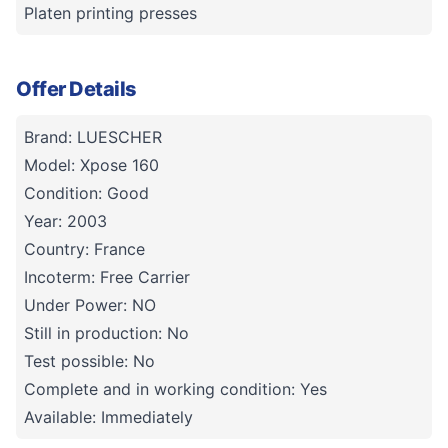
Platen printing presses
Offer Details
Brand: LUESCHER
Model: Xpose 160
Condition: Good
Year: 2003
Country: France
Incoterm: Free Carrier
Under Power: NO
Still in production: No
Test possible: No
Complete and in working condition: Yes
Available: Immediately