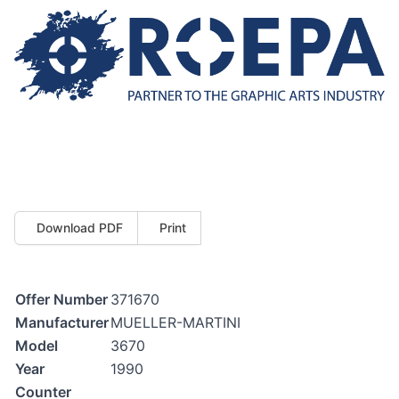
Download PDF
Print
Offer Number
371670
Manufacturer
MUELLER-MARTINI
Model
3670
Year
1990
Counter