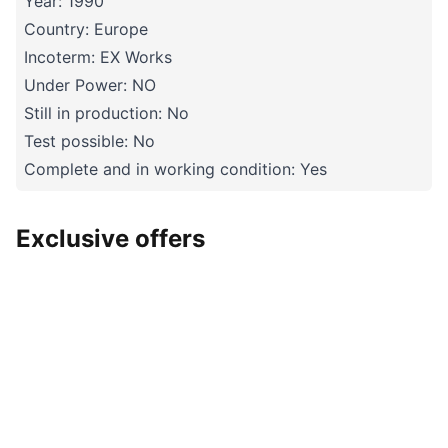
Year: 1990
Country: Europe
Incoterm: EX Works
Under Power: NO
Still in production: No
Test possible: No
Complete and in working condition: Yes
Exclusive offers