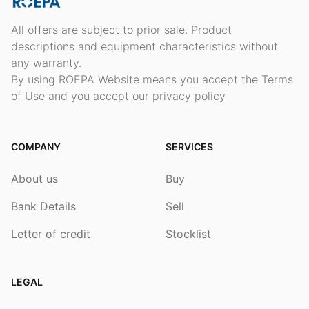
All offers are subject to prior sale. Product
descriptions and equipment characteristics without
any warranty.
By using ROEPA Website means you accept the Terms
of Use and you accept our privacy policy
COMPANY
SERVICES
About us
Buy
Bank Details
Sell
Letter of credit
Stocklist
LEGAL