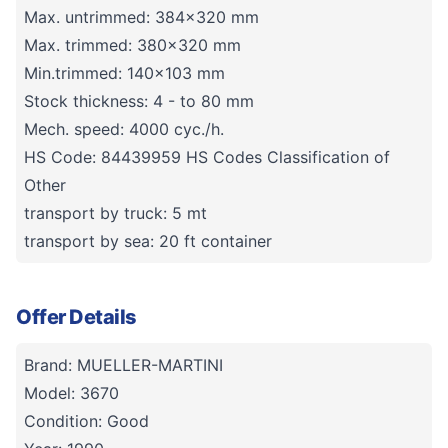
Max. untrimmed: 384x320 mm
Max. trimmed: 380x320 mm
Min.trimmed: 140x103 mm
Stock thickness: 4 - to 80 mm
Mech. speed: 4000 cyc./h.
HS Code: 84439959 HS Codes Classification of
Other
transport by truck: 5 mt
transport by sea: 20 ft container
Offer Details
Brand: MUELLER-MARTINI
Model: 3670
Condition: Good