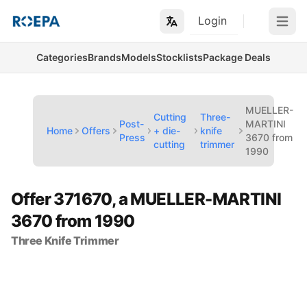
Login
Open m
Categories
Brands
Models
Stocklists
Package Deals
MUELLER-
Cutting
Three-
Post-
MARTINI
Home
Offers
+ die-
knife
Press
3670 from
cutting
trimmer
1990
Offer 371670, a MUELLER-MARTINI
3670 from 1990
Three Knife Trimmer