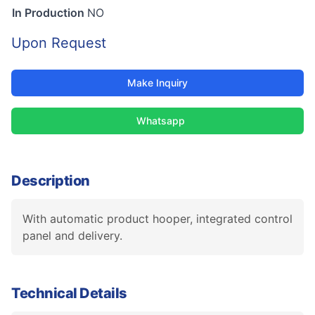
In Production
NO
Upon Request
Make Inquiry
Whatsapp
Description
With automatic product hooper, integrated control
panel and delivery.
Technical Details