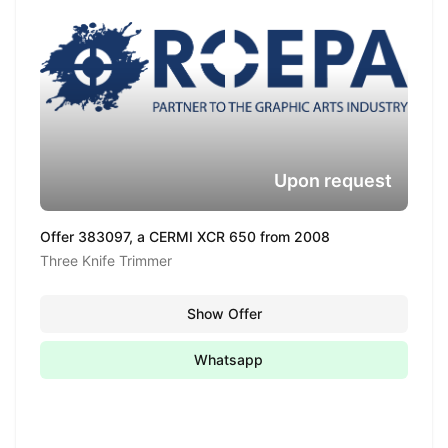
Upon request
Offer 383097, a CERMI XCR 650 from 2008
Three Knife Trimmer
Show Offer
Whatsapp