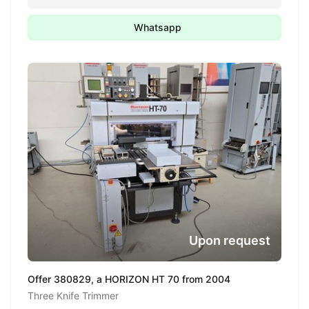
Whatsapp
Upon request
Offer 380829, a HORIZON HT 70 from 2004
Three Knife Trimmer