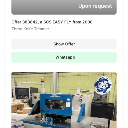
Upon request
Offer 383842, a SCS EASY FLY from 2008
Three Knife Trimmer
Show Offer
Whatsapp