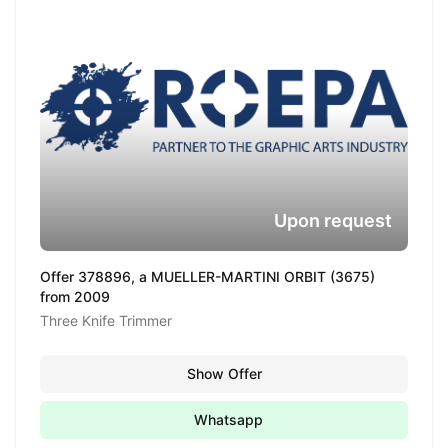
Upon request
Offer 378896, a MUELLER-MARTINI ORBIT (3675)
from 2009
Three Knife Trimmer
Show Offer
Whatsapp