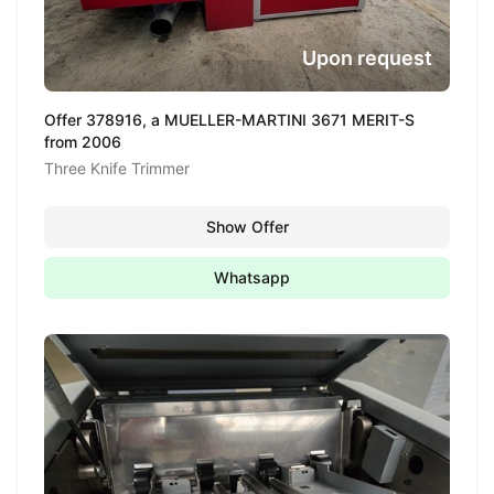
Upon request
Offer 378916, a MUELLER-MARTINI 3671 MERIT-S
from 2006
Three Knife Trimmer
Show Offer
Whatsapp