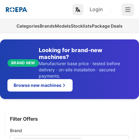
Login
Open m
Categories
Brands
Models
Stocklists
Package Deals
Looking for brand-new
machines?
BRAND NEW
Manufacturer base price · tested before
delivery · on-site installation · secured
payments.
Browse new machines
Filter Offers
Brand