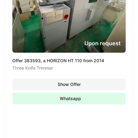
Upon request
Offer 383593, a HORIZON HT 110 from 2014
Three Knife Trimmer
Show Offer
Whatsapp