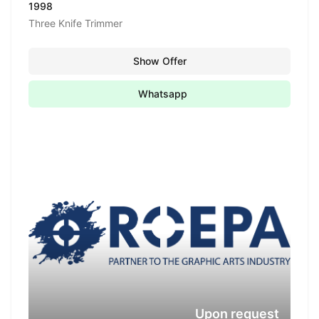
1998
Three Knife Trimmer
Show Offer
Whatsapp
Upon request