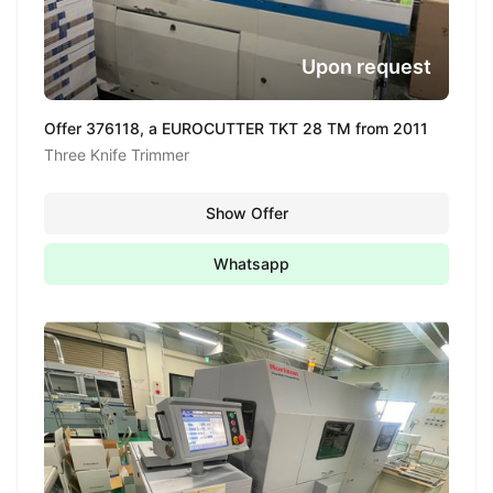
Upon request
Offer 376118, a EUROCUTTER TKT 28 TM from 2011
Three Knife Trimmer
Show Offer
Whatsapp