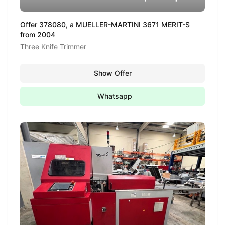
Offer 378080, a MUELLER-MARTINI 3671 MERIT-S
from 2004
Three Knife Trimmer
Show Offer
Whatsapp