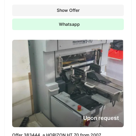
Show Offer
Whatsapp
Upon request
Offer 383444, a HORIZON HT 70 from 2007