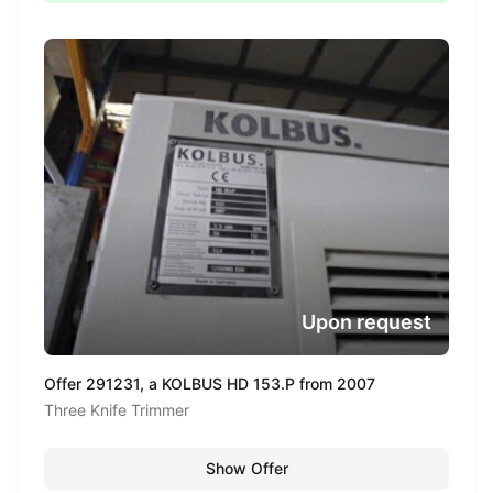
Upon request
Offer 291231, a KOLBUS HD 153.P from 2007
Three Knife Trimmer
Show Offer