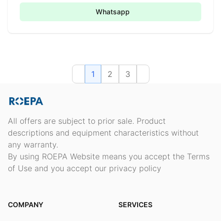
Whatsapp
1
2
3
All offers are subject to prior sale. Product
descriptions and equipment characteristics without
any warranty.
By using ROEPA Website means you accept the Terms
of Use and you accept our privacy policy
COMPANY
SERVICES