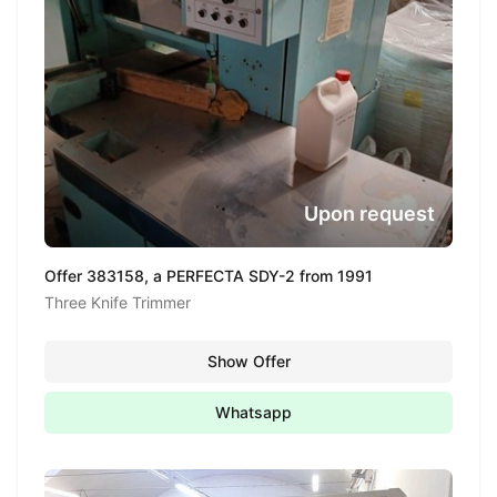
Upon request
Offer 383158, a PERFECTA SDY-2 from 1991
Three Knife Trimmer
Show Offer
Whatsapp