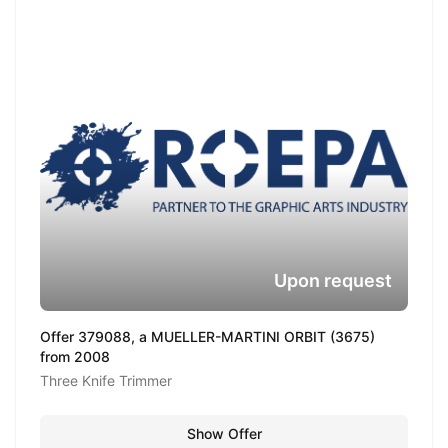
Upon request
Offer 379088, a MUELLER-MARTINI ORBIT (3675)
from 2008
Three Knife Trimmer
Show Offer