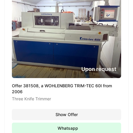
Upon request
Offer 381508, a WOHLENBERG TRIM-TEC 60I from
2006
Three Knife Trimmer
Show Offer
Whatsapp