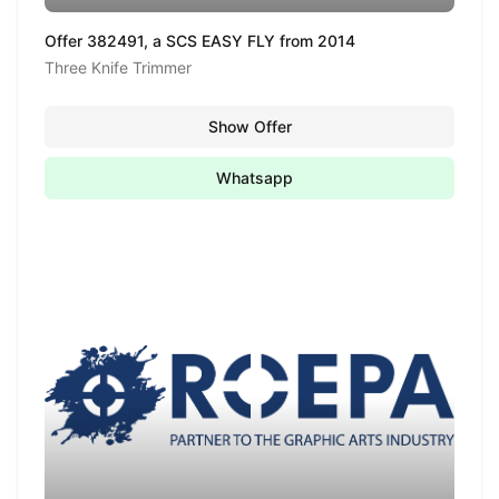
Offer 382491, a SCS EASY FLY from 2014
Three Knife Trimmer
Show Offer
Whatsapp