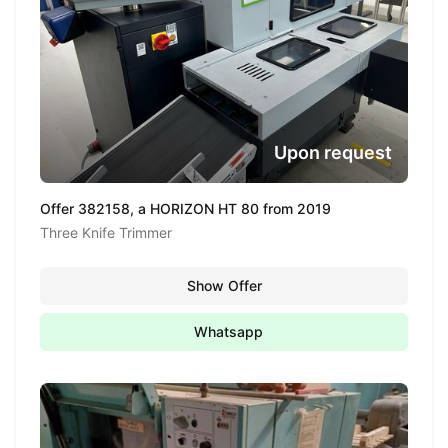
Upon request
Offer 382158, a HORIZON HT 80 from 2019
Three Knife Trimmer
Show Offer
Whatsapp