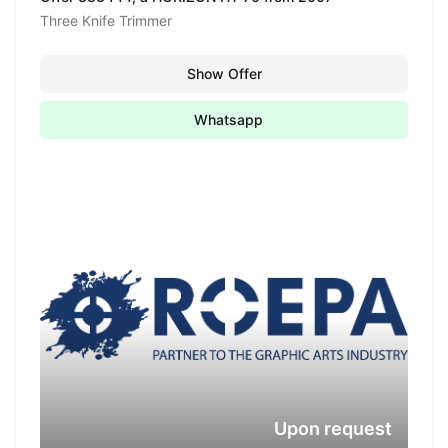
Three Knife Trimmer
Show Offer
Whatsapp
Upon request