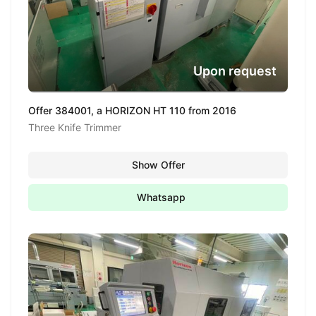
Upon request
Offer 384001, a HORIZON HT 110 from 2016
Three Knife Trimmer
Show Offer
Whatsapp