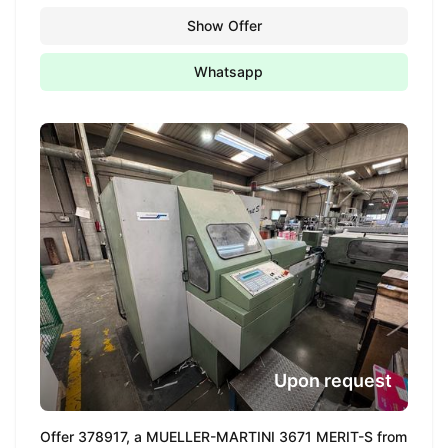
Show Offer
Whatsapp
Upon request
Offer 378917, a MUELLER-MARTINI 3671 MERIT-S from