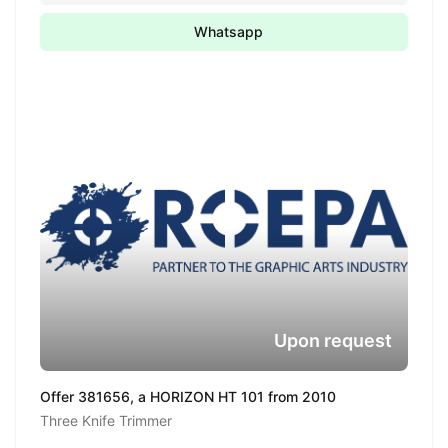
Whatsapp
Upon request
Offer 381656, a HORIZON HT 101 from 2010
Three Knife Trimmer