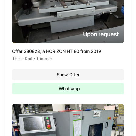
Upon request
Offer 380828, a HORIZON HT 80 from 2019
Three Knife Trimmer
Show Offer
Whatsapp