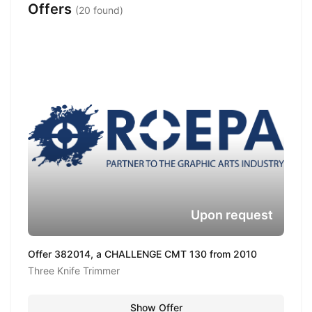
Offers
(20 found)
Upon request
Offer 382014, a CHALLENGE CMT 130 from 2010
Three Knife Trimmer
Show Offer