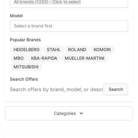
All brands (1232) - Click to select
Model
Select a brand first
Popular Brands
HEIDELBERG
STAHL
ROLAND
KOMORI
MBO
KBA-RAPIDA
MUELLER-MARTINI
MITSUBISHI
Search Offers
Categories