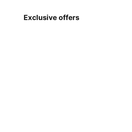
Exclusive offers