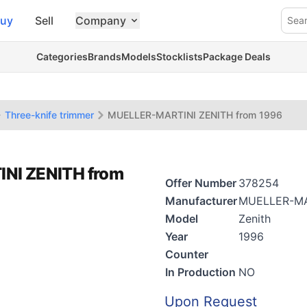
uy
Sell
Company
Sea
Categories
Brands
Models
Stocklists
Package Deals
Three-knife trimmer
MUELLER-MARTINI ZENITH from 1996
INI ZENITH from
Offer Number
378254
Manufacturer
MUELLER-MA
Model
Zenith
Year
1996
Counter
In Production
NO
Upon Request