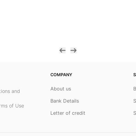
COMPANY
S
About us
ptions and
Bank Details
S
rms of Use
Letter of credit
S