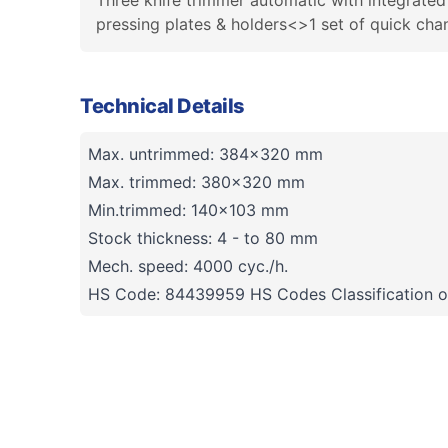
Three knife trimmer automatic with integrate
pressing plates & holders<>1 set of quick cha
Technical Details
Max. untrimmed: 384x320 mm
Max. trimmed: 380x320 mm
Min.trimmed: 140x103 mm
Stock thickness: 4 - to 80 mm
Mech. speed: 4000 cyc./h.
HS Code: 84439959 HS Codes Classification o