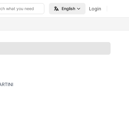
Login
rch what you need
English
RTINI