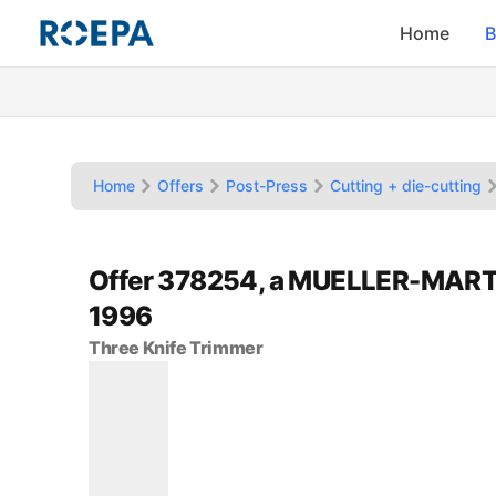
Home
B
Home
Offers
Post-Press
Cutting + die-cutting
Offer 378254, a MUELLER-MART
1996
Three Knife Trimmer