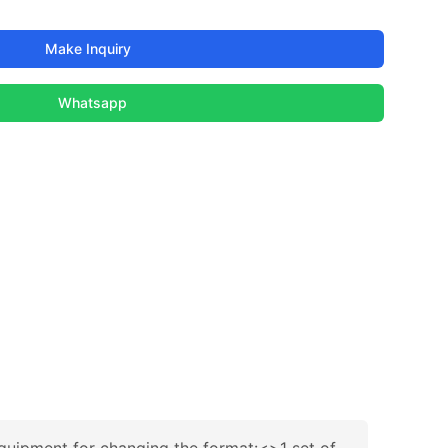
Make Inquiry
Whatsapp