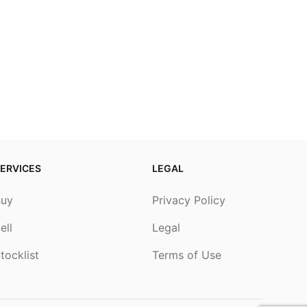
ERVICES
LEGAL
Buy
Privacy Policy
ell
Legal
tocklist
Terms of Use