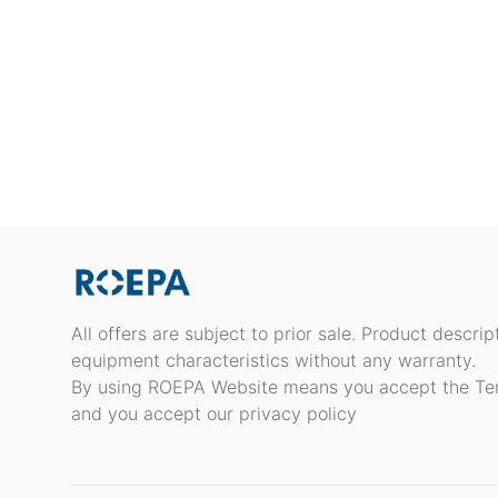
All offers are subject to prior sale. Product descri
equipment characteristics without any warranty.
By using ROEPA Website means you accept the Te
and you accept our privacy policy