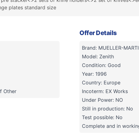
d pre stacker<>2 sets of knife holders<>2 set of knives<>e
nge plates standard size
Offer Details
Brand: MUELLER-MARTI
Model: Zenith
Condition: Good
Year: 1996
Country: Europe
f Other
Incoterm: EX Works
Under Power: NO
Still in production: No
Test possible: No
Complete and in working