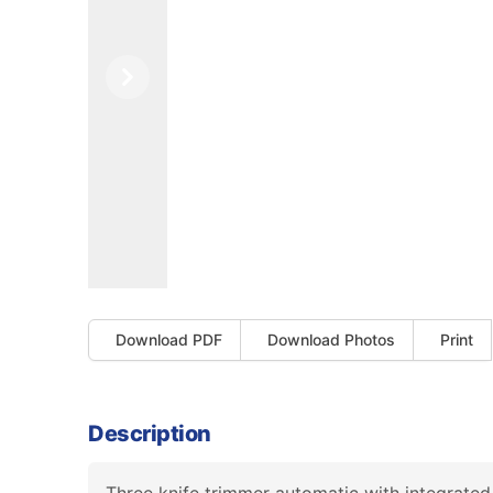
Previous
Next
Download PDF
Download Photos
Print
Description