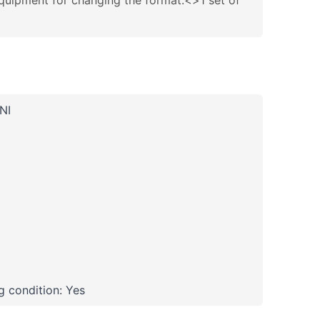
quipment for changing the format:<>1 set of
NI
 condition: Yes