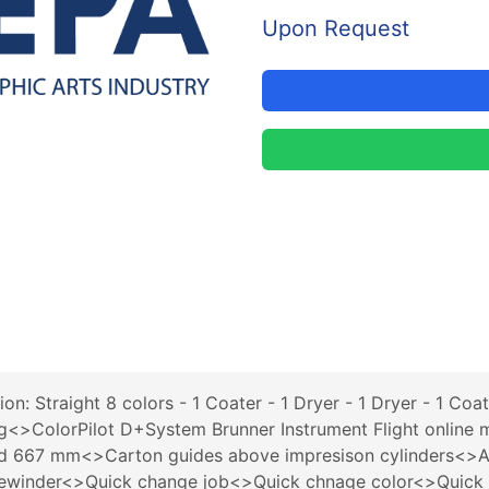
Upon Request
: Straight 8 colors - 1 Coater - 1 Dryer - 1 Dryer - 1 Coa
>ColorPilot D+System Brunner Instrument Flight online m
667 mm<>Carton guides above impresison cylinders<>Au
th rewinder<>Quick change job<>Quick chnage color<>Qui