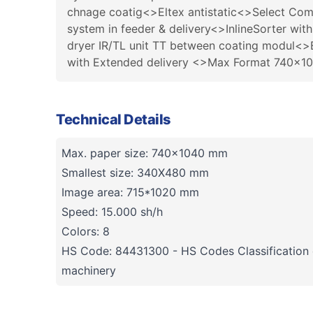
chnage coatig<>Eltex antistatic<>Select Co
system in feeder & delivery<>InlineSorter wit
dryer IR/TL unit TT between coating modul<>E
with Extended delivery <>Max Format 740x1
Technical Details
Max. paper size: 740x1040 mm
Smallest size: 340X480 mm
Image area: 715*1020 mm
Speed: 15.000 sh/h
Colors: 8
HS Code: 84431300 - HS Codes Classification o
machinery