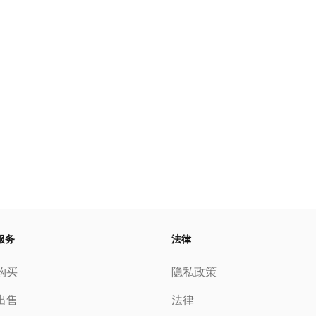
服务
法律
购买
隐私政策
出售
法律