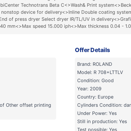
mbiCenter Technotrans Beta C<>Wash& Print system<>Beck
h nonstop device for delivery<>Inline Double coating syste
nd of press dryer Select dryer IR/TL/UV in delivery<>Graf
040 mm<>Max speed 15.000 iph<>Max thickness 0.04 - 1.
Offer Details
Brand: ROLAND
Model: R 708+LTTLV
Condition: Good
Year: 2009
Country: Europe
f Other offset printing
Cylinders Condition: d
Under Power: Yes
Still in production: Yes
Test possible: Yes