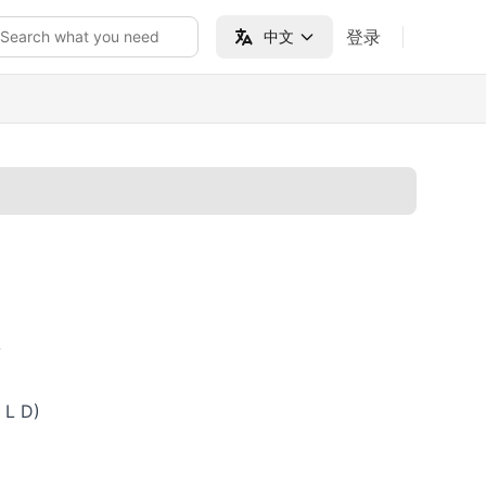
登录
Search what you need
中文
V
 L D)