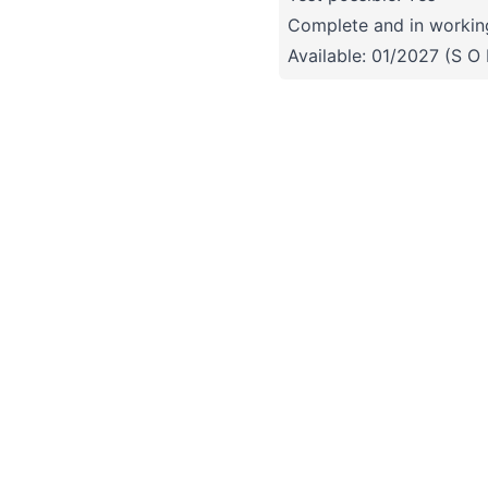
Complete and in working
Available: 01/2027 (S O 