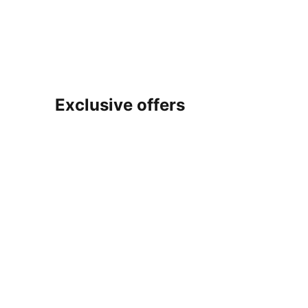
Exclusive offers