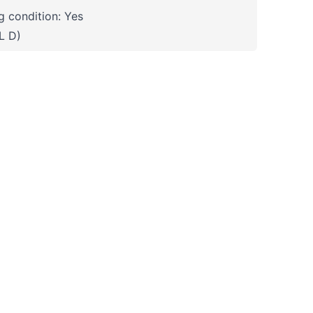
 condition: Yes
L D)