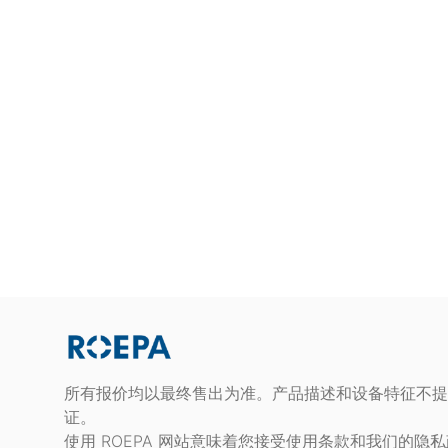
所有报价均以最终售出为准。产品描述和设备特征不提
证。
使用 ROEPA 网站意味着您接受使用条款和我们的隐