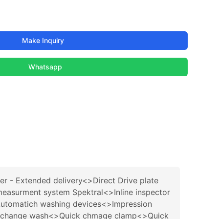
Make Inquiry
Whatsapp
ter - Extended delivery<>Direct Drive plate
easurment system Spektral<>Inline inspector
tomatich washing devices<>Impression
ck change wash<>Quick chmage clamp<>Quick