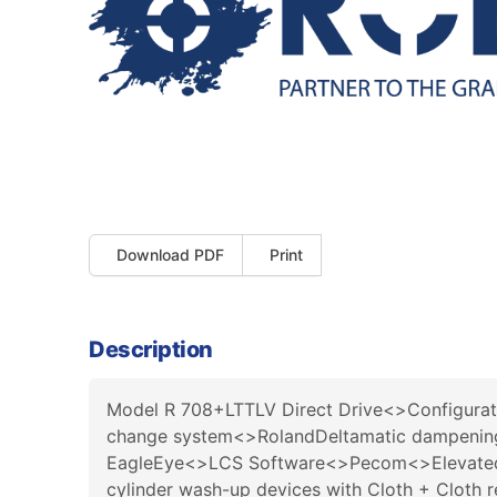
Download PDF
Print
Description
Model R 708+LTTLV Direct Drive<>Configuration
change system<>RolandDeltamatic dampening<
EagleEye<>LCS Software<>Pecom<>Elevated 
cylinder wash-up devices with Cloth + Clo