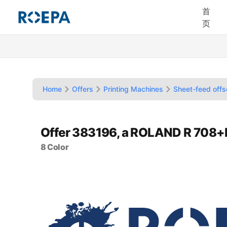
首
页
Home
Offers
Printing Machines
Sheet-feed offs
Offer 383196, a ROLAND R 708
8 Color