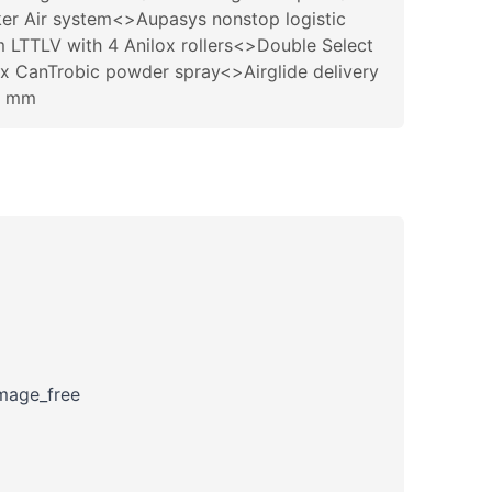
er Air system<>Aupasys nonstop logistic
m LTTLV with 4 Anilox rollers<>Double Select
ix CanTrobic powder spray<>Airglide delivery
0 mm
amage_free