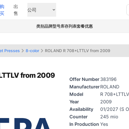
购
出
公司
买
售
类别
品牌
型号
库存列表
套餐优惠
et Presses
8-color
ROLAND R 708+LTTLV from 2009
+LTTLV from 2009
Offer Number
383196
Manufacturer
ROLAND
Model
R 708+LTTL
Year
2009
Availability
01/2027 (S O
Counter
245 mio
In Production
Yes