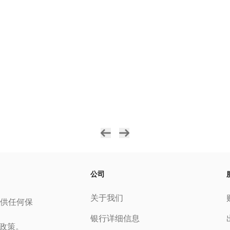
公司
关于我们
供任何保
银行详细信息
私政策。