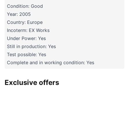
Condition: Good
Year: 2005
Country: Europe
Incoterm: EX Works
Under Power: Yes
Still in production: Yes
Test possible: Yes
Complete and in working condition: Yes
Exclusive offers