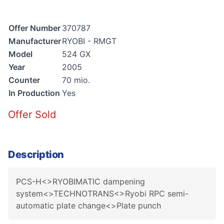
Offer Number
370787
Manufacturer
RYOBI - RMGT
Model
524 GX
Year
2005
Counter
70 mio.
In Production
Yes
Offer Sold
Description
PCS-H<>RYOBIMATIC dampening
system<>TECHNOTRANS<>Ryobi RPC semi-
automatic plate change<>Plate punch