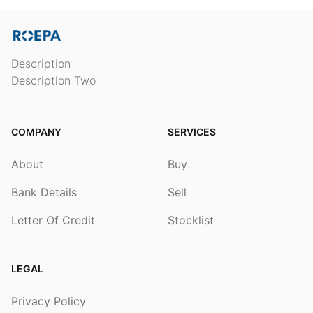
Description
Description Two
COMPANY
SERVICES
About
Buy
Bank Details
Sell
Letter Of Credit
Stocklist
LEGAL
Privacy Policy