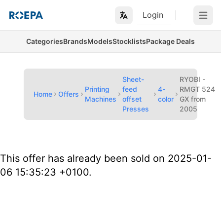
Login
Open m
Categories
Brands
Models
Stocklists
Package Deals
Sheet-
RYOBI -
Printing
feed
4-
RMGT 524
Home
Offers
Machines
offset
color
GX from
Presses
2005
This offer has already been sold on 2025-01-
06 15:35:23 +0100.