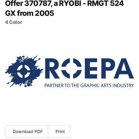
Offer 370787, a RYOBI - RMGT 524
GX from 2005
4 Color
Download PDF
Print