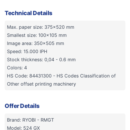
Technical Details
Max. paper size: 375x520 mm
Smallest size: 100x105 mm
Image area: 350x505 mm
Speed: 15.000 IPH
Stock thickness: 0,04 - 0.6 mm
Colors: 4
HS Code: 84431300 - HS Codes Classification of
Other offset printing machinery
Offer Details
Brand: RYOBI - RMGT
Model: 524 GX