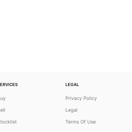
ERVICES
LEGAL
Buy
Privacy Policy
ell
Legal
tocklist
Terms Of Use