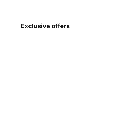
Exclusive offers