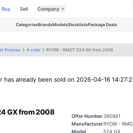
Buy
Sell
Company
Categories
Brands
Models
Stocklists
Package Deals
et Presses
4-color
RYOBI - RMGT 524 GX from 2008
er has already been sold on 2026-04-16 14:27:
24 GX from 2008
Offer Number
380981
Manufacturer
RYOBI - RMG
Model
524 GX