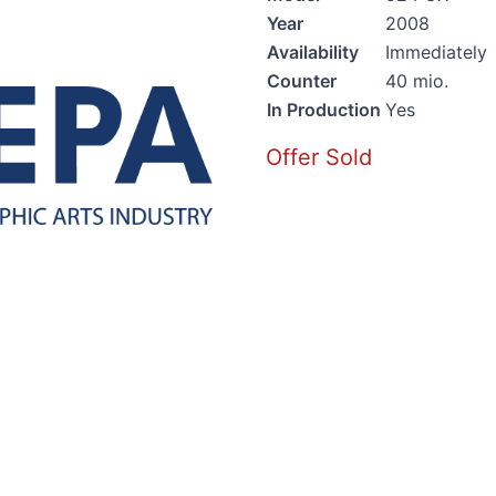
Year
2008
Availability
Immediately
Counter
40 mio.
In Production
Yes
Offer Sold