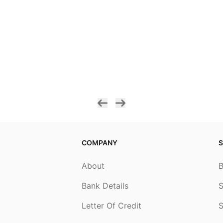
COMPANY
S
About
Bank Details
S
Letter Of Credit
S