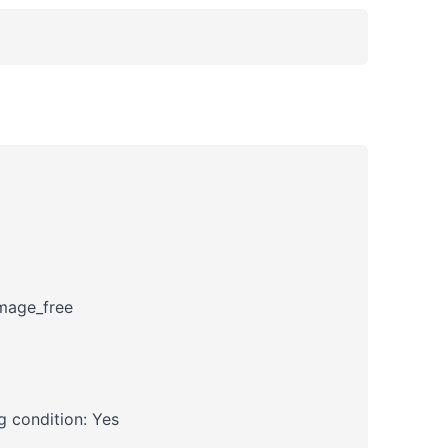
amage_free
 condition: Yes