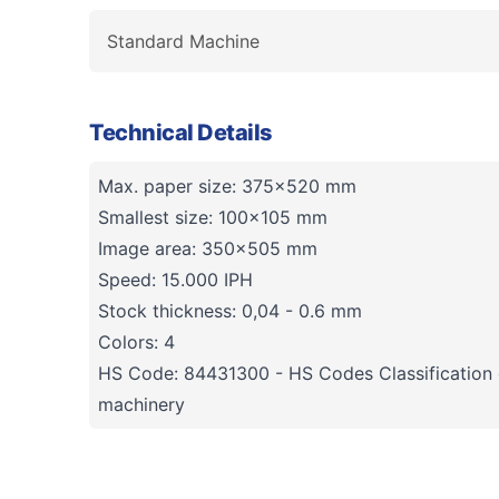
Standard Machine
Technical Details
Max. paper size: 375x520 mm
Smallest size: 100x105 mm
Image area: 350x505 mm
Speed: 15.000 IPH
Stock thickness: 0,04 - 0.6 mm
Colors: 4
HS Code: 84431300 - HS Codes Classification o
machinery