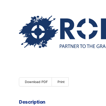
Download PDF
Print
Description