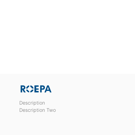
Description
Description Two