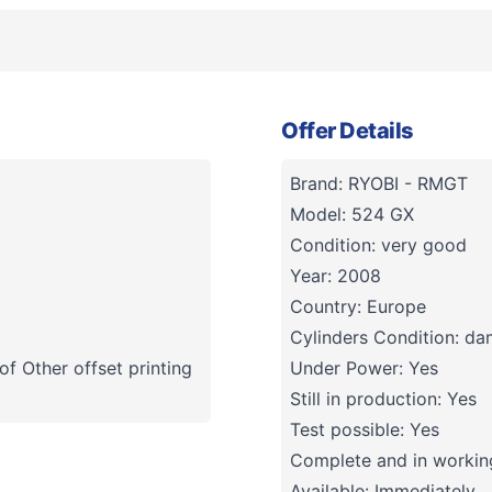
Offer Details
Brand: RYOBI - RMGT
Model: 524 GX
Condition: very good
Year: 2008
Country: Europe
Cylinders Condition: d
f Other offset printing
Under Power: Yes
Still in production: Yes
Test possible: Yes
Complete and in working
Available: Immediately