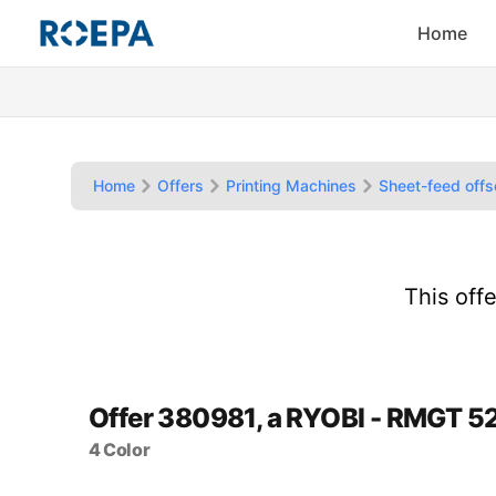
Home
Home
Offers
Printing Machines
Sheet-feed offs
This off
Offer 380981, a RYOBI - RMGT 5
4 Color