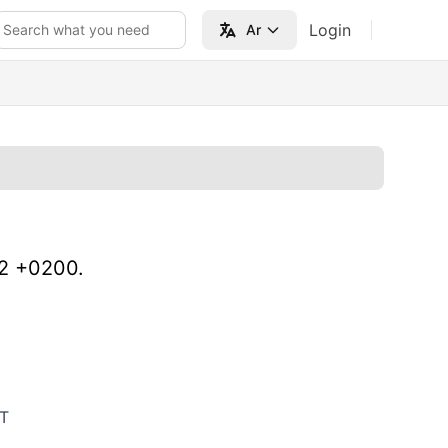
Login
Search what you need
Ar
22 +0200.
T