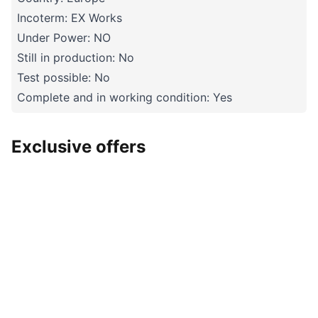
Incoterm: EX Works
Under Power: NO
Still in production: No
Test possible: No
Complete and in working condition: Yes
Exclusive offers