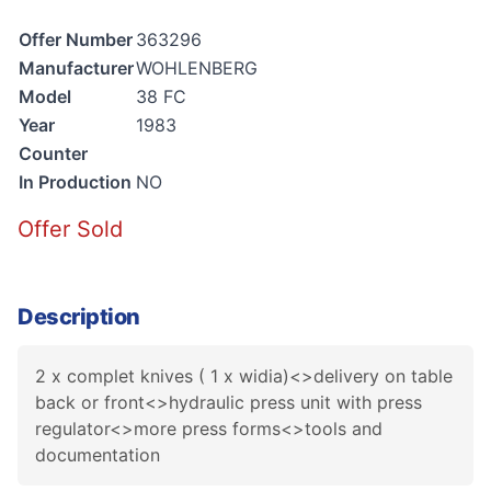
Offer Number
363296
Manufacturer
WOHLENBERG
Model
38 FC
Year
1983
Counter
In Production
NO
Offer Sold
Description
2 x complet knives ( 1 x widia)<>delivery on table
back or front<>hydraulic press unit with press
regulator<>more press forms<>tools and
documentation