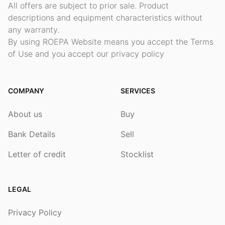
All offers are subject to prior sale. Product
descriptions and equipment characteristics without
any warranty.
By using ROEPA Website means you accept the Terms
of Use and you accept our privacy policy
COMPANY
SERVICES
About us
Buy
Bank Details
Sell
Letter of credit
Stocklist
LEGAL
Privacy Policy