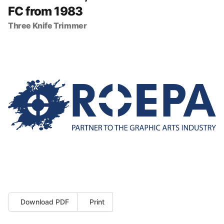
FC from 1983
Three Knife Trimmer
Download PDF
Print