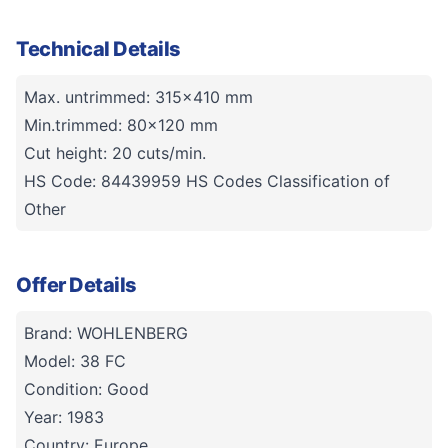
Technical Details
Max. untrimmed: 315x410 mm
Min.trimmed: 80x120 mm
Cut height: 20 cuts/min.
HS Code: 84439959 HS Codes Classification of
Other
Offer Details
Brand: WOHLENBERG
Model: 38 FC
Condition: Good
Year: 1983
Country: Europe