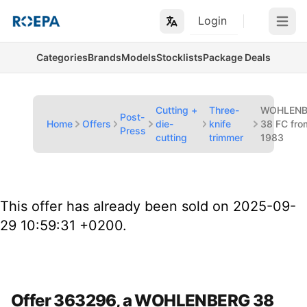
Login
Open m
Categories
Brands
Models
Stocklists
Package Deals
Cutting +
Three-
WOHLENB
Post-
Home
Offers
die-
knife
38 FC fro
Press
cutting
trimmer
1983
This offer has already been sold on 2025-09-
29 10:59:31 +0200.
Offer 363296, a WOHLENBERG 38